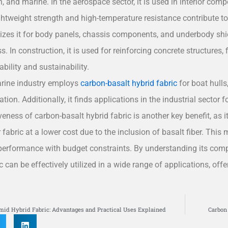
, and marine. In the aerospace sector, it is used in interior com
ightweight strength and high-temperature resistance contribute 
ilizes it for body panels, chassis components, and underbody shie
s. In construction, it is used for reinforcing concrete structures, 
ability and sustainability.
rine industry employs
carbon-basalt hybrid fabric
for boat hulls,
tion. Additionally, it finds applications in the industrial sector 
iveness of carbon-basalt hybrid fabric is another key benefit, as
 fabric at a lower cost due to the inclusion of basalt fiber. This 
performance with budget constraints. By understanding its comp
ic can be effectively utilized in a wide range of applications, o
S
mid Hybrid Fabric: Advantages and Practical Uses Explained
Carbon 