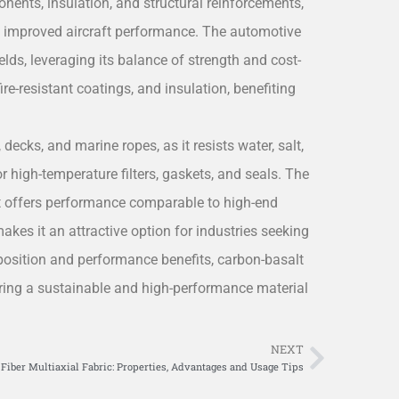
ponents, insulation, and structural reinforcements,
to improved aircraft performance. The automotive
lds, leveraging its balance of strength and cost-
fire-resistant coatings, and insulation, benefiting
 decks, and marine ropes, as it resists water, salt,
for high-temperature filters, gaskets, and seals. The
 it offers performance comparable to high-end
makes it an attractive option for industries seeking
osition and performance benefits, carbon-basalt
ffering a sustainable and high-performance material
NEXT
Next
Fiber Multiaxial Fabric: Properties, Advantages and Usage Tips