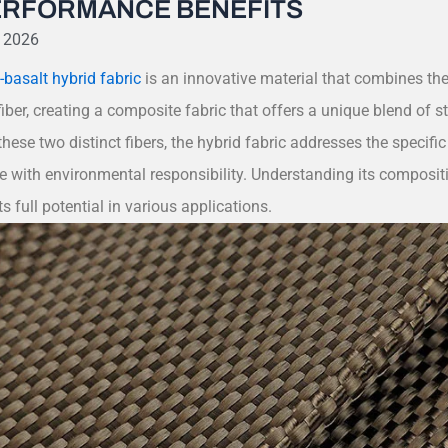
ERFORMANCE BENEFITS
, 2026
basalt hybrid fabric
is an innovative material that combines the
iber, creating a composite fabric that offers a unique blend of st
these two distinct fibers, the hybrid fabric addresses the specif
 with environmental responsibility. Understanding its compositi
ts full potential in various applications.