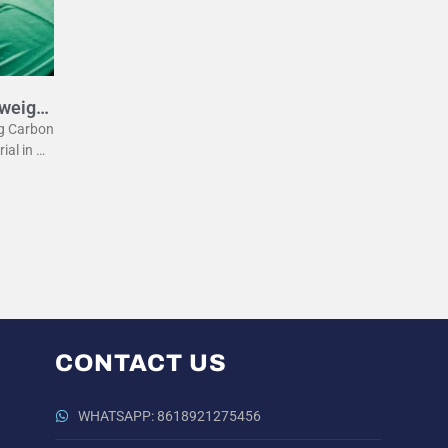
tweight
eg Carbon
rial in m
he lightw
 the
CONTACT US
WHATSAPP: 8618921275456