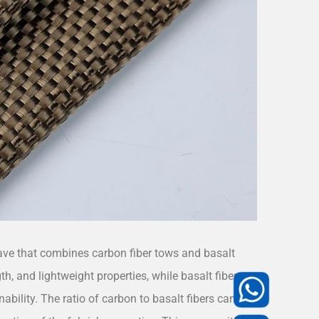
ave that combines carbon fiber tows and basalt
th, and lightweight properties, while basalt fiber
ability. The ratio of carbon to basalt fibers can be