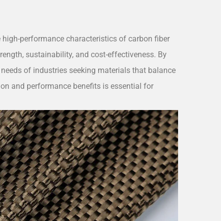
 high-performance characteristics of carbon fiber
rength, sustainability, and cost-effectiveness. By
ic needs of industries seeking materials that balance
on and performance benefits is essential for