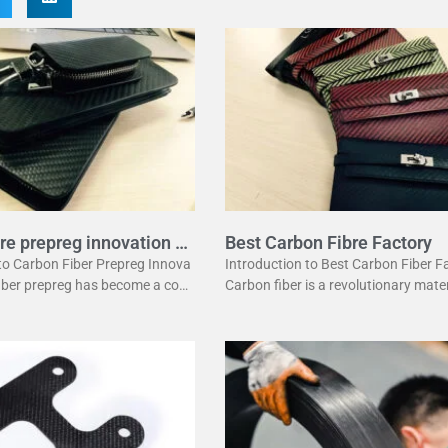
re prepreg innovation g
Best Carbon Fibre Factory
 to Carbon Fiber Prepreg Innova
Introduction to Best Carbon Fiber F
fiber prepreg has become a corn
Carbon fiber is a revolutionary mater
dern manufacturing. It offers a
has changed many industries. It is l
ation of strength and lightwei
ht yet strong, making it perfect