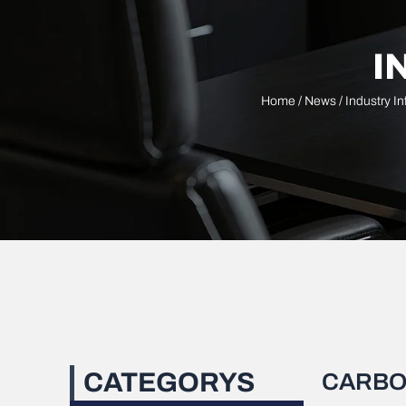
I
Home
/
News
/
Industry I
CATEGORYS
CARBO