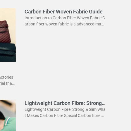
Carbon Fiber Woven Fabric Guide
Introduction to Carbon Fiber Woven Fabric C
arbon fiber woven fabric is a advanced mate
rial used in various industries. It is known for
its high strength
actories
ial that
ightweig
Lightweight Carbon Fibre: Strong
& Slim
Lightweight Carbon Fibre: Strong & Slim Wha
t Makes Carbon Fibre Special Carbon fibre is
a revolutionary material. It is incredibly stron
g yet very light. This