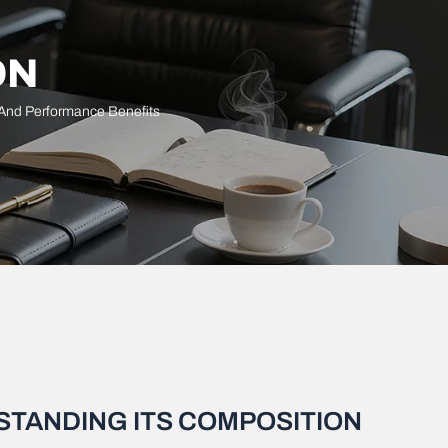
ON
 And Performance Benefits
STANDING ITS COMPOSITION