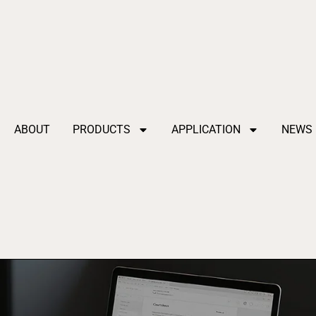
ABOUT
PRODUCTS
APPLICATION
NEWS