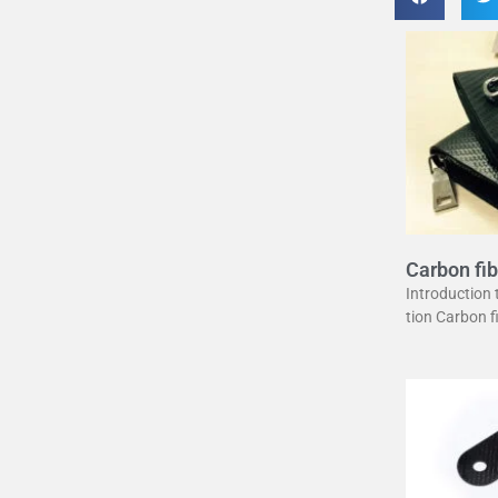
Carbon fib
uide
Introduction
tion Carbon 
erstone in mo
unique combin
ght