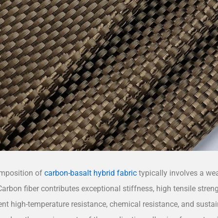
mposition of
carbon-basalt hybrid fabric
typically involves a we
Carbon fiber contributes exceptional stiffness, high tensile streng
ent high-temperature resistance, chemical resistance, and sustain