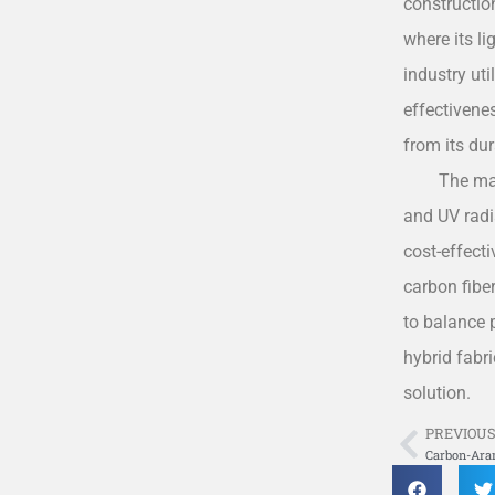
construction
where its l
industry ut
effectivenes
from its dur
The ma
and UV radia
cost-effect
carbon fiber
to balance 
hybrid fabr
solution.
PREVIOU
Prev
Carbon-Ara