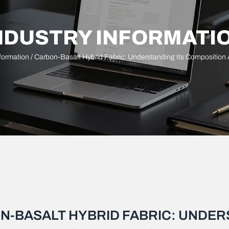
NDUSTRY INFORMATI
nformation
/ Carbon-Basalt Hybrid Fabric: Understanding Its Composition
N-BASALT HYBRID FABRIC: UNDER