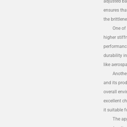
adjusted ba
ensures that
the brittlen
One of 
higher stif
performance 
durability i
like aerosp
Another
and its prod
overall env
excellent c
it suitable 
The ap