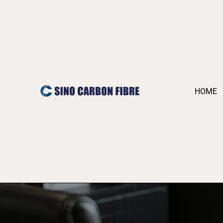
跳
至
内
容
HOME