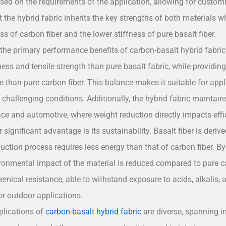
sed on the requirements of the application, allowing for customi
 the hybrid fabric inherits the key strengths of both materials wh
ess of carbon fiber and the lower stiffness of pure basalt fiber.
the primary performance benefits of carbon-basalt hybrid fabric 
fness and tensile strength than pure basalt fabric, while providi
than pure carbon fiber. This balance makes it suitable for applic
n challenging conditions. Additionally, the hybrid fabric maintains 
ace and automotive, where weight reduction directly impacts eff
 significant advantage is its sustainability. Basalt fiber is deri
uction process requires less energy than that of carbon fiber. By 
ironmental impact of the material is reduced compared to pure car
hemical resistance, able to withstand exposure to acids, alkalis,
for outdoor applications.
plications of
carbon-basalt hybrid fabric
are diverse, spanning i