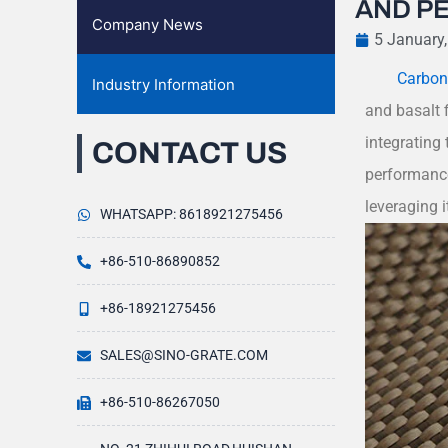
AND P
Company News
5 January
Carbon-
Industry Information
and basalt f
integrating 
CONTACT US
performance
leveraging i
WHATSAPP: 8618921275456
+86-510-86890852
+86-18921275456
SALES@SINO-GRATE.COM
+86-510-86267050