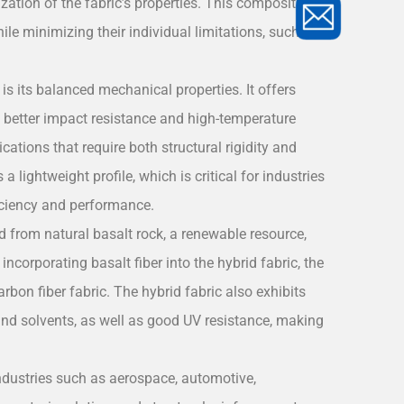
zation of the fabric’s properties. This composition
ile minimizing their individual limitations, such as
is its balanced mechanical properties. It offers
ng better impact resistance and high-temperature
ations that require both structural rigidity and
a lightweight profile, which is critical for industries
iciency and performance.
ved from natural basalt rock, a renewable resource,
incorporating basalt fiber into the hybrid fabric, the
bon fiber fabric. The hybrid fabric also exhibits
 and solvents, as well as good UV resistance, making
ndustries such as aerospace, automotive,