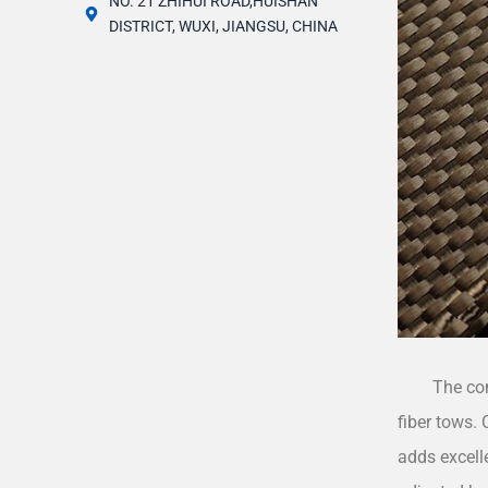
NO. 21 ZHIHUI ROAD,HUISHAN
DISTRICT, WUXI, JIANGSU, CHINA
The co
fiber tows. 
adds excell