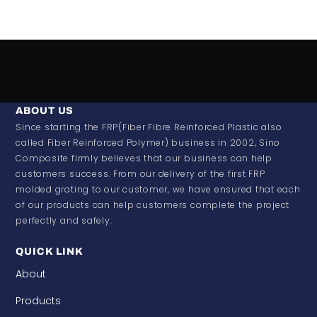
ABOUT US
Since starting the FRP(Fiber Fibre Reinforced Plastic also
called Fiber Reinforced Polymer) business in 2002, Sino
Composite firmly believes that our business can help
customers success. From our delivery of the first FRP
molded grating to our customer, we have ensured that each
of our products can help customers complete the project
perfectly and safely.
QUICK LINK
About
Products