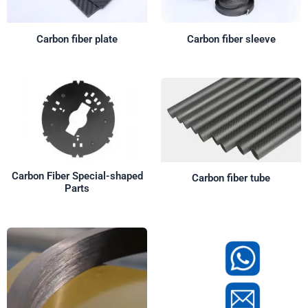
Carbon fiber plate
Carbon fiber sleeve
Carbon Fiber Special-shaped
Carbon fiber tube
Parts