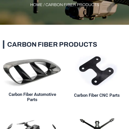
HOME
/ CARBON FIBER PRODUCTS
CARBON FIBER PRODUCTS
Carbon Fiber Automotive
Carbon Fiber CNC Parts
Parts