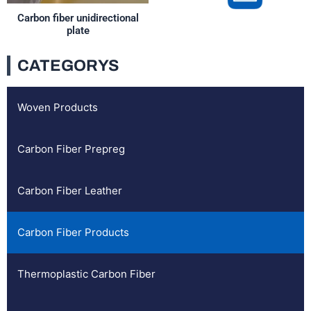
Carbon fiber unidirectional
plate
CATEGORYS
Woven Products
Carbon Fiber Prepreg
Carbon Fiber Leather
Carbon Fiber Products
Thermoplastic Carbon Fiber