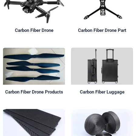
Carbon Fiber Drone
Carbon Fiber Drone Part
Carbon Fiber Drone Products
Carbon Fiber Luggage