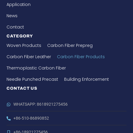
Application
News
Contact
CATEGORY
Woven Products
Carbon Fiber Prepreg
Carbon Fiber Leather
Carbon Fiber Products
Thermoplastic Carbon Fiber
Needle Punched Precast
Building Enforcement
CONTACT US
WHATSAPP: 8618921275456
+86-510-86890852
+86-18921275456