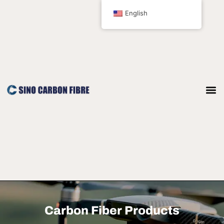
跳
English
至
内
容
Carbon Fiber Products