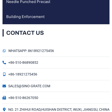
Needle Punched Precast
Building Enforcement
CONTACT US
WHATSAPP: 8618921275456
+86-510-86890852
+86-18921275456
SALES@SINO-GRATE.COM
+86-510-86267050
NO. 21 ZHIHUI ROAD,HUISHAN DISTRICT, WUXI, JIANGSU, CHINA