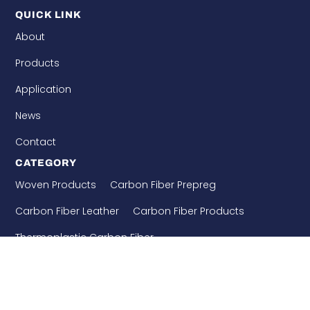
QUICK LINK
About
Products
Application
News
Contact
CATEGORY
Woven Products
Carbon Fiber Prepreg
Carbon Fiber Leather
Carbon Fiber Products
Thermoplastic Carbon Fiber
Needle Punched Precast
Building Enforcement
CONTACT US