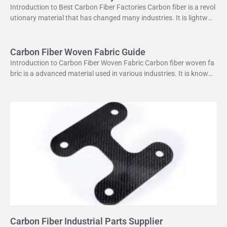
Introduction to Best Carbon Fiber Factories Carbon fiber is a revol
utionary material that has changed many industries. It is lightweig
ht yet strong, making it perfect
Carbon Fiber Woven Fabric Guide
Introduction to Carbon Fiber Woven Fabric Carbon fiber woven fa
bric is a advanced material used in various industries. It is known f
or its high strength
Carbon Fiber Industrial Parts Supplier