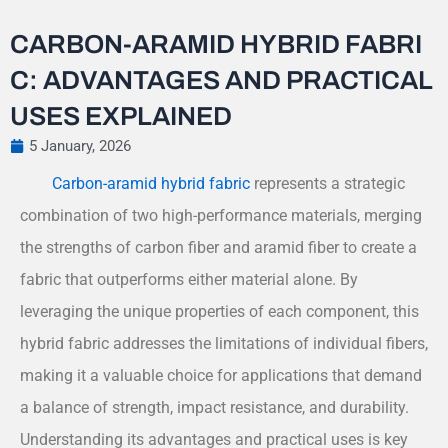
CARBON-ARAMID HYBRID FABRI
C: ADVANTAGES AND PRACTICAL
USES EXPLAINED
5 January, 2026
Carbon-aramid hybrid fabric
represents a strategic
combination of two high-performance materials, merging
the strengths of carbon fiber and aramid fiber to create a
fabric that outperforms either material alone. By
leveraging the unique properties of each component, this
hybrid fabric addresses the limitations of individual fibers,
making it a valuable choice for applications that demand
a balance of strength, impact resistance, and durability.
Understanding its advantages and practical uses is key