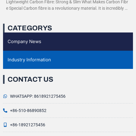
Lightweight Carbon Fibre: Strong & Slim What Makes Carbon Fibr
e Special Carbon fibre is a revolutionary material. It is incredibly str
ong yet very light. This
CATEGORYS
Company News
Industry Information
CONTACT US
WHATSAPP: 8618921275456
+86-510-86890852
+86-18921275456