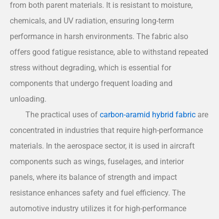
from both parent materials. It is resistant to moisture,
chemicals, and UV radiation, ensuring long-term
performance in harsh environments. The fabric also
offers good fatigue resistance, able to withstand repeated
stress without degrading, which is essential for
components that undergo frequent loading and
unloading.
The practical uses of
carbon-aramid hybrid fabric
are
concentrated in industries that require high-performance
materials. In the aerospace sector, it is used in aircraft
components such as wings, fuselages, and interior
panels, where its balance of strength and impact
resistance enhances safety and fuel efficiency. The
automotive industry utilizes it for high-performance