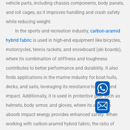
vehicle parts, including chassis components, body panels,
and roll cages, as it improves handling and crash safety
while reducing weight.
In the sports and recreation industry,
carbon-aramid
hybrid fabric
is used in high-end equipment like bicycles,
motorcycles, tennis rackets, and snowboard (ski boards),
where its combination of stiffness and toughness
contributes to better performance and durability. It also
finds applications in the marine industry for boat hulls,
decks, and sails, leveraging its resistance to water and
impact. Additionally, it is used in protective gear such as
helmets, body armor, and gloves, where its ability to
absorb impact energy provides enhanced safety. When
working with carbon-aramid hybrid fabric, the ratio of