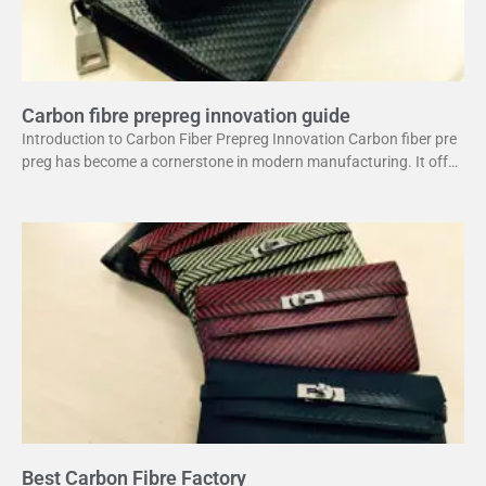
Carbon fibre prepreg innovation guide
Introduction to Carbon Fiber Prepreg Innovation Carbon fiber pre
preg has become a cornerstone in modern manufacturing. It offer
s a unique combination of strength and lightweight
Best Carbon Fibre Factory