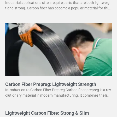
Industrial applications often require parts that are both lightweigh
t and strong. Carbon fiber has become a popular material for this
purpose. It offers several advantages
Carbon Fiber Prepreg: Lightweight Strength
Introduction to Carbon Fiber Prepreg Carbon fiber prepreg is a rev
olutionary material in modern manufacturing. It combines the ligh
tweight properties of carbon fiber with the
Lightweight Carbon Fibre: Strong & Slim