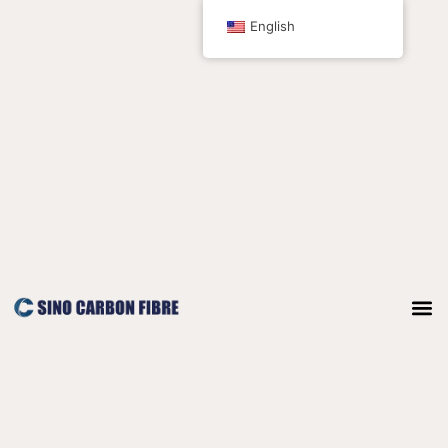
跳
English
至
内
容