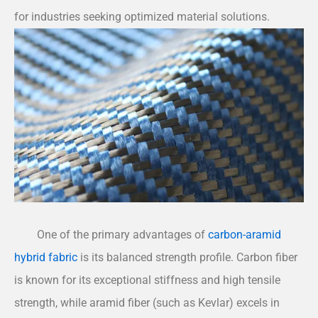
for industries seeking optimized material solutions.
One of the primary advantages of
carbon-aramid
hybrid fabric
is its balanced strength profile. Carbon fiber
is known for its exceptional stiffness and high tensile
strength, while aramid fiber (such as Kevlar) excels in