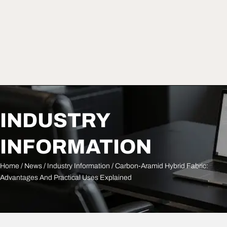
INDUSTRY
INFORMATION
Home
/
News
/
Industry Information
/ Carbon-Aramid Hybrid Fabric:
Advantages And Practical Uses Explained