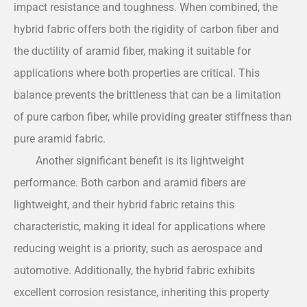
impact resistance and toughness. When combined, the
hybrid fabric offers both the rigidity of carbon fiber and
the ductility of aramid fiber, making it suitable for
applications where both properties are critical. This
balance prevents the brittleness that can be a limitation
of pure carbon fiber, while providing greater stiffness than
pure aramid fabric.
Another significant benefit is its lightweight
performance. Both carbon and aramid fibers are
lightweight, and their hybrid fabric retains this
characteristic, making it ideal for applications where
reducing weight is a priority, such as aerospace and
automotive. Additionally, the hybrid fabric exhibits
excellent corrosion resistance, inheriting this property