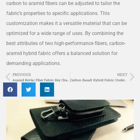
carbon to aramid fibers can be adjusted to tailor the
fabric’s properties to specific applications. This
customization makes it a versatile material that can be
optimized for a wide range of uses. By combining the
best attributes of two high-performance fibers, carbon-
aramid hybrid fabric offers a balanced solution for
demanding applications.
PREVIOUS
NEXT
Prev
Ne
Aramid Kevlar Fiber Fabric: Key Characteristics and Application Insights
Carbon-Basalt Hybrid Fabric: Understanding Its Composition and Performance Benefits