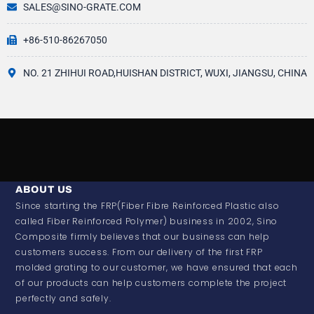
SALES@SINO-GRATE.COM
+86-510-86267050
NO. 21 ZHIHUI ROAD,HUISHAN DISTRICT, WUXI, JIANGSU, CHINA
ABOUT US
Since starting the FRP(Fiber Fibre Reinforced Plastic also
called Fiber Reinforced Polymer) business in 2002, Sino
Composite firmly believes that our business can help
customers success. From our delivery of the first FRP
molded grating to our customer, we have ensured that each
of our products can help customers complete the project
perfectly and safely.