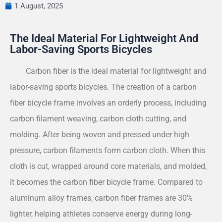
1 August, 2025
The Ideal Material For Lightweight And
Labor-Saving Sports Bicycles
Carbon fiber is the ideal material for lightweight and
labor-saving sports bicycles. The creation of a carbon
fiber bicycle frame involves an orderly process, including
carbon filament weaving, carbon cloth cutting, and
molding. After being woven and pressed under high
pressure, carbon filaments form carbon cloth. When this
cloth is cut, wrapped around core materials, and molded,
it becomes the carbon fiber bicycle frame. Compared to
aluminum alloy frames, carbon fiber frames are 30%
lighter, helping athletes conserve energy during long-