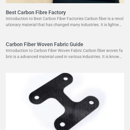
Best Carbon Fibre Factory
Introduction to Best Carbon Fiber Factories Carbon fiber is a revol
utionary material that has changed many industries. It is lightweig
ht yet strong, making it perfect
Carbon Fiber Woven Fabric Guide
Introduction to Carbon Fiber Woven Fabric Carbon fiber woven fa
bric is a advanced material used in various industries. It is known f
or its high strength