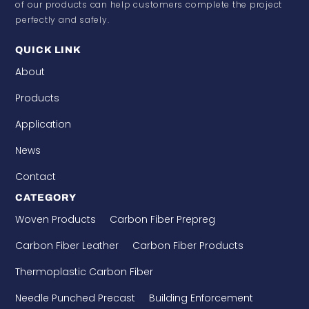
of our products can help customers complete the project
perfectly and safely.
QUICK LINK
About
Products
Application
News
Contact
CATEGORY
Woven Products
Carbon Fiber Prepreg
Carbon Fiber Leather
Carbon Fiber Products
Thermoplastic Carbon Fiber
Needle Punched Precast
Building Enforcement