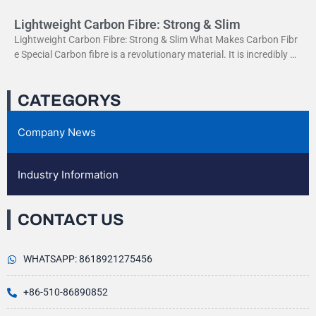
Lightweight Carbon Fibre: Strong & Slim
Lightweight Carbon Fibre: Strong & Slim What Makes Carbon Fibr
e Special Carbon fibre is a revolutionary material. It is incredibly str
ong yet very light. This
CATEGORYS
Company News
Industry Information
CONTACT US
WHATSAPP: 8618921275456
+86-510-86890852