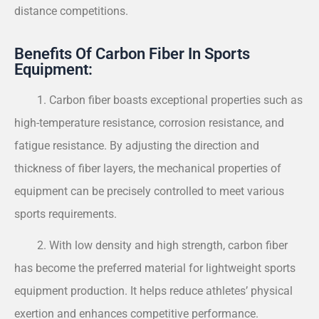
distance competitions.
Benefits Of Carbon Fiber In Sports
Equipment:
1. Carbon fiber boasts exceptional properties such as
high-temperature resistance, corrosion resistance, and
fatigue resistance. By adjusting the direction and
thickness of fiber layers, the mechanical properties of
equipment can be precisely controlled to meet various
sports requirements.
2. With low density and high strength, carbon fiber
has become the preferred material for lightweight sports
equipment production. It helps reduce athletes’ physical
exertion and enhances competitive performance.