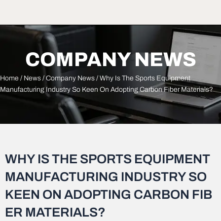
COMPANY NEWS
Home
/
News
/
Company News
/ Why Is The Sports Equipment
Manufacturing Industry So Keen On Adopting Carbon Fiber Materials?
WHY IS THE SPORTS EQUIPMENT
MANUFACTURING INDUSTRY SO
KEEN ON ADOPTING CARBON FIB
ER MATERIALS?