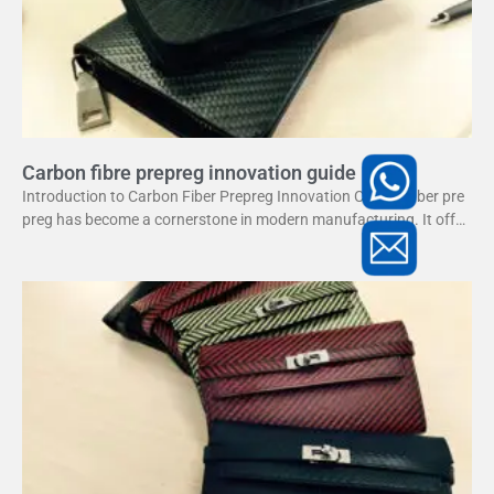
Carbon fibre prepreg innovation guide
Introduction to Carbon Fiber Prepreg Innovation Carbon fiber pre
preg has become a cornerstone in modern manufacturing. It offer
s a unique combination of strength and lightweight