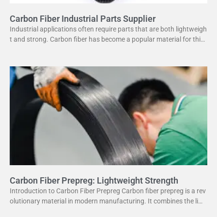
Carbon Fiber Industrial Parts Supplier
Industrial applications often require parts that are both lightweigh
t and strong. Carbon fiber has become a popular material for this
purpose. It offers several advantages
Carbon Fiber Prepreg: Lightweight Strength
Introduction to Carbon Fiber Prepreg Carbon fiber prepreg is a rev
olutionary material in modern manufacturing. It combines the ligh
tweight properties of carbon fiber with the