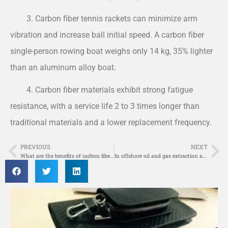
3. Carbon fiber tennis rackets can minimize arm
vibration and increase ball initial speed. A carbon fiber
single-person rowing boat weighs only 14 kg, 35% lighter
than an aluminum alloy boat.
4. Carbon fiber materials exhibit strong fatigue
resistance, with a service life 2 to 3 times longer than
traditional materials and a lower replacement frequency.
PREVIOUS
NEXT
Prev
Ne
What are the benefits of carbon fiber board reinforcement compared to other reinforcement methods?
In offshore oil and gas extraction and production initiatives, where are composite materials utilized?