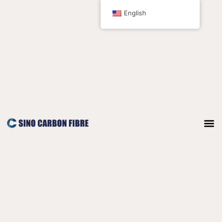
跳
English
至
内
容