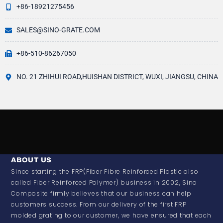
+86-18921275456
SALES@SINO-GRATE.COM
+86-510-86267050
NO. 21 ZHIHUI ROAD,HUISHAN DISTRICT, WUXI, JIANGSU, CHINA
ABOUT US
Since starting the FRP(Fiber Fibre Reinforced Plastic also
called Fiber Reinforced Polymer) business in 2002, Sino
Composite firmly believes that our business can help
customers success. From our delivery of the first FRP
molded grating to our customer, we have ensured that each