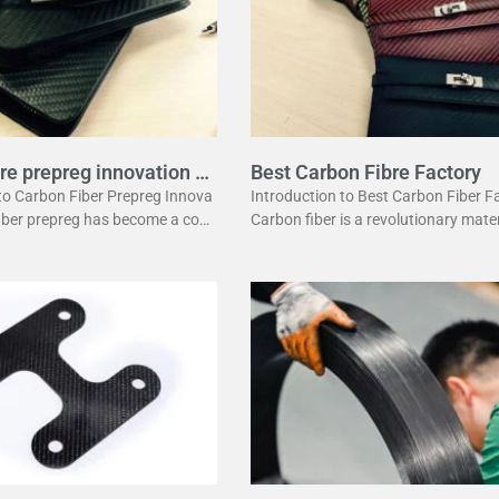
re prepreg innovation g
Best Carbon Fibre Factory
 to Carbon Fiber Prepreg Innova
Introduction to Best Carbon Fiber F
fiber prepreg has become a corn
Carbon fiber is a revolutionary mater
dern manufacturing. It offers a
has changed many industries. It is l
ation of strength and lightwei
ht yet strong, making it perfect