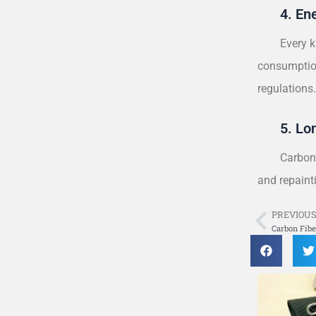
4. En
Every k
consumption
regulations
5. Lo
Carbon-
and repainti
PREVIOU
Prev
Carbon Fibe