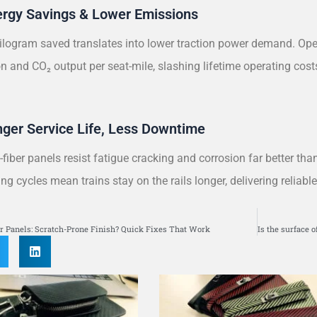
ergy Savings & Lower Emissions
ilogram saved translates into lower traction power demand. Oper
 and CO₂ output per seat-mile, slashing lifetime operating cost
.
nger Service Life, Less Downtime
fiber panels resist fatigue cracking and corrosion far better than
ng cycles mean trains stay on the rails longer, delivering reliabl
S
r Panels: Scratch-Prone Finish? Quick Fixes That Work