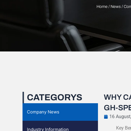
Home
/
News
/
Com
CATEGORYS
WHY C
GH-SPE
Company News
16 August
Key Be
Industry Information