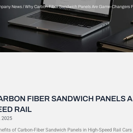
pany News
/ Why Carbon Fiber Sandwich Panels Are Game-Changers F
ARBON FIBER SANDWICH PANELS 
ED RAIL
, 2025
nefits of Carbon-Fiber Sandwich Panels in High-Speed Rail Cars