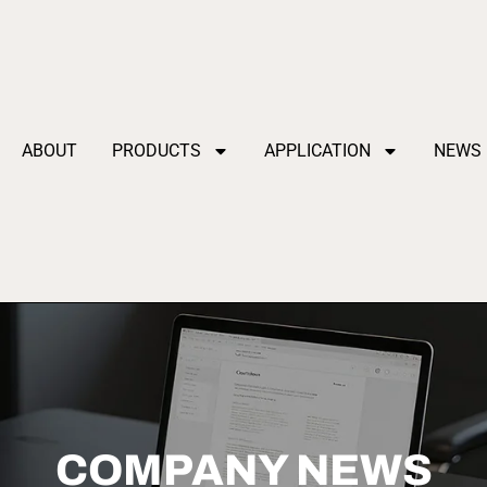
ABOUT
PRODUCTS
APPLICATION
NEWS
COMPANY NEWS