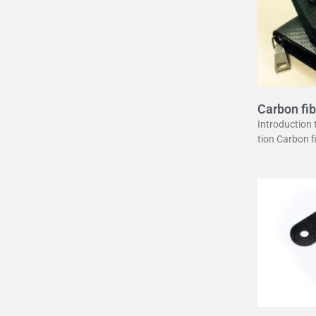
Carbon fib
uide
Introduction
tion Carbon 
erstone in mo
unique combin
ght