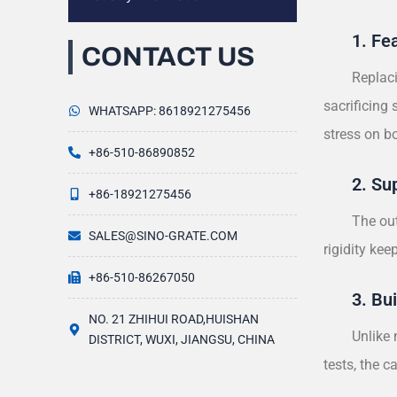
1. Fe
CONTACT US
Replaci
sacrificing
WHATSAPP: 8618921275456
stress on 
+86-510-86890852
2. Su
+86-18921275456
The out
SALES@SINO-GRATE.COM
rigidity ke
+86-510-86267050
3. Bui
NO. 21 ZHIHUI ROAD,HUISHAN
Unlike 
DISTRICT, WUXI, JIANGSU, CHINA
tests, the 