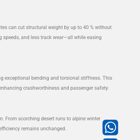
es can cut structural weight by up to 40 % without
g speeds, and less track wear—all while easing
ng exceptional bending and torsional stiffness. This
, enhancing crashworthiness and passenger safety.
n. From scorching desert runs to alpine winter
c efficiency remains unchanged.