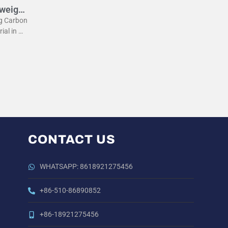
tweight
eg Carbon
rial in m
he lightw
 the
CONTACT US
WHATSAPP: 8618921275456
+86-510-86890852
+86-18921275456