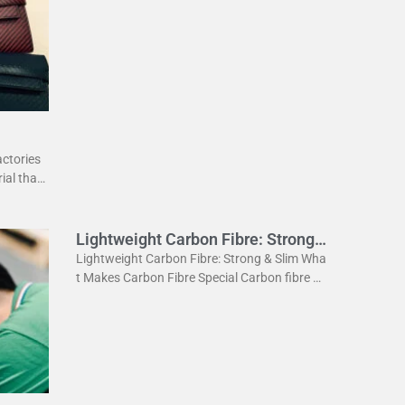
rial used in various industries. It is known for
its high strength
actories
ial that
ightweig
Lightweight Carbon Fibre: Strong
& Slim
Lightweight Carbon Fibre: Strong & Slim Wha
t Makes Carbon Fibre Special Carbon fibre is
a revolutionary material. It is incredibly stron
g yet very light. This