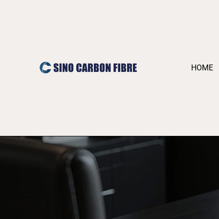
跳
至
内
容
HOME