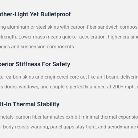
ather-Light Yet Bulletproof
ng aluminum or steel skins with carbon-fiber sandwich composit
 strength. Lower mass means quicker acceleration, higher cruisin
bogies and suspension components.
perior Stiffness For Safety
er carbon skins and engineered core act like an I-beam, deliveri
eps doors, windows, and couplers perfectly aligned at 200+ mph
lt-In Thermal Stability
metals, carbon-fiber laminates exhibit minimal thermal expansio
car body resists warping, panel gaps stay tight, and aerodynami