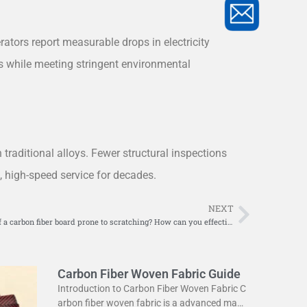
ators report measurable drops in electricity
s while meeting stringent environmental
 traditional alloys. Fewer structural inspections
e, high-speed service for decades.
NEXT
Next
Is the surface of a carbon fiber board prone to scratching? How can you effectively repair surface scratches?
Carbon Fiber Woven Fabric Guide
Introduction to Carbon Fiber Woven Fabric C
arbon fiber woven fabric is a advanced mate