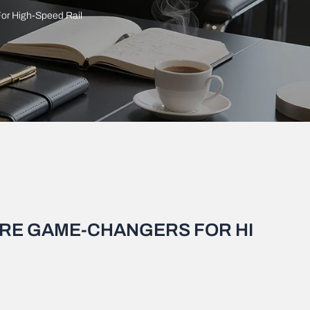
or High-Speed Rail
ARE GAME-CHANGERS FOR HI