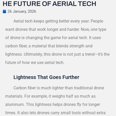
HE FUTURE OF AERIAL TECH
26 January, 2026
Aerial tech keeps getting better every year. People
want drones that work longer and harder. Now, one type
of drone is changing the game for aerial tech. It uses
carbon fiber, a material that blends strength and
lightness. Ultimately, this drone is not just a trend—it’s the
future of how we use aerial tech.
Lightness That Goes Further
Carbon fiber is much lighter than traditional drone
materials. For example, it weighs half as much as
aluminum. This lightness helps drones fly for longer
times. It also lets drones carry small tools without extra