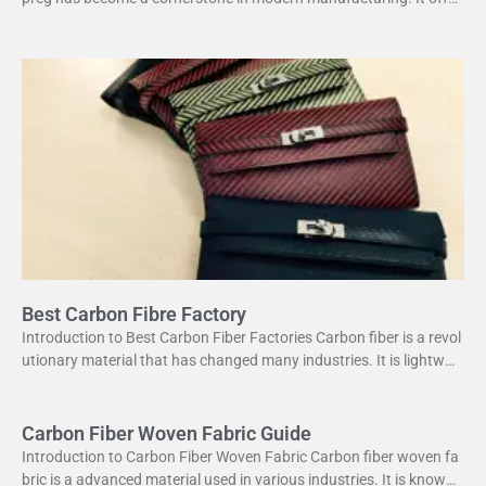
s a unique combination of strength and lightweight
Best Carbon Fibre Factory
Introduction to Best Carbon Fiber Factories Carbon fiber is a revol
utionary material that has changed many industries. It is lightweig
ht yet strong, making it perfect
Carbon Fiber Woven Fabric Guide
Introduction to Carbon Fiber Woven Fabric Carbon fiber woven fa
bric is a advanced material used in various industries. It is known f