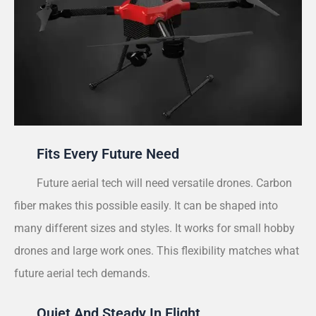
Fits Every Future Need
Future aerial tech will need versatile drones. Carbon
fiber makes this possible easily. It can be shaped into
many different sizes and styles. It works for small hobby
drones and large work ones. This flexibility matches what
future aerial tech demands.
Quiet And Steady In Flight