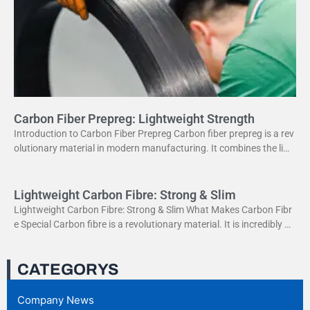
Carbon Fiber Prepreg: Lightweight Strength
Introduction to Carbon Fiber Prepreg Carbon fiber prepreg is a rev
olutionary material in modern manufacturing. It combines the ligh
tweight properties of carbon fiber with the
Lightweight Carbon Fibre: Strong & Slim
Lightweight Carbon Fibre: Strong & Slim What Makes Carbon Fibr
e Special Carbon fibre is a revolutionary material. It is incredibly str
ong yet very light. This
CATEGORYS
Company News