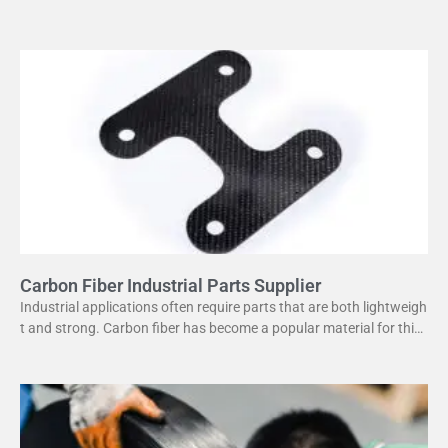
or its high strength
Carbon Fiber Industrial Parts Supplier
Industrial applications often require parts that are both lightweigh
t and strong. Carbon fiber has become a popular material for this
purpose. It offers several advantages