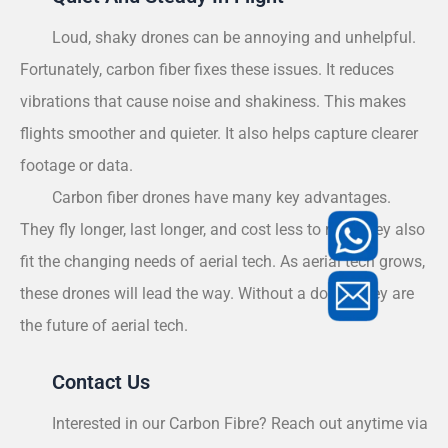
Loud, shaky drones can be annoying and unhelpful.
Fortunately, carbon fiber fixes these issues. It reduces
vibrations that cause noise and shakiness. This makes
flights smoother and quieter. It also helps capture clearer
footage or data.
Carbon fiber drones have many key advantages.
They fly longer, last longer, and cost less to run. They also
fit the changing needs of aerial tech. As aerial tech grows,
these drones will lead the way. Without a doubt, they are
the future of aerial tech.
Contact Us
Interested in our Carbon Fibre? Reach out anytime via