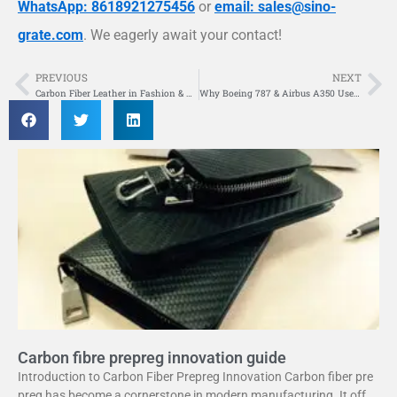
WhatsApp: 8618921275456
or
email: sales@sino-
grate.com
. We eagerly await your contact!
PREVIOUS
NEXT
Prev
Ne
Carbon Fiber Leather in Fashion & Design
Why Boeing 787 & Airbus A350 Use Carbon Fiber Fuselages
Carbon fibre prepreg innovation guide
Introduction to Carbon Fiber Prepreg Innovation Carbon fiber pre
preg has become a cornerstone in modern manufacturing. It offer