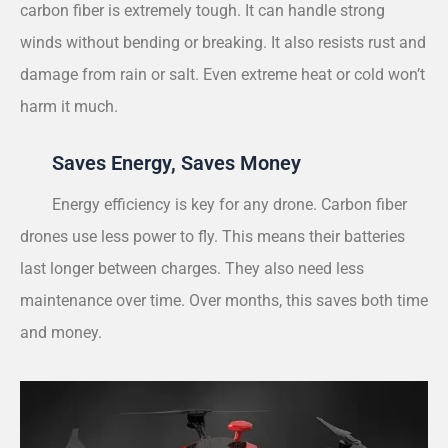
carbon fiber is extremely tough. It can handle strong
winds without bending or breaking. It also resists rust and
damage from rain or salt. Even extreme heat or cold won’t
harm it much.
Saves Energy, Saves Money
Energy efficiency is key for any drone. Carbon fiber
drones use less power to fly. This means their batteries
last longer between charges. They also need less
maintenance over time. Over months, this saves both time
and money.