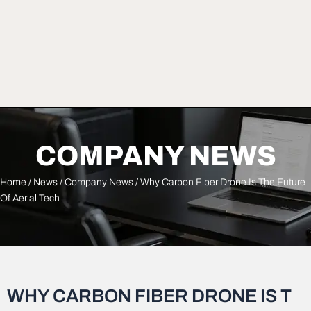
COMPANY NEWS
Home
/
News
/
Company News
/ Why Carbon Fiber Drone Is The Future
Of Aerial Tech
WHY CARBON FIBER DRONE IS T