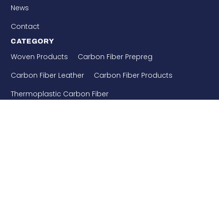
News
Contact
CATEGORY
Woven Products
Carbon Fiber Prepreg
Carbon Fiber Leather
Carbon Fiber Products
Thermoplastic Carbon Fiber
Needle Punched Precast
Building Enforcement
CONTACT US
WHATSAPP: 8618921275456
+86-510-86890852
+86-18921275456