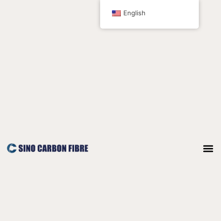
跳
English
至
内
容