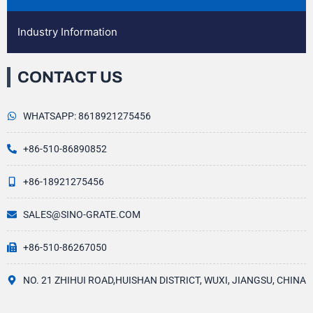
Industry Information
CONTACT US
WHATSAPP: 8618921275456
+86-510-86890852
+86-18921275456
SALES@SINO-GRATE.COM
+86-510-86267050
NO. 21 ZHIHUI ROAD,HUISHAN DISTRICT, WUXI, JIANGSU, CHINA