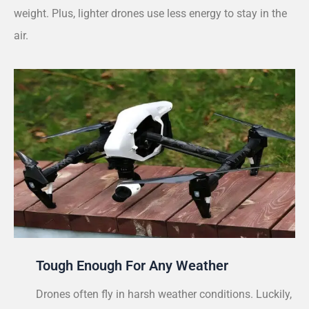
weight. Plus, lighter drones use less energy to stay in the
air.
Tough Enough For Any Weather
Drones often fly in harsh weather conditions. Luckily,