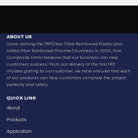
ABOUT US
Since starting the FRP(Fiber Fibre Reinforced Plastic also
called Fiber Reinforced Polymer) business in 2002, Sino
Composite firmly believes that our business can help
customers success. From our delivery of the first FRP
molded grating to our customer, we have ensured that each
of our products can help customers complete the project
perfectly and safely.
QUICK LINK
About
Products
Application