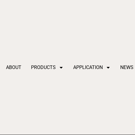
ABOUT
PRODUCTS
APPLICATION
NEWS