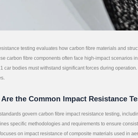
esistance testing evaluates how carbon fibre materials and struc
use carbon fibre components often face high-impact scenarios in 
 car bodies must withstand significant forces during operation. 
s.
 Are the Common Impact Resistance Te
standards govern carbon fibre impact resistance testing, inc
ines specific methodologies and requirements to ensure consiste
 focuses on impact resistance of composite materials used in a