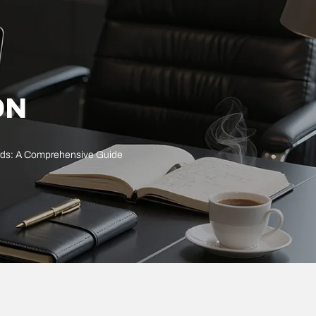
ON
ards: A Comprehensive Guide