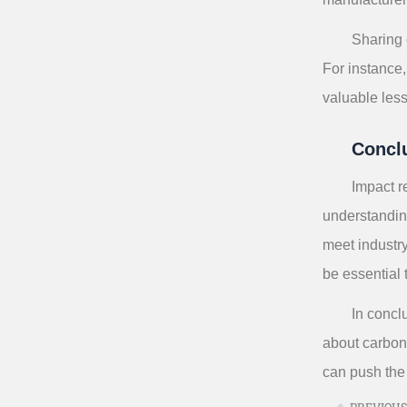
Sharing 
For instance
valuable less
Concl
Impact r
understandin
meet industr
be essential
In concl
about carbon 
can push the
PREVIOU