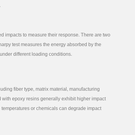
.
led impacts to measure their response. There are two
 Charpy test measures the energy absorbed by the
under different loading conditions.
luding fiber type, matrix material, manufacturing
d with epoxy resins generally exhibit higher impact
eme temperatures or chemicals can degrade impact