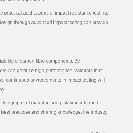
 practical applications of impact resistance testing.
design through advanced impact testing can provide
liability of carbon fibre components. By
ers can produce high-performance materials that
ws, continuous advancements in impact testing will
ce.
ports equipment manufacturing, staying informed
g best practices and sharing knowledge, the industry
NEXT