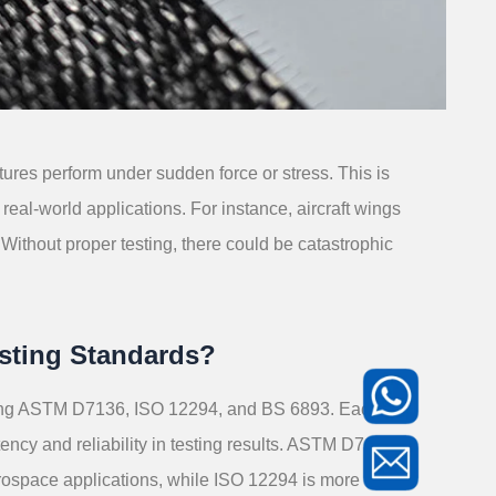
tures perform under sudden force or stress. This is
real-world applications. For instance, aircraft wings
Without proper testing, there could be catastrophic
sting Standards?
luding ASTM D7136, ISO 12294, and BS 6893. Each
ncy and reliability in testing results. ASTM D7136,
erospace applications, while ISO 12294 is more