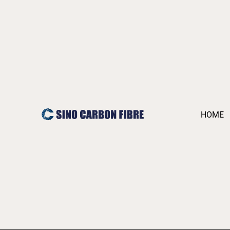
跳
至
内
容
HOME