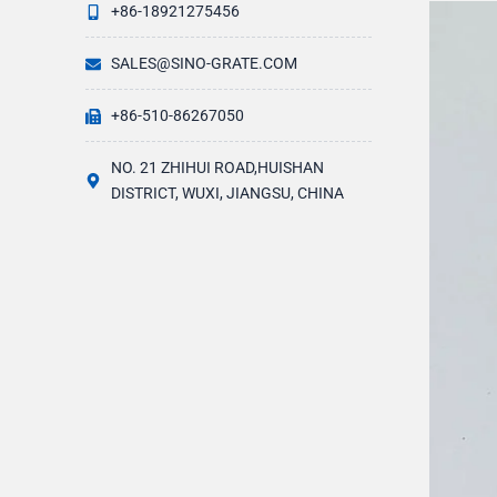
+86-18921275456
SALES@SINO-GRATE.COM
+86-510-86267050
NO. 21 ZHIHUI ROAD,HUISHAN
DISTRICT, WUXI, JIANGSU, CHINA