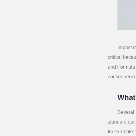
Impact r
critical beca
and Formula 1
consequence
What
Several 
standard outl
for example,