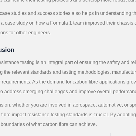
case studies and success stories also helps in understanding the
, a case study on how a Formula 1 team improved their chassis 
ons for other engineers.
usion
esistance testing is an integral part of ensuring the safety and re
g the relevant standards and testing methodologies, manufactur
y requirements. As the demand for carbon fibre applications gro
 to address emerging challenges and improve overall performan
usion, whether you are involved in aerospace, automotive, or s
fibre impact resistance testing standards is crucial. By adoptin
 boundaries of what carbon fibre can achieve.
S