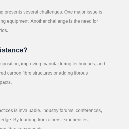
ting presents several challenges. One major issue is
sting equipment. Another challenge is the need for
rios.
istance?
mposition, improving manufacturing techniques, and
red carbon fibre structures or adding fibrous
pacts.
ctices is invaluable. Industry forums, conferences,
ledge. By learning from others’ experiences,
rbon fibre components.