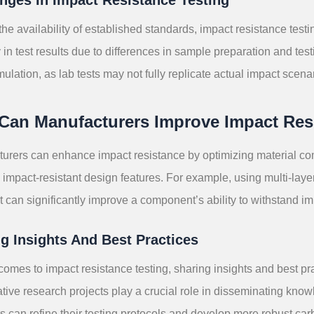
the availability of established standards, impact resistance tes
ty in test results due to differences in sample preparation and te
mulation, as lab tests may not fully replicate actual impact scena
Can Manufacturers Improve Impact Res
urers can enhance impact resistance by optimizing material co
 impact-resistant design features. For example, using multi-laye
 can significantly improve a component’s ability to withstand im
g Insights And Best Practices
comes to impact resistance testing, sharing insights and best pra
tive research projects play a crucial role in disseminating know
s can refine their testing protocols and develop more robust ca