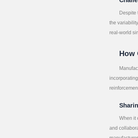
Despite 
the variabili
real-world si
How 
Manufact
incorporating
reinforcement
Sharin
When it 
and collabora
manufacturer