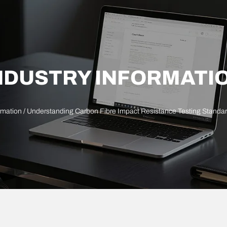
NDUSTRY INFORMATI
rmation
/ Understanding Carbon Fibre Impact Resistance Testing Stand