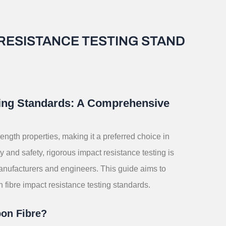
RESISTANCE TESTING STAND
ting Standards: A Comprehensive
rength properties, making it a preferred choice in
y and safety, rigorous impact resistance testing is
manufacturers and engineers. This guide aims to
ibre impact resistance testing standards.
bon Fibre?