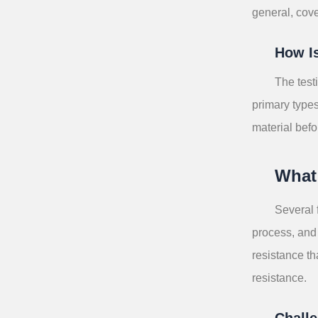
general, cove
How I
The test
primary type
material befo
What 
Several 
process, and 
resistance t
resistance.
Challe