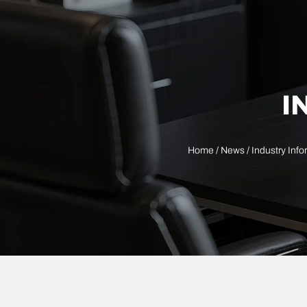
I
Home
/
News
/
Industry Info