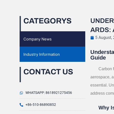
CATEGORYS
UNDER
ARDS:
5 August,
Company News
Understa
Industry Information
Guide
Carbon f
CONTACT US
aerospace, au
essential. Un
WHATSAPP: 8618921275456
address comm
+86-510-86890852
Why Is