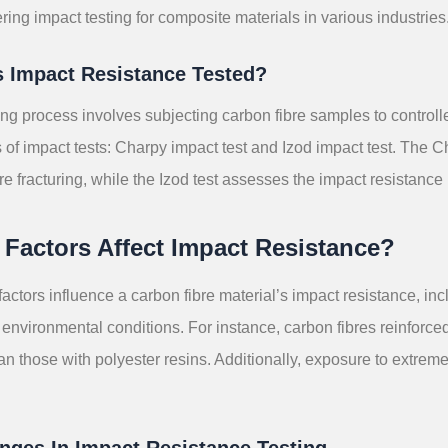
ring impact testing for composite materials in various industries
s Impact Resistance Tested?
ing process involves subjecting carbon fibre samples to control
s of impact tests: Charpy impact test and Izod impact test. The
re fracturing, while the Izod test assesses the impact resistance 
Factors Affect Impact Resistance?
factors influence a carbon fibre material’s impact resistance, inc
environmental conditions. For instance, carbon fibres reinforce
han those with polyester resins. Additionally, exposure to extr
nges In Impact Resistance Testing