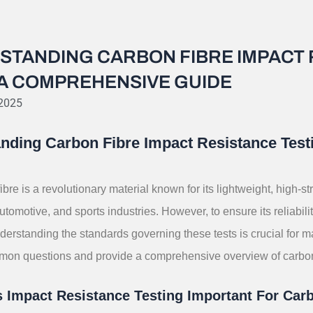
STANDING CARBON FIBRE IMPACT 
 A COMPREHENSIVE GUIDE
 2025
nding Carbon Fibre Impact Resistance Tes
ibre is a revolutionary material known for its lightweight, high-st
tomotive, and sports industries. However, to ensure its reliabilit
derstanding the standards governing these tests is crucial for 
on questions and provide a comprehensive overview of carbon f
 Impact Resistance Testing Important For Car