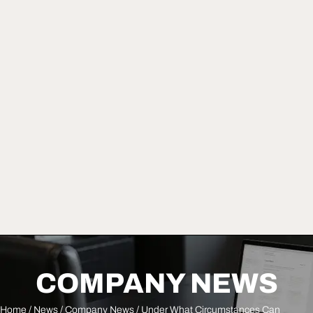
COMPANY NEWS
Home
/
News
/
Company News
/ Under What Circumstances Can