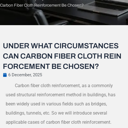
Carbon Fiber Cloth Reinforcement Be Chosen?
UNDER WHAT CIRCUMSTANCES
CAN CARBON FIBER CLOTH REIN
FORCEMENT BE CHOSEN?
6 December, 2025
Carbon fiber cloth reinforcement, as a commonly
used structural reinforcement method in buildings, has
been widely used in various fields such as bridges,
buildings, tunnels, etc. So we will introduce several
applicable cases of carbon fiber cloth reinforcement.