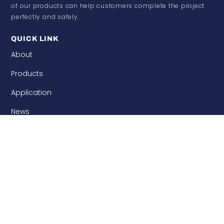
of our products can help customers complete the project
perfectly and safely.
QUICK LINK
About
Products
Application
News
Contact
CATEGORY
Woven Products
Carbon Fiber Prepreg
Carbon Fiber Leather
Carbon Fiber Products
Thermoplastic Carbon Fiber
Needle Punched Precast
Building Enforcement