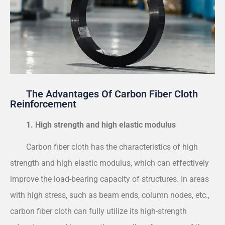
The Advantages Of Carbon Fiber Cloth
Reinforcement
1. High strength and high elastic modulus
Carbon fiber cloth has the characteristics of high
strength and high elastic modulus, which can effectively
improve the load-bearing capacity of structures. In areas
with high stress, such as beam ends, column nodes, etc.,
carbon fiber cloth can fully utilize its high-strength