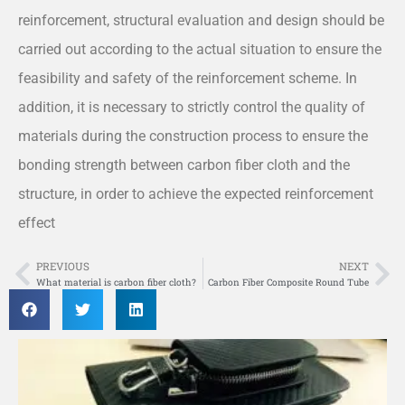
reinforcement, structural evaluation and design should be
carried out according to the actual situation to ensure the
feasibility and safety of the reinforcement scheme. In
addition, it is necessary to strictly control the quality of
materials during the construction process to ensure the
bonding strength between carbon fiber cloth and the
structure, in order to achieve the expected reinforcement
effect
PREVIOUS
NEXT
Prev
Ne
What material is carbon fiber cloth?
Carbon Fiber Composite Round Tube