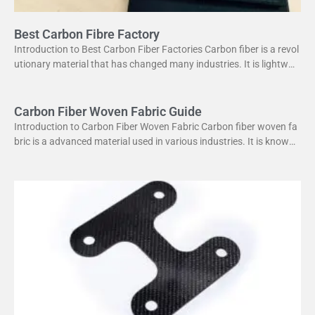
Best Carbon Fibre Factory
Introduction to Best Carbon Fiber Factories Carbon fiber is a revol
utionary material that has changed many industries. It is lightweig
ht yet strong, making it perfect
Carbon Fiber Woven Fabric Guide
Introduction to Carbon Fiber Woven Fabric Carbon fiber woven fa
bric is a advanced material used in various industries. It is known f
or its high strength