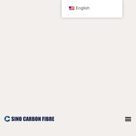
跳
English
至
内
容