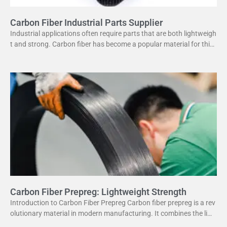
Carbon Fiber Industrial Parts Supplier
Industrial applications often require parts that are both lightweigh
t and strong. Carbon fiber has become a popular material for this
purpose. It offers several advantages
Carbon Fiber Prepreg: Lightweight Strength
Introduction to Carbon Fiber Prepreg Carbon fiber prepreg is a rev
olutionary material in modern manufacturing. It combines the ligh
tweight properties of carbon fiber with the