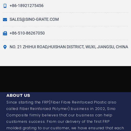
+86-18921275456
SALES@SINO-GRATE.COM
+86-510-86267050
NO. 21 ZHIHUI ROAD,HUISHAN DISTRICT, WUXI, JIANGSU, CHINA
ABOUT US
Since starting the FRP(Fiber Fibre Reinforced Plastic also
called Fiber Reinforced Polymer) business in 2002, Sino
Composite firmly believes that our business can help
customers success. From our delivery of the first FRP
molded grating to our customer, we have ensured that each