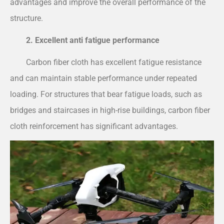
advantages and improve the overall performance of the
structure.
2. Excellent anti fatigue performance
Carbon fiber cloth has excellent fatigue resistance
and can maintain stable performance under repeated
loading. For structures that bear fatigue loads, such as
bridges and staircases in high-rise buildings, carbon fiber
cloth reinforcement has significant advantages.