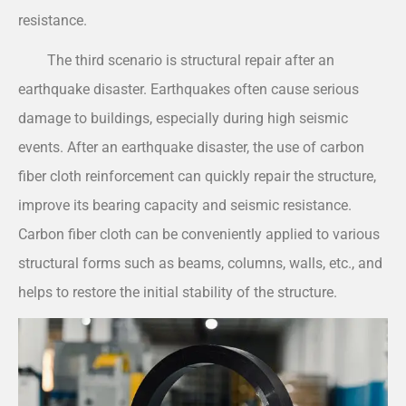
resistance.
The third scenario is structural repair after an
earthquake disaster. Earthquakes often cause serious
damage to buildings, especially during high seismic
events. After an earthquake disaster, the use of carbon
fiber cloth reinforcement can quickly repair the structure,
improve its bearing capacity and seismic resistance.
Carbon fiber cloth can be conveniently applied to various
structural forms such as beams, columns, walls, etc., and
helps to restore the initial stability of the structure.