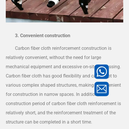
3. Convenient construction
Carbon fiber cloth reinforcement construction is
relatively convenient, without the need for large
mechanical equipment and excessive on-site processing.
Carbon fiber cloth has good flexibility and can adapt to
various complex shaped structures, making it convenient
for construction in narrow spaces. In addition, the
construction period of carbon fiber cloth reinforcement is
relatively short, and the reinforcement treatment of the
structure can be completed in a short time.