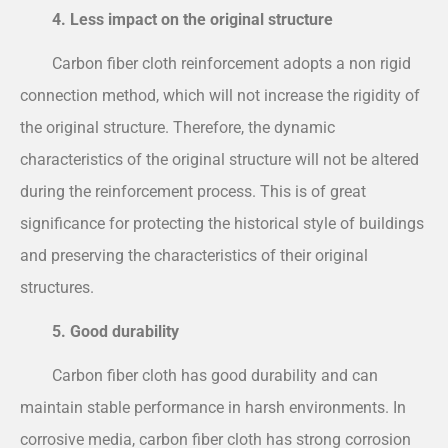
4. Less impact on the original structure
Carbon fiber cloth reinforcement adopts a non rigid
connection method, which will not increase the rigidity of
the original structure. Therefore, the dynamic
characteristics of the original structure will not be altered
during the reinforcement process. This is of great
significance for protecting the historical style of buildings
and preserving the characteristics of their original
structures.
5. Good durability
Carbon fiber cloth has good durability and can
maintain stable performance in harsh environments. In
corrosive media, carbon fiber cloth has strong corrosion