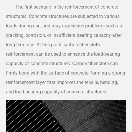
The first scenario is the reinforcement of concrete
structures. Concrete structures are subjected to various
loads during use, and may experience problems such as
cracking, corrosion, or insufficient bearing capacity after
long-term use. At this point, carbon fiber cloth
reinforcement can be used to enhance the load-bearing
capacity of concrete structures. Carbon fiber cloth can
firmly bond with the surface of concrete, forming a strong
reinforcement layer that improves the tensile, bending,
and load-bearing capacity of concrete structures.