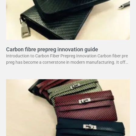
Carbon fibre prepreg innovation guide
Introduction to Carbon Fiber Prepreg Innovation Carbon fiber pre
preg has become a cornerstone in modern manufacturing. It offer
s a unique combination of strength and lightweight