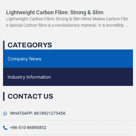
Lightweight Carbon Fibre: Strong & Slim
Lightweight Carbon Fibre: Strong & Slim What Makes Carbon Fibr
e Special Carbon fibre is a revolutionary material. It is incredibly str
ong yet very light. This
CATEGORYS
Company News
Industry Information
CONTACT US
WHATSAPP: 8618921275456
+86-510-86890852