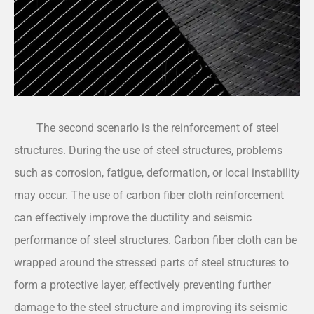
The second scenario is the reinforcement of steel
structures. During the use of steel structures, problems
such as corrosion, fatigue, deformation, or local instability
may occur. The use of carbon fiber cloth reinforcement
can effectively improve the ductility and seismic
performance of steel structures. Carbon fiber cloth can be
wrapped around the stressed parts of steel structures to
form a protective layer, effectively preventing further
damage to the steel structure and improving its seismic