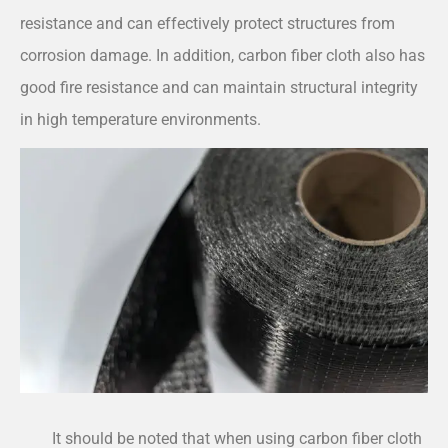
resistance and can effectively protect structures from
corrosion damage. In addition, carbon fiber cloth also has
good fire resistance and can maintain structural integrity
in high temperature environments.
It should be noted that when using carbon fiber cloth