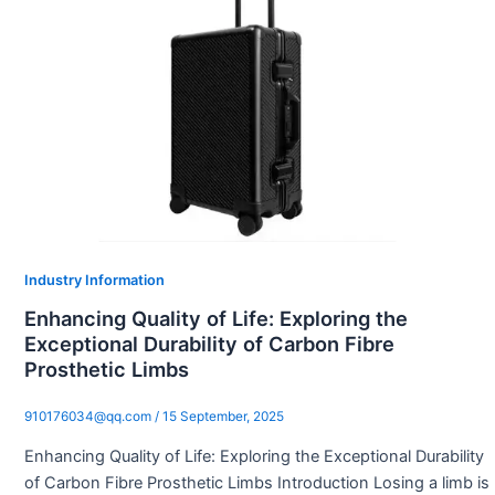
Industry Information
Enhancing Quality of Life: Exploring the
Exceptional Durability of Carbon Fibre
Prosthetic Limbs
910176034@qq.com
/
15 September, 2025
Enhancing Quality of Life: Exploring the Exceptional Durability
of Carbon Fibre Prosthetic Limbs Introduction Losing a limb is