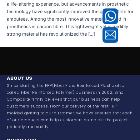
a life-altering experience, but advancements in prosthetic
technology have significantly improved the quality of life for
amputees. Among the most innovative materials used in
prosthetics is carbon fibre. This lightweight yet incredibly
strong material has revolutionized the […]
ABOUT US
Since starting the FRP(Fiber Fibre Reinforced Plastic also
called Fiber Reinforced Polymer) business in 2002, Sino
Composite firmly believes that our business can help
customers success. From our delivery of the first FRP
molded grating to our customer, we have ensured that each
of our products can help customers complete the project
perfectly and safely.