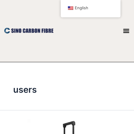
跳
English
至
内
容
users