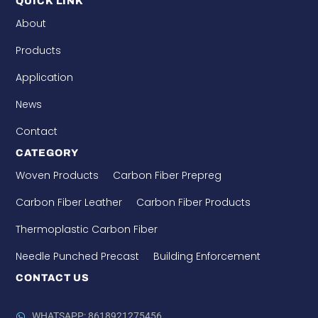
QUICK LINK
About
Products
Application
News
Contact
CATEGORY
Woven Products
Carbon Fiber Prepreg
Carbon Fiber Leather
Carbon Fiber Products
Thermoplastic Carbon Fiber
Needle Punched Precast
Building Enforcement
CONTACT US
WHATSAPP: 8618921275456