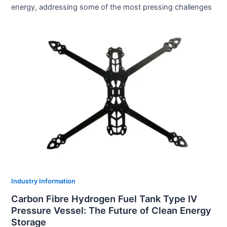
energy, addressing some of the most pressing challenges
Industry Information
Carbon Fibre Hydrogen Fuel Tank Type IV
Pressure Vessel: The Future of Clean Energy
Storage