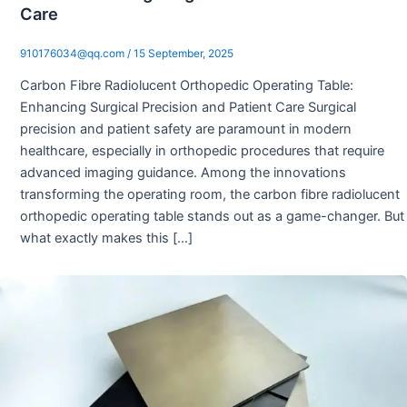
Care
910176034@qq.com
/
15 September, 2025
Carbon Fibre Radiolucent Orthopedic Operating Table:
Enhancing Surgical Precision and Patient Care Surgical
precision and patient safety are paramount in modern
healthcare, especially in orthopedic procedures that require
advanced imaging guidance. Among the innovations
transforming the operating room, the carbon fibre radiolucent
orthopedic operating table stands out as a game-changer. But
what exactly makes this […]