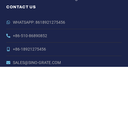
CONTACT US
WHATSAPP: 8618921275456
+86-510-86890852
+86-18921275456
SALES@SINO-GRATE.COM
+86-510-86267050
NO. 21 ZHIHUI ROAD,HUISHAN DISTRICT, WUXI, JIANGSU,
CHINA
Copyright © Sino Carbon Fibre All Rights Reserved.
LINKS:
China Nickel Alloy Steel
China AT Series Actuators