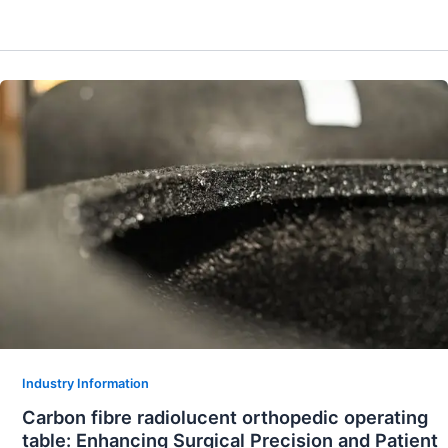
Industry Information
Carbon fibre radiolucent orthopedic operating
table: Enhancing Surgical Precision and Patient