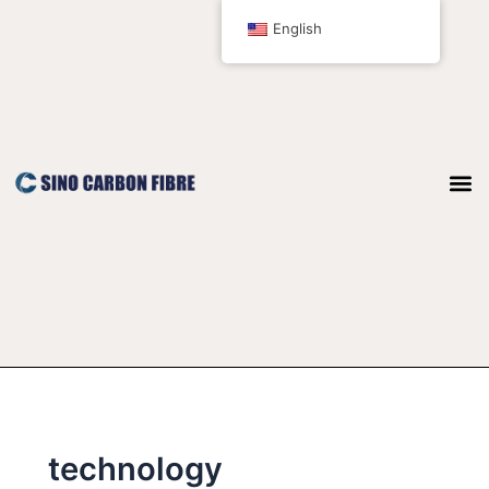
跳
English
至
内
容
technology