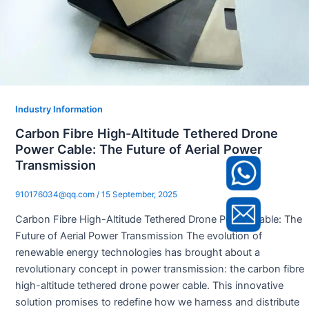
Industry Information
Carbon Fibre High-Altitude Tethered Drone
Power Cable: The Future of Aerial Power
Transmission
910176034@qq.com
/
15 September, 2025
Carbon Fibre High-Altitude Tethered Drone Power Cable: The
Future of Aerial Power Transmission The evolution of
renewable energy technologies has brought about a
revolutionary concept in power transmission: the carbon fibre
high-altitude tethered drone power cable. This innovative
solution promises to redefine how we harness and distribute