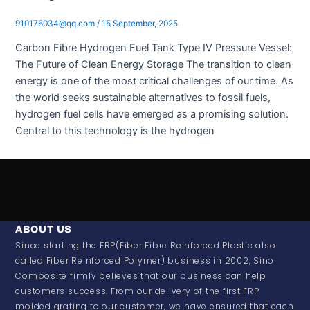
910176034@qq.com
/
15 September, 2025
Carbon Fibre Hydrogen Fuel Tank Type IV Pressure Vessel:
The Future of Clean Energy Storage The transition to clean
energy is one of the most critical challenges of our time. As
the world seeks sustainable alternatives to fossil fuels,
hydrogen fuel cells have emerged as a promising solution.
Central to this technology is the hydrogen
ABOUT US
Since starting the FRP(Fiber Fibre Reinforced Plastic also
called Fiber Reinforced Polymer) business in 2002, Sino
Composite firmly believes that our business can help
customers success. From our delivery of the first FRP
molded grating to our customer, we have ensured that each