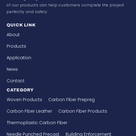
of our products can help customers complete the project
perfectly and safely.
QUICK LINK
About
Products
Application
News
Contact
CATEGORY
Woven Products
Carbon Fiber Prepreg
Carbon Fiber Leather
Carbon Fiber Products
Thermoplastic Carbon Fiber
Needle Punched Precast
Building Enforcement