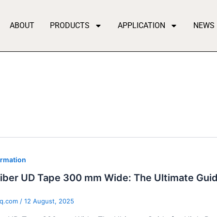
ABOUT
PRODUCTS
APPLICATION
NEWS
ormation
iber UD Tape 300 mm Wide: The Ultimate Guid
qq.com
/
12 August, 2025