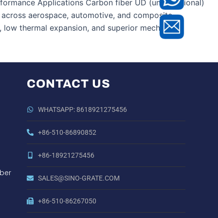
ormance Applications Carbon fiber UD (unidirectional)
ns across aerospace, automotive, and composite
o, low thermal expansion, and superior mechanical
CONTACT US
WHATSAPP: 8618921275456
+86-510-86890852
+86-18921275456
ber
SALES@SINO-GRATE.COM
+86-510-86267050