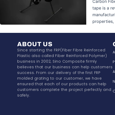
Carbon Fib
tape is a r
manufacturi
properties
ABOUT US
Since starting the FRP(Fiber Fibre Reinforced
A
Plastic also called Fiber Reinforced Polymer)
business in 2002, Sino Composite firmly
P
believes that our business can help customers
A
success. From our delivery of the first FRP
molded grating to our customer, we have
ensured that each of our products can help
customers complete the project perfectly and
C
safely.