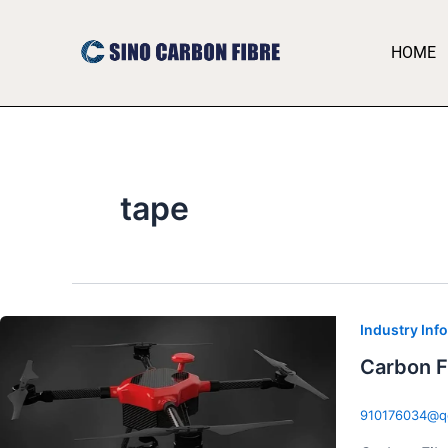
跳
至
HOME
内
容
tape
Industry Inf
Carbon F
910176034@