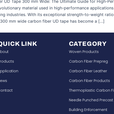
er UD Tape 300 mm Wide: The Ultimate Guide for High-Perf
evolutionary material used in high-performance applicatio
ng industries. With its exceptional strength-to-weight rati
, 300 mm wide carbon fiber UD tape has become a […]
QUICK LINK
CATEGORY
bout
Woven Products
roducts
Carbon Fiber Prepreg
pplication
Carbon Fiber Leather
News
Carbon Fiber Products
ontact
Thermoplastic Carbon Fi
Needle Punched Precast
Building Enforcement