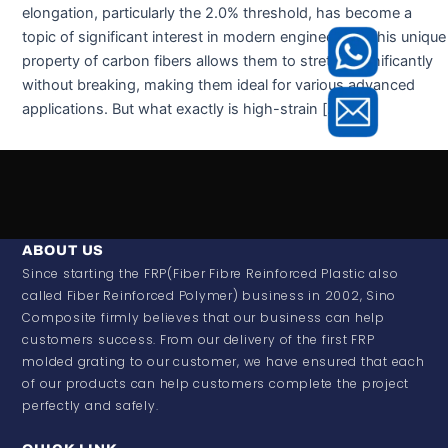
elongation, particularly the 2.0% threshold, has become a
topic of significant interest in modern engineering. This unique
property of carbon fibers allows them to stretch significantly
without breaking, making them ideal for various advanced
applications. But what exactly is high-strain […]
ABOUT US
Since starting the FRP(Fiber Fibre Reinforced Plastic also
called Fiber Reinforced Polymer) business in 2002, Sino
Composite firmly believes that our business can help
customers success. From our delivery of the first FRP
molded grating to our customer, we have ensured that each
of our products can help customers complete the project
perfectly and safely.