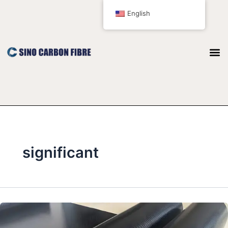
跳
English
至
内
容
significant