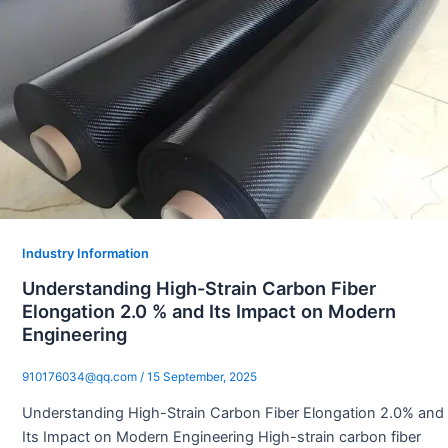
Industry Information
Understanding High-Strain Carbon Fiber
Elongation 2.0 % and Its Impact on Modern
Engineering
910176034@qq.com
/
15 September, 2025
Understanding High-Strain Carbon Fiber Elongation 2.0% and
Its Impact on Modern Engineering High-strain carbon fiber