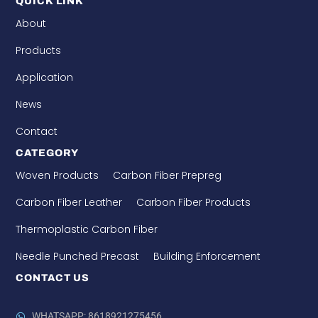
QUICK LINK
About
Products
Application
News
Contact
CATEGORY
Woven Products
Carbon Fiber Prepreg
Carbon Fiber Leather
Carbon Fiber Products
Thermoplastic Carbon Fiber
Needle Punched Precast
Building Enforcement
CONTACT US
WHATSAPP: 8618921275456