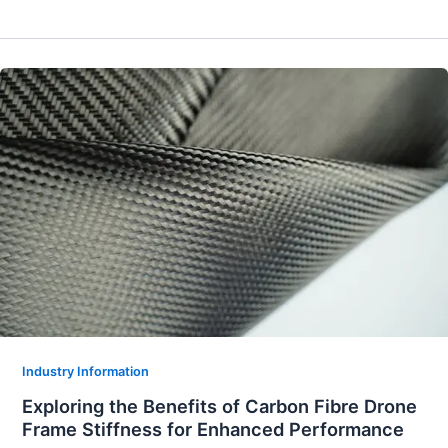
Industry Information
Exploring the Benefits of Carbon Fibre Drone
Frame Stiffness for Enhanced Performance