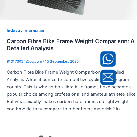
Industry Information
Carbon Fibre Bike Frame Weight Comparison: A
Detailed Analysis
910176034@qq.com
/
15 September, 2025
Carbon Fibre Bike Frame Weight Comparison: A Detailed
Analysis When it comes to competitive cycling, every gram
counts. This is why carbon fibre bike frames have become a
popular choice among professional and amateur athletes alike.
But what exactly makes carbon fibre frames so lightweight,
and how do they compare to other frame materials? In