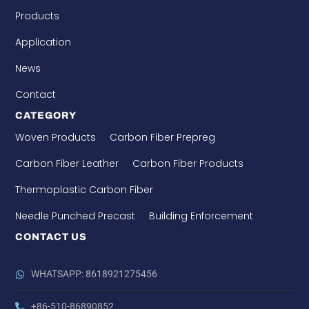
Products
Application
News
Contact
CATEGORY
Woven Products
Carbon Fiber Prepreg
Carbon Fiber Leather
Carbon Fiber Products
Thermoplastic Carbon Fiber
Needle Punched Precast
Building Enforcement
CONTACT US
WHATSAPP: 8618921275456
+86-510-86890852