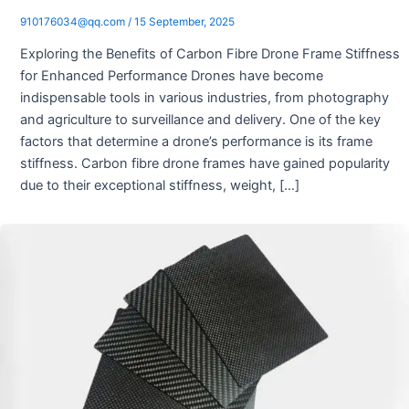
910176034@qq.com
/
15 September, 2025
Exploring the Benefits of Carbon Fibre Drone Frame Stiffness
for Enhanced Performance Drones have become
indispensable tools in various industries, from photography
and agriculture to surveillance and delivery. One of the key
factors that determine a drone’s performance is its frame
stiffness. Carbon fibre drone frames have gained popularity
due to their exceptional stiffness, weight, […]