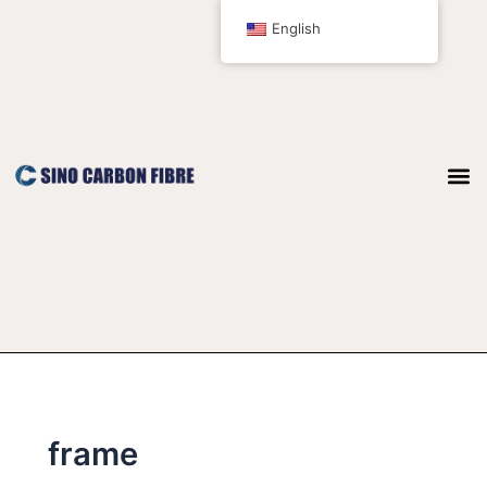
跳
English
至
内
容
frame