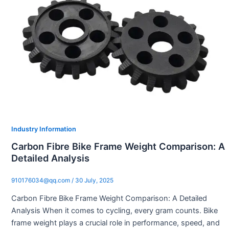
Industry Information
Carbon Fibre Bike Frame Weight Comparison: A
Detailed Analysis
910176034@qq.com
/
30 July, 2025
Carbon Fibre Bike Frame Weight Comparison: A Detailed
Analysis When it comes to cycling, every gram counts. Bike
frame weight plays a crucial role in performance, speed, and