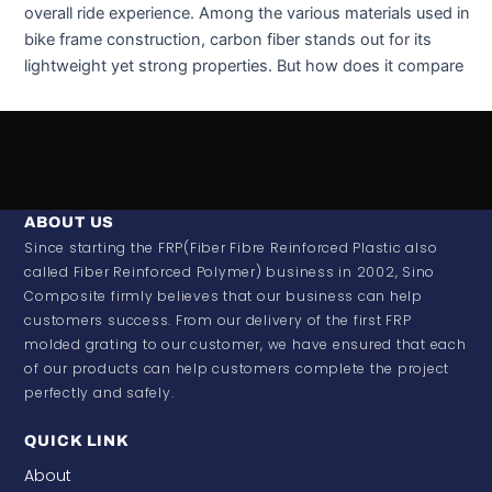
overall ride experience. Among the various materials used in
bike frame construction, carbon fiber stands out for its
lightweight yet strong properties. But how does it compare
ABOUT US
Since starting the FRP(Fiber Fibre Reinforced Plastic also
called Fiber Reinforced Polymer) business in 2002, Sino
Composite firmly believes that our business can help
customers success. From our delivery of the first FRP
molded grating to our customer, we have ensured that each
of our products can help customers complete the project
perfectly and safely.
QUICK LINK
About