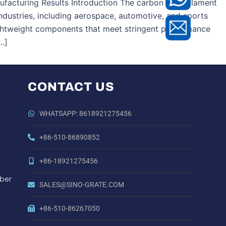
facturing Results Introduction The carbon fibre filament
industries, including aerospace, automotive, and sports
ightweight components that meet stringent performance
…]
CONTACT US
WHATSAPP: 8618921275456
+86-510-86890852
+86-18921275456
ber
SALES@SINO-GRATE.COM
+86-510-86267050