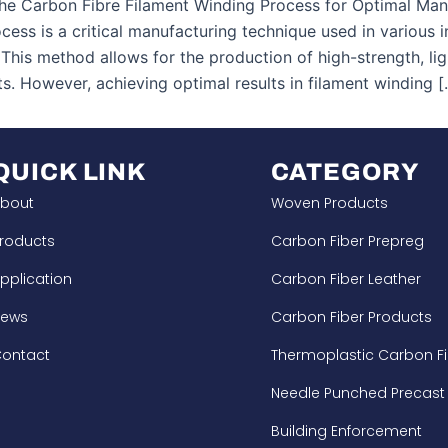
he Carbon Fibre Filament Winding Process for Optimal Manu
cess is a critical manufacturing technique used in various 
This method allows for the production of high-strength, l
s. However, achieving optimal results in filament winding [
QUICK LINK
CATEGORY
bout
Woven Products
roducts
Carbon Fiber Prepreg
pplication
Carbon Fiber Leather
News
Carbon Fiber Products
ontact
Thermoplastic Carbon Fi
Needle Punched Precast
Building Enforcement