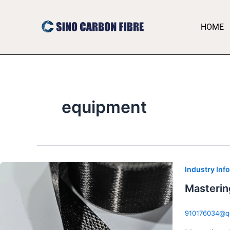
跳
至
HOME
内
容
equipment
Industry Inf
Masterin
910176034@