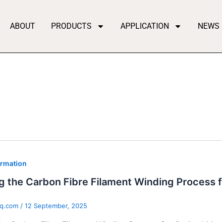
ABOUT
PRODUCTS
APPLICATION
NEWS
ormation
g the Carbon Fibre Filament Winding Process 
qq.com
/
12 September, 2025