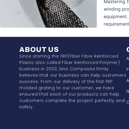
Mastering t
winding pro
equipment. 
requirement
ABOUT US
Since starting the FRP(Fiber Fibre Reinforced
A
Plastic also called Fiber Reinforced Polymer)
business in 2002, Sino Composite firmly
P
believes that our business can help customers
A
success. From our delivery of the first FRP
molded grating to our customer, we have
ensured that each of our products can help
customers complete the project perfectly and
C
safely.