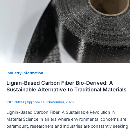
Industry Information
Lignin-Based Carbon Fiber Bio-Derived: A
Sustainable Alternative to Traditional Materials
910176034@qq.com
/
10 November, 2025
Lignin-Based Carbon Fiber: A Sustainable Revolution in
Material Science In an era where environmental concerns are
paramount, researchers and industries are constantly seeking