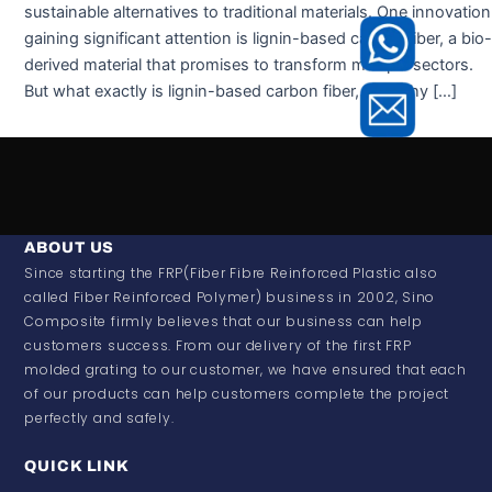
sustainable alternatives to traditional materials. One innovation
gaining significant attention is lignin-based carbon fiber, a bio-
derived material that promises to transform multiple sectors.
But what exactly is lignin-based carbon fiber, and why […]
ABOUT US
Since starting the FRP(Fiber Fibre Reinforced Plastic also
called Fiber Reinforced Polymer) business in 2002, Sino
Composite firmly believes that our business can help
customers success. From our delivery of the first FRP
molded grating to our customer, we have ensured that each
of our products can help customers complete the project
perfectly and safely.
QUICK LINK