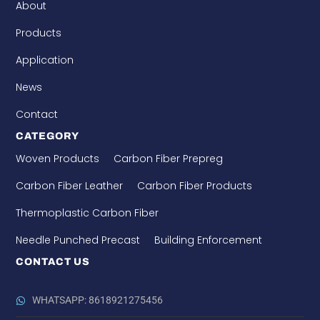
About
Products
Application
News
Contact
CATEGORY
Woven Products
Carbon Fiber Prepreg
Carbon Fiber Leather
Carbon Fiber Products
Thermoplastic Carbon Fiber
Needle Punched Precast
Building Enforcement
CONTACT US
WHATSAPP: 8618921275456