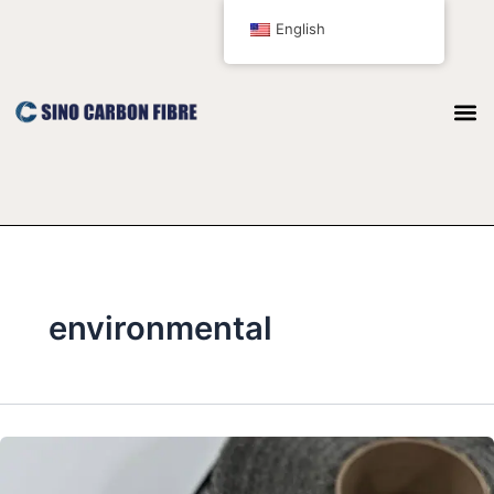
跳
English
至
内
容
environmental