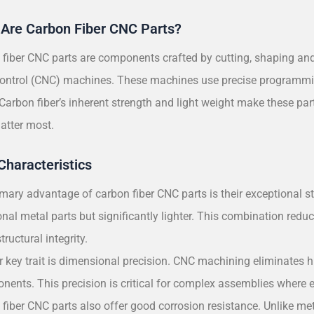
Are Carbon Fiber CNC Parts?
fiber CNC parts are components crafted by cutting, shaping and
ontrol (CNC) machines. These machines use precise programmin
 Carbon fiber’s inherent strength and light weight make these pa
matter most.
Characteristics
mary advantage of carbon fiber CNC parts is their exceptional s
onal metal parts but significantly lighter. This combination redu
tructural integrity.
 key trait is dimensional precision. CNC machining eliminates hum
nents. This precision is critical for complex assemblies where 
fiber CNC parts also offer good corrosion resistance. Unlike me