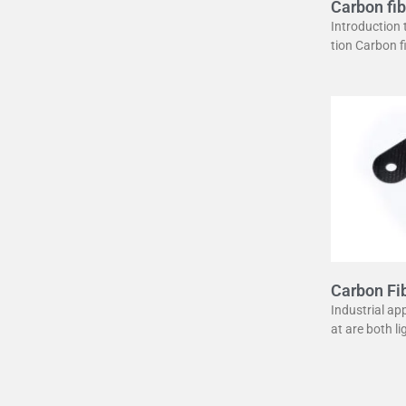
Carbon fib
uide
Introduction
tion Carbon 
erstone in mo
unique combin
ght
Carbon Fib
lier
Industrial ap
at are both l
ber has becom
urpose. It of