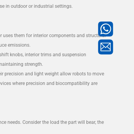
 in outdoor or industrial settings.
or uses them for interior components and structural
duce emissions.
shift knobs, interior trims and suspension
aintaining strength.
r precision and light weight allow robots to move
evices where precision and biocompatibility are
ce needs. Consider the load the part will bear, the