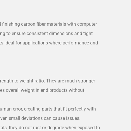
 finishing carbon fiber materials with computer
g to ensure consistent dimensions and tight
rts ideal for applications where performance and
trength-to-weight ratio. They are much stronger
ces overall weight in end products without
an error, creating parts that fit perfectly with
even small deviations can cause issues.
tals, they do not rust or degrade when exposed to