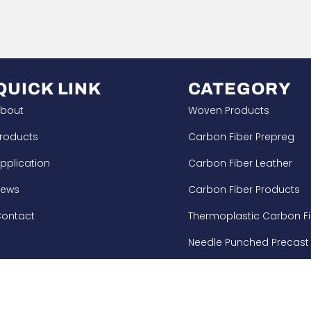
QUICK LINK
CATEGORY
bout
Woven Products
roducts
Carbon Fiber Prepreg
pplication
Carbon Fiber Leather
News
Carbon Fiber Products
ontact
Thermoplastic Carbon Fi
Needle Punched Precast
Building Enforcement