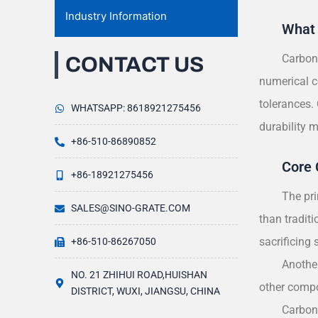
Industry Information
What 
Carbon 
CONTACT US
numerical c
tolerances.
WHATSAPP: 8618921275456
durability 
+86-510-86890852
Core 
+86-18921275456
The pri
SALES@SINO-GRATE.COM
than traditi
sacrificing s
+86-510-86267050
Another
NO. 21 ZHIHUI ROAD,HUISHAN
other compo
DISTRICT, WUXI, JIANGSU, CHINA
Carbon 