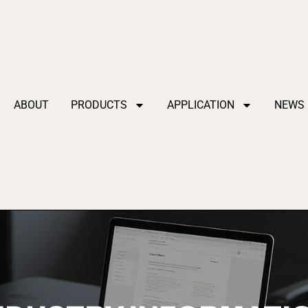
ABOUT
PRODUCTS
APPLICATION
NEWS