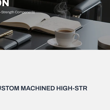
ON
h-Strength Components
CUSTOM MACHINED HIGH-STR