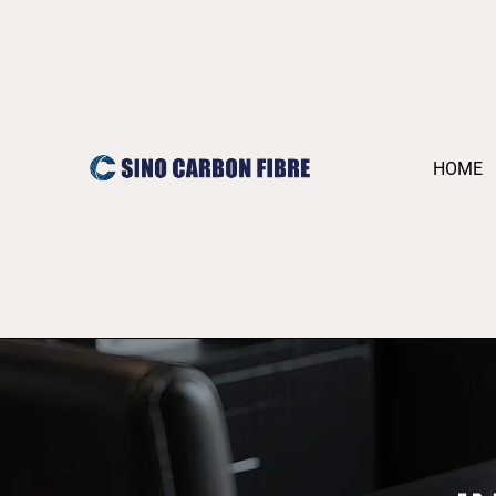
跳
至
内
容
HOME