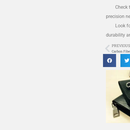
Check t
precision n
Look fo
durability 
PREVIOU
Prev
Carbon Fib