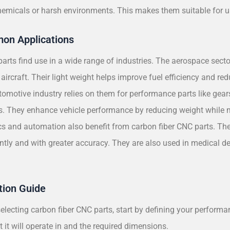
hemicals or harsh environments. This makes them suitable for use
on Applications
arts find use in a wide range of industries. The aerospace sect
aircraft. Their light weight helps improve fuel efficiency and re
omotive industry relies on them for performance parts like gear
 They enhance vehicle performance by reducing weight while m
s and automation also benefit from carbon fiber CNC parts. Thei
ently and with greater accuracy. They are also used in medical d
tion Guide
lecting carbon fiber CNC parts, start by defining your performan
 it will operate in and the required dimensions.