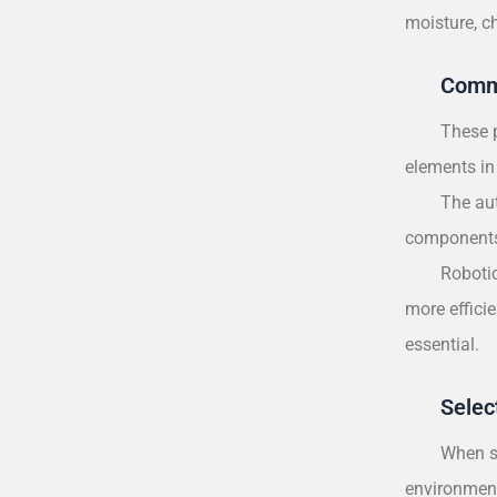
moisture, c
Comm
These p
elements in 
The aut
components.
Robotic
more effici
essential.
Selec
When se
environment