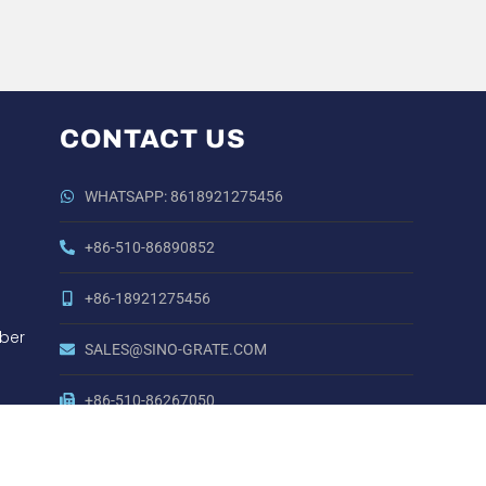
CONTACT US
WHATSAPP: 8618921275456
+86-510-86890852
+86-18921275456
ber
SALES@SINO-GRATE.COM
+86-510-86267050
NO. 21 ZHIHUI ROAD,HUISHAN DISTRICT, WUXI,
JIANGSU, CHINA