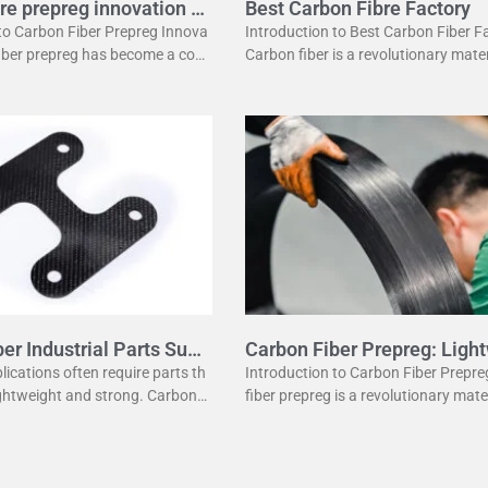
re prepreg innovation g
Best Carbon Fibre Factory
 to Carbon Fiber Prepreg Innova
Introduction to Best Carbon Fiber F
fiber prepreg has become a corn
Carbon fiber is a revolutionary mater
dern manufacturing. It offers a
has changed many industries. It is l
ation of strength and lightwei
ht yet strong, making it perfect
er Industrial Parts Supp
Carbon Fiber Prepreg: Ligh
Strength
plications often require parts th
Introduction to Carbon Fiber Prepr
ightweight and strong. Carbon fi
fiber prepreg is a revolutionary mate
e a popular material for this p
odern manufacturing. It combines t
fers several advantages
eight properties of carbon fiber with