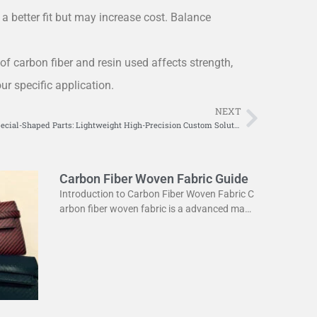
a better fit but may increase cost. Balance
of carbon fiber and resin used affects strength,
ur specific application.
NEXT
Next
Carbon Fiber Special-Shaped Parts: Lightweight High-Precision Custom Solutions
Carbon Fiber Woven Fabric Guide
Introduction to Carbon Fiber Woven Fabric C
arbon fiber woven fabric is a advanced mate
rial used in various industries. It is known for
its high strength