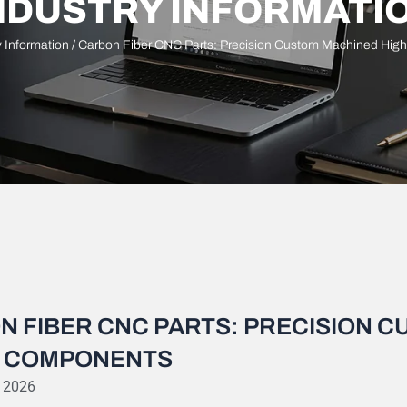
NDUSTRY INFORMATI
y Information
/ Carbon Fiber CNC Parts: Precision Custom Machined Hig
N FIBER CNC PARTS: PRECISION 
 COMPONENTS
, 2026