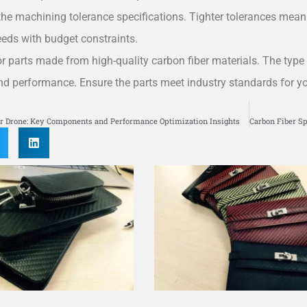
he machining tolerance specifications. Tighter tolerances mean 
eeds with budget constraints.
r parts made from high-quality carbon fiber materials. The type 
and performance. Ensure the parts meet industry standards for yo
S
er Drone: Key Components and Performance Optimization Insights