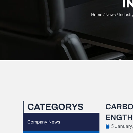
I
Home
/
News
/
Industr
CATEGORYS
CARBO
ENGTH
Company News
5 January