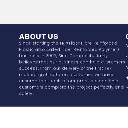
ABOUT US
Since starting the FRP(Fiber Fibre Reinforced
A
Plastic also called Fiber Reinforced Polymer)
business in 2002, Sino Composite firmly
P
believes that our business can help customers
A
success. From our delivery of the first FRP
molded grating to our customer, we have
ensured that each of our products can help
customers complete the project perfectly and
C
safely.