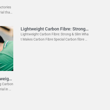
actories
ial that
ightweig
Lightweight Carbon Fibre: Strong
& Slim
Lightweight Carbon Fibre: Strong & Slim Wha
t Makes Carbon Fibre Special Carbon fibre is
a revolutionary material. It is incredibly stron
g yet very light. This
tweight
eg Carbon
rial in m
he lightw
 the