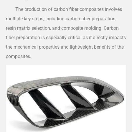
The production of carbon fiber composites involves
multiple key steps, including carbon fiber preparation,
resin matrix selection, and composite molding. Carbon
fiber preparation is especially critical as it directly impacts
the mechanical properties and lightweight benefits of the
composites.