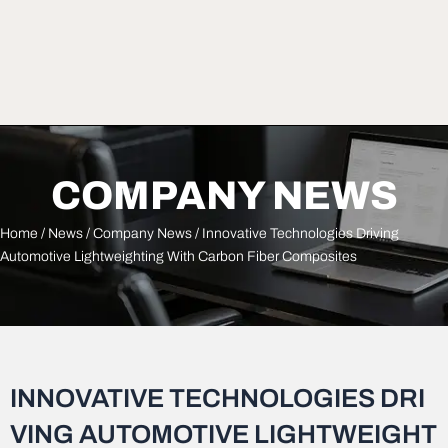
COMPANY NEWS
Home
/
News
/
Company News
/ Innovative Technologies Driving
Automotive Lightweighting With Carbon Fiber Composites
INNOVATIVE TECHNOLOGIES DRI
VING AUTOMOTIVE LIGHTWEIGHT