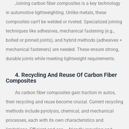
Joining carbon fiber composites is a key technology
in automotive lightweighting. Unlike metals, these
composites can’t be welded or riveted. Specialized joining
techniques like adhesives, mechanical fastening (e.g.,
bolted or pinned joints), and hybrid methods (adhesives +
mechanical fasteners) are needed. These ensure strong,
durable joints while meeting lightweight requirements.
4. Recycling And Reuse Of Carbon Fiber
Composites
As carbon fiber composites gain traction in autos,
their recycling and reuse become crucial. Current recycling
methods include pyrolysis, chemical, and mechanical
processes, each with its own characteristics and