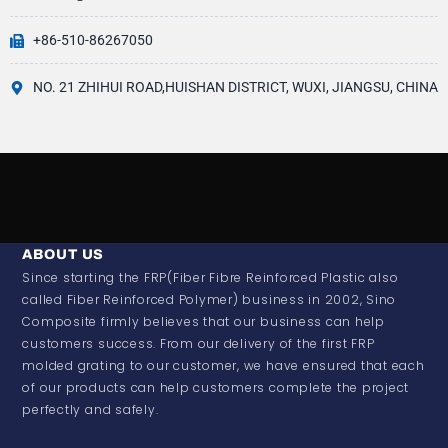
+86-510-86267050
NO. 21 ZHIHUI ROAD,HUISHAN DISTRICT, WUXI, JIANGSU, CHINA
ABOUT US
Since starting the FRP(Fiber Fibre Reinforced Plastic also
called Fiber Reinforced Polymer) business in 2002, Sino
Composite firmly believes that our business can help
customers success. From our delivery of the first FRP
molded grating to our customer, we have ensured that each
of our products can help customers complete the project
perfectly and safely.