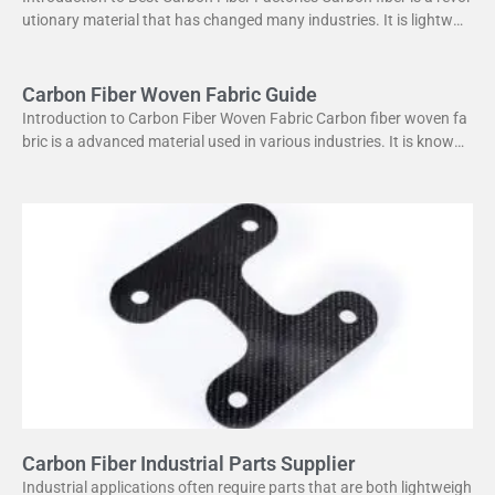
utionary material that has changed many industries. It is lightweig
ht yet strong, making it perfect
Carbon Fiber Woven Fabric Guide
Introduction to Carbon Fiber Woven Fabric Carbon fiber woven fa
bric is a advanced material used in various industries. It is known f
or its high strength
Carbon Fiber Industrial Parts Supplier
Industrial applications often require parts that are both lightweigh