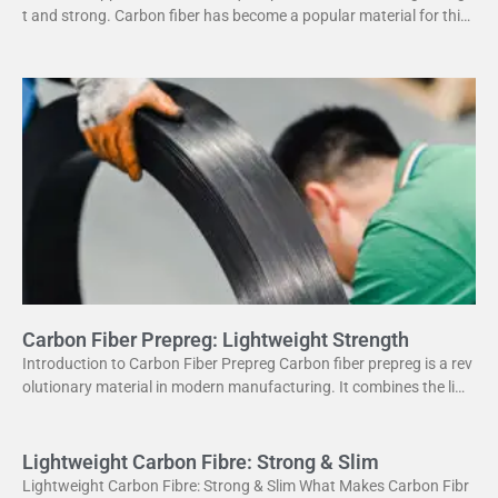
t and strong. Carbon fiber has become a popular material for this
purpose. It offers several advantages
Carbon Fiber Prepreg: Lightweight Strength
Introduction to Carbon Fiber Prepreg Carbon fiber prepreg is a rev
olutionary material in modern manufacturing. It combines the ligh
tweight properties of carbon fiber with the
Lightweight Carbon Fibre: Strong & Slim
Lightweight Carbon Fibre: Strong & Slim What Makes Carbon Fibr