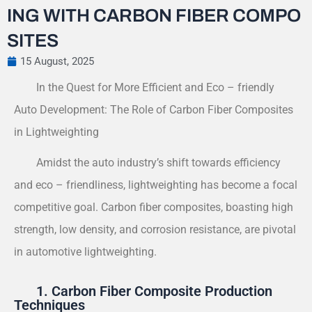
ING WITH CARBON FIBER COMPO
SITES
15 August, 2025
In the Quest for More Efficient and Eco – friendly
Auto Development: The Role of Carbon Fiber Composites
in Lightweighting
Amidst the auto industry’s shift towards efficiency
and eco – friendliness, lightweighting has become a focal
competitive goal. Carbon fiber composites, boasting high
strength, low density, and corrosion resistance, are pivotal
in automotive lightweighting.
1. Carbon Fiber Composite Production
Techniques