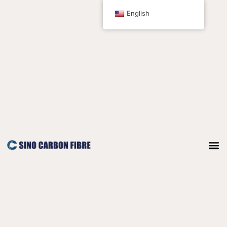
跳
English
至
内
容