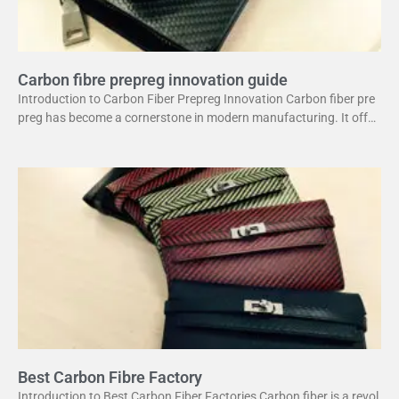
Carbon fibre prepreg innovation guide
Introduction to Carbon Fiber Prepreg Innovation Carbon fiber pre
preg has become a cornerstone in modern manufacturing. It offer
s a unique combination of strength and lightweight
Best Carbon Fibre Factory
Introduction to Best Carbon Fiber Factories Carbon fiber is a revol