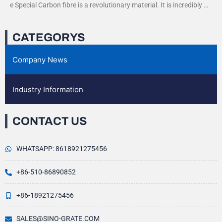
e Special Carbon fibre is a revolutionary material. It is incredibly str
ong yet very light. This
CATEGORYS
Company News
Industry Information
CONTACT US
WHATSAPP: 8618921275456
+86-510-86890852
+86-18921275456
SALES@SINO-GRATE.COM