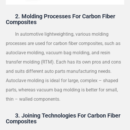
2. Molding Processes For Carbon Fiber
Composites
In automotive lightweighting, various molding
processes are used for carbon fiber composites, such as
autoclave molding, vacuum bag molding, and resin
transfer molding (RTM). Each has its own pros and cons
and suits different auto parts manufacturing needs.
Autoclave molding is ideal for large, complex – shaped
parts, whereas vacuum bag molding is better for small,
thin – walled components.
3. Joining Technologies For Carbon Fiber
Composites