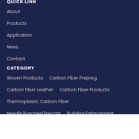
QUICK LINK
About
Products
Application
News
Contact
CATEGORY
Woven Products
Carbon Fiber Prepreg
Carbon Fiber Leather
Carbon Fiber Products
Thermoplastic Carbon Fiber
Needle Punched Precast
Building Enforcement
CONTACT US