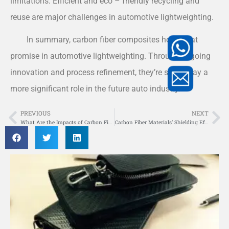
limitations. Efficient and eco – friendly recycling and
reuse are major challenges in automotive lightweighting.
In summary, carbon fiber composites hold great
promise in automotive lightweighting. Through ongoing
innovation and process refinement, they’re set to play a
more significant role in the future auto industry.
PREVIOUS
NEXT
Prev
Ne
What Are the Impacts of Carbon Fiber Composite Materials on Vehicle Components?
Carbon Fiber Materials’ Shielding Efficiency Amid Strong Electromagnetic Pulses