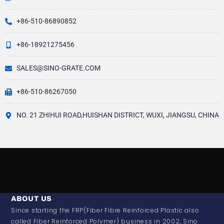
+86-510-86890852
+86-18921275456
SALES@SINO-GRATE.COM
+86-510-86267050
NO. 21 ZHIHUI ROAD,HUISHAN DISTRICT, WUXI, JIANGSU, CHINA
ABOUT US
Since starting the FRP(Fiber Fibre Reinforced Plastic also
called Fiber Reinforced Polymer) business in 2002, Sino