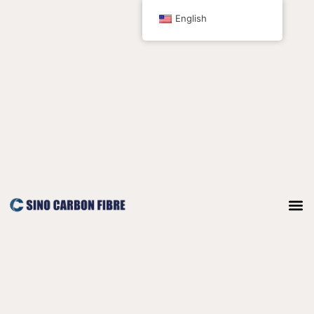
跳
English
至
内
容