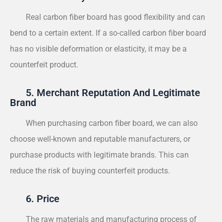
Real carbon fiber board has good flexibility and can
bend to a certain extent. If a so-called carbon fiber board
has no visible deformation or elasticity, it may be a
counterfeit product.
5. Merchant Reputation And Legitimate
Brand
When purchasing carbon fiber board, we can also
choose well-known and reputable manufacturers, or
purchase products with legitimate brands. This can
reduce the risk of buying counterfeit products.
6. Price
The raw materials and manufacturing process of