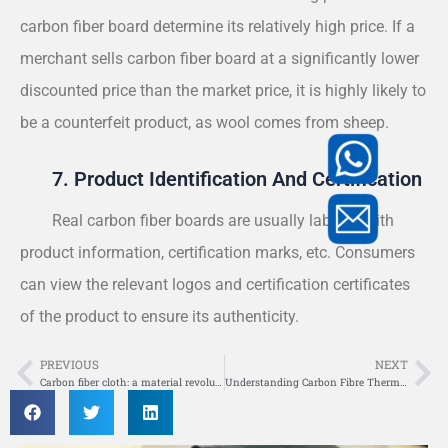
carbon fiber board determine its relatively high price. If a
merchant sells carbon fiber board at a significantly lower
discounted price than the market price, it is highly likely to
be a counterfeit product, as wool comes from sheep.
7. Product Identification And Certification
Real carbon fiber boards are usually labeled with
product information, certification marks, etc. Consumers
can view the relevant logos and certification certificates
of the product to ensure its authenticity.
PREVIOUS
NEXT
Prev
Ne
Carbon fiber cloth: a material revolution in the lightweight era
Understanding Carbon Fibre Thermal Expansion Coefficient: Key Factors and Applications