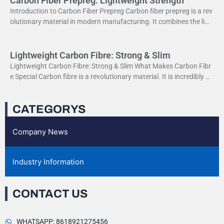
Carbon Fiber Prepreg: Lightweight Strength
Introduction to Carbon Fiber Prepreg Carbon fiber prepreg is a rev
olutionary material in modern manufacturing. It combines the ligh
tweight properties of carbon fiber with the
Lightweight Carbon Fibre: Strong & Slim
Lightweight Carbon Fibre: Strong & Slim What Makes Carbon Fibr
e Special Carbon fibre is a revolutionary material. It is incredibly str
ong yet very light. This
CATEGORYS
Company News
Industry Information
CONTACT US
WHATSAPP: 8618921275456