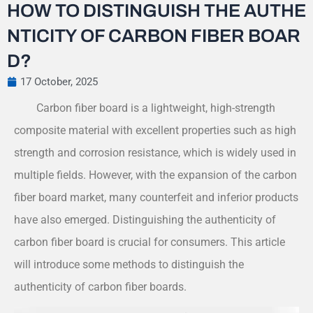
HOW TO DISTINGUISH THE AUTHE
NTICITY OF CARBON FIBER BOAR
D?
17 October, 2025
Carbon fiber board is a lightweight, high-strength
composite material with excellent properties such as high
strength and corrosion resistance, which is widely used in
multiple fields. However, with the expansion of the carbon
fiber board market, many counterfeit and inferior products
have also emerged. Distinguishing the authenticity of
carbon fiber board is crucial for consumers. This article
will introduce some methods to distinguish the
authenticity of carbon fiber boards.