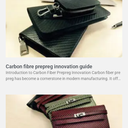
Carbon fibre prepreg innovation guide
Introduction to Carbon Fiber Prepreg Innovation Carbon fiber pre
preg has become a cornerstone in modern manufacturing. It offer
s a unique combination of strength and lightweight