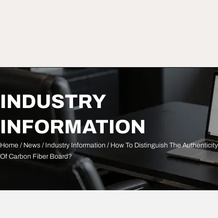
INDUSTRY
INFORMATION
Home
/
News
/
Industry Information
/ How To Distinguish The Authenticity
Of Carbon Fiber Board?