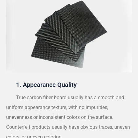
1. Appearance Quality
True carbon fiber board usually has a smooth and
uniform appearance texture, with no impurities,
unevenness or inconsistent colors on the surface.
Counterfeit products usually have obvious traces, uneven
colors, or uneven coloring.