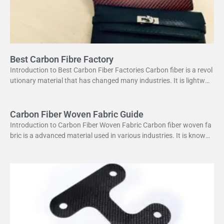
Best Carbon Fibre Factory
Introduction to Best Carbon Fiber Factories Carbon fiber is a revol
utionary material that has changed many industries. It is lightweig
ht yet strong, making it perfect
Carbon Fiber Woven Fabric Guide
Introduction to Carbon Fiber Woven Fabric Carbon fiber woven fa
bric is a advanced material used in various industries. It is known f
or its high strength