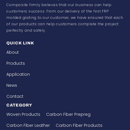
Composite firmly believes that our business can help
customers success. From our delivery of the first FRP
molded grating to our customer, we have ensured that each
of our products can help customers complete the project
perfectly and safely.
QUICK LINK
About
Products
Application
News
Contact
CATEGORY
Woven Products
Carbon Fiber Prepreg
Carbon Fiber Leather
Carbon Fiber Products