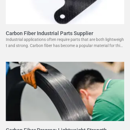
Carbon Fiber Industrial Parts Supplier
Industrial applications often require parts that are both lightweigh
t and strong. Carbon fiber has become a popular material for this
purpose. It offers several advantages