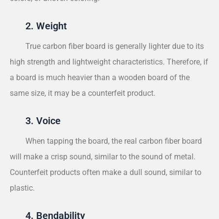
2. Weight
True carbon fiber board is generally lighter due to its
high strength and lightweight characteristics. Therefore, if
a board is much heavier than a wooden board of the
same size, it may be a counterfeit product.
3. Voice
When tapping the board, the real carbon fiber board
will make a crisp sound, similar to the sound of metal.
Counterfeit products often make a dull sound, similar to
plastic.
4. Bendability