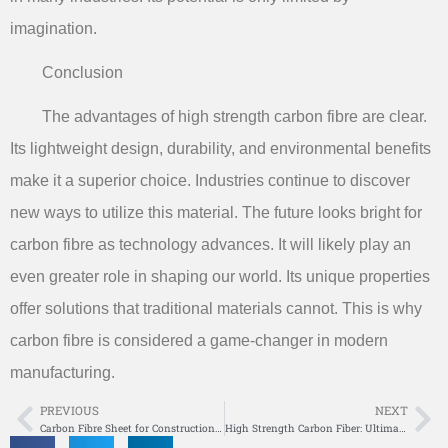
imagination.
Conclusion
The advantages of high strength carbon fibre are clear.
Its lightweight design, durability, and environmental benefits
make it a superior choice. Industries continue to discover
new ways to utilize this material. The future looks bright for
carbon fibre as technology advances. It will likely play an
even greater role in shaping our world. Its unique properties
offer solutions that traditional materials cannot. This is why
carbon fibre is considered a game-changer in modern
manufacturing.
PREVIOUS
NEXT
Prev
Ne
Carbon Fibre Sheet for Construction Benefits
High Strength Carbon Fiber: Ultimate Performance Material