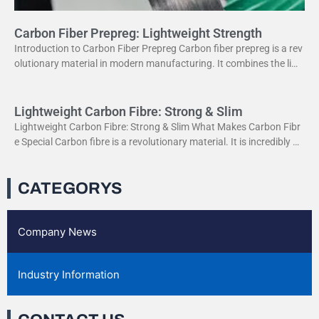
Carbon Fiber Prepreg: Lightweight Strength
Introduction to Carbon Fiber Prepreg Carbon fiber prepreg is a rev
olutionary material in modern manufacturing. It combines the ligh
tweight properties of carbon fiber with the
Lightweight Carbon Fibre: Strong & Slim
Lightweight Carbon Fibre: Strong & Slim What Makes Carbon Fibr
e Special Carbon fibre is a revolutionary material. It is incredibly str
ong yet very light. This
CATEGORYS
Company News
Industry Information