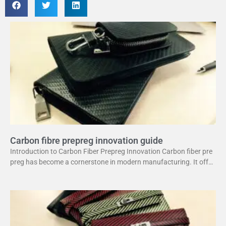
Carbon fibre prepreg innovation guide
Introduction to Carbon Fiber Prepreg Innovation Carbon fiber pre
preg has become a cornerstone in modern manufacturing. It offer
s a unique combination of strength and lightweight