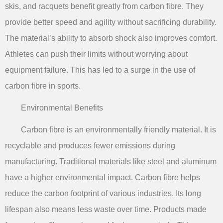
skis, and racquets benefit greatly from carbon fibre. They
provide better speed and agility without sacrificing durability.
The material’s ability to absorb shock also improves comfort.
Athletes can push their limits without worrying about
equipment failure. This has led to a surge in the use of
carbon fibre in sports.
Environmental Benefits
Carbon fibre is an environmentally friendly material. It is
recyclable and produces fewer emissions during
manufacturing. Traditional materials like steel and aluminum
have a higher environmental impact. Carbon fibre helps
reduce the carbon footprint of various industries. Its long
lifespan also means less waste over time. Products made