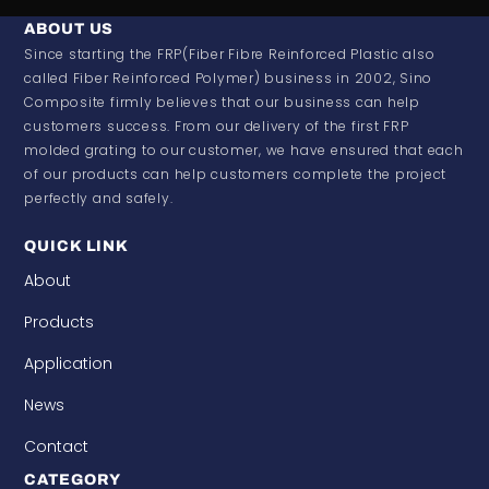
ABOUT US
Since starting the FRP(Fiber Fibre Reinforced Plastic also
called Fiber Reinforced Polymer) business in 2002, Sino
Composite firmly believes that our business can help
customers success. From our delivery of the first FRP
molded grating to our customer, we have ensured that each
of our products can help customers complete the project
perfectly and safely.
QUICK LINK
About
Products
Application
News
Contact
CATEGORY