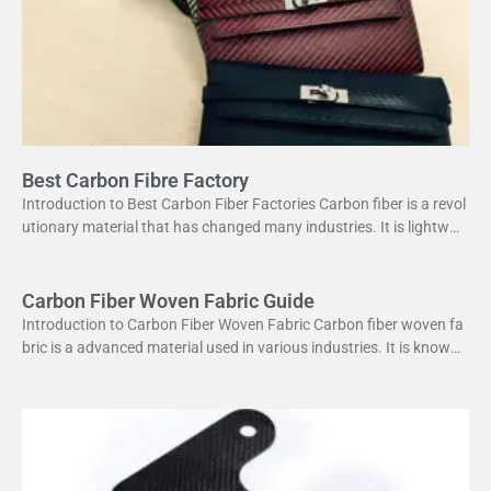
Best Carbon Fibre Factory
Introduction to Best Carbon Fiber Factories Carbon fiber is a revol
utionary material that has changed many industries. It is lightweig
ht yet strong, making it perfect
Carbon Fiber Woven Fabric Guide
Introduction to Carbon Fiber Woven Fabric Carbon fiber woven fa
bric is a advanced material used in various industries. It is known f
or its high strength