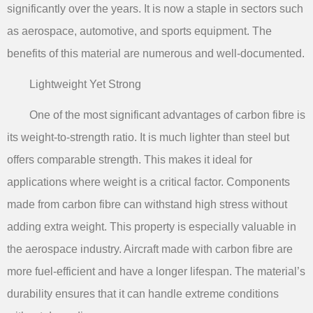
significantly over the years. It is now a staple in sectors such
as aerospace, automotive, and sports equipment. The
benefits of this material are numerous and well-documented.
Lightweight Yet Strong
One of the most significant advantages of carbon fibre is
its weight-to-strength ratio. It is much lighter than steel but
offers comparable strength. This makes it ideal for
applications where weight is a critical factor. Components
made from carbon fibre can withstand high stress without
adding extra weight. This property is especially valuable in
the aerospace industry. Aircraft made with carbon fibre are
more fuel-efficient and have a longer lifespan. The material’s
durability ensures that it can handle extreme conditions