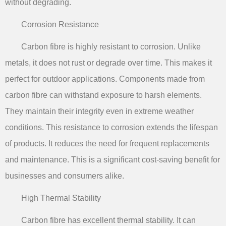
without degrading.
Corrosion Resistance
Carbon fibre is highly resistant to corrosion. Unlike
metals, it does not rust or degrade over time. This makes it
perfect for outdoor applications. Components made from
carbon fibre can withstand exposure to harsh elements.
They maintain their integrity even in extreme weather
conditions. This resistance to corrosion extends the lifespan
of products. It reduces the need for frequent replacements
and maintenance. This is a significant cost-saving benefit for
businesses and consumers alike.
High Thermal Stability
Carbon fibre has excellent thermal stability. It can