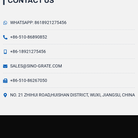
CONTACT US
WHATSAPP: 8618921275456
+86-510-86890852
+86-18921275456
SALES@SINO-GRATE.COM
+86-510-86267050
NO. 21 ZHIHUI ROAD,HUISHAN DISTRICT, WUXI, JIANGSU, CHINA