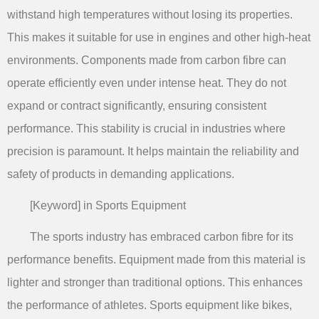
withstand high temperatures without losing its properties.
This makes it suitable for use in engines and other high-heat
environments. Components made from carbon fibre can
operate efficiently even under intense heat. They do not
expand or contract significantly, ensuring consistent
performance. This stability is crucial in industries where
precision is paramount. It helps maintain the reliability and
safety of products in demanding applications.
[Keyword] in Sports Equipment
The sports industry has embraced carbon fibre for its
performance benefits. Equipment made from this material is
lighter and stronger than traditional options. This enhances
the performance of athletes. Sports equipment like bikes,