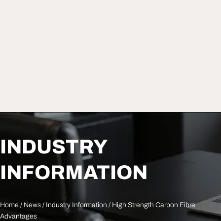
INDUSTRY
INFORMATION
Home
/
News
/
Industry Information
/ High Strength Carbon Fibre
Advantages