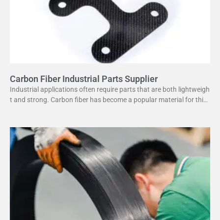
Carbon Fiber Industrial Parts Supplier
Industrial applications often require parts that are both lightweigh
t and strong. Carbon fiber has become a popular material for this
purpose. It offers several advantages