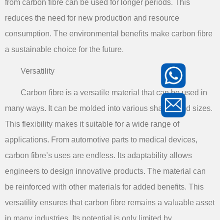
from carbon fibre can be used for longer periods. This
reduces the need for new production and resource
consumption. The environmental benefits make carbon fibre
a sustainable choice for the future.
Versatility
Carbon fibre is a versatile material that can be used in
many ways. It can be molded into various shapes and sizes.
This flexibility makes it suitable for a wide range of
applications. From automotive parts to medical devices,
carbon fibre’s uses are endless. Its adaptability allows
engineers to design innovative products. The material can
be reinforced with other materials for added benefits. This
versatility ensures that carbon fibre remains a valuable asset
in many industries. Its potential is only limited by