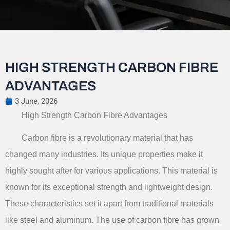
HIGH STRENGTH CARBON FIBRE
ADVANTAGES
3 June, 2026
High Strength Carbon Fibre Advantages
Carbon fibre is a revolutionary material that has
changed many industries. Its unique properties make it
highly sought after for various applications. This material is
known for its exceptional strength and lightweight design.
These characteristics set it apart from traditional materials
like steel and aluminum. The use of carbon fibre has grown