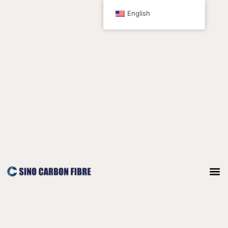
跳
English
至
内
容