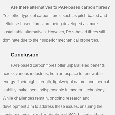
Are there alternatives to PAN-based carbon fibres?
Yes, other types of carbon fibres, such as pitch-based and
cellulose-based fibres, are being developed as more
sustainable alternatives. However, PAN-based fibres still
dominate due to their superior mechanical properties.
Conclusion
PAN-based carbon fibres offer unparalleled benefits
across various industries, from aerospace to renewable
energy. Their high strength, lightweight nature, and thermal
stability make them indispensable in modern technology.
While challenges remain, ongoing research and
development aim to address these issues, ensuring the
continued growth and application of PAN-based carbon