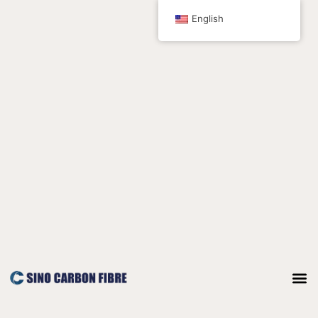
跳
English
至
内
容