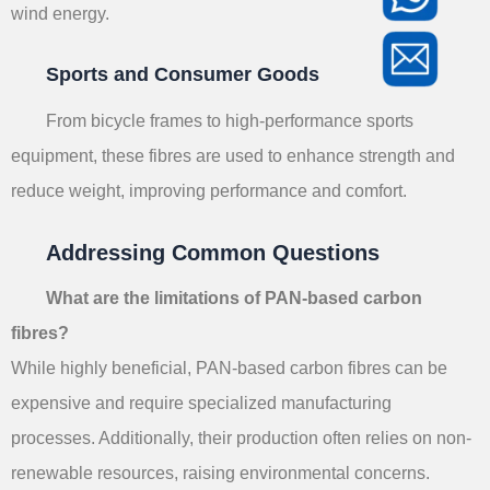
wind energy.
Sports and Consumer Goods
From bicycle frames to high-performance sports
equipment, these fibres are used to enhance strength and
reduce weight, improving performance and comfort.
Addressing Common Questions
What are the limitations of PAN-based carbon
fibres?
While highly beneficial, PAN-based carbon fibres can be
expensive and require specialized manufacturing
processes. Additionally, their production often relies on non-
renewable resources, raising environmental concerns.