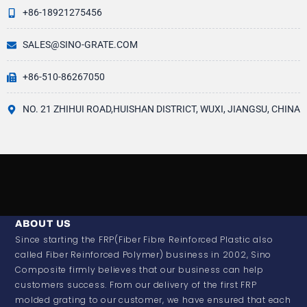
+86-18921275456
SALES@SINO-GRATE.COM
+86-510-86267050
NO. 21 ZHIHUI ROAD,HUISHAN DISTRICT, WUXI, JIANGSU, CHINA
ABOUT US
Since starting the FRP(Fiber Fibre Reinforced Plastic also
called Fiber Reinforced Polymer) business in 2002, Sino
Composite firmly believes that our business can help
customers success. From our delivery of the first FRP
molded grating to our customer, we have ensured that each