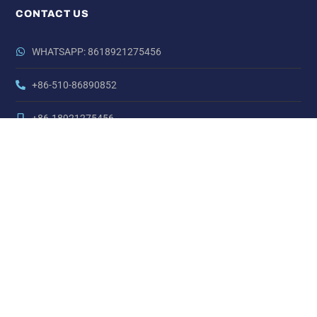
CONTACT US
WHATSAPP: 8618921275456
+86-510-86890852
+86-18921275456
SALES@SINO-GRATE.COM
+86-510-86267050
NO. 21 ZHIHUI ROAD,HUISHAN DISTRICT, WUXI, JIANGSU,
CHINA
Copyright © Sino Carbon Fibre All Rights Reserved.
LINKS:
China Nickel Alloy Steel
China AT Series Actuators