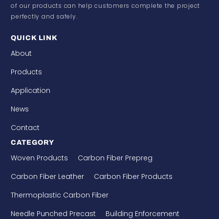
of our products can help customers complete the project
perfectly and safely.
QUICK LINK
About
Products
Application
News
Contact
CATEGORY
Woven Products
Carbon Fiber Prepreg
Carbon Fiber Leather
Carbon Fiber Products
Thermoplastic Carbon Fiber
Needle Punched Precast
Building Enforcement