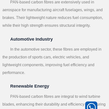
PAN-based carbon fibres are extensively used in
aerospace for manufacturing aircraft fuselages, wings, and
brakes. Their lightweight nature reduces fuel consumption,
while their high strength ensures structural integrity.
Automotive Industry
In the automotive sector, these fibres are employed in
the production of sports cars, electric vehicles, and
lightweight components, improving fuel efficiency and
performance.
Renewable Energy
PAN-based carbon fibres are integral to wind turbine
blades, enhancing their durability and efficiency in capturing