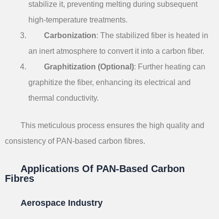
stabilize it, preventing melting during subsequent
high-temperature treatments.
Carbonization
: The stabilized fiber is heated in
an inert atmosphere to convert it into a carbon fiber.
Graphitization (Optional)
: Further heating can
graphitize the fiber, enhancing its electrical and
thermal conductivity.
This meticulous process ensures the high quality and
consistency of PAN-based carbon fibres.
Applications Of PAN-Based Carbon
Fibres
Aerospace Industry