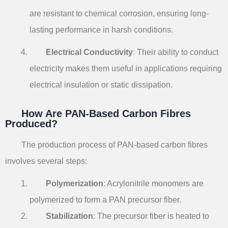
are resistant to chemical corrosion, ensuring long-
lasting performance in harsh conditions.
Electrical Conductivity
: Their ability to conduct
electricity makes them useful in applications requiring
electrical insulation or static dissipation.
How Are PAN-Based Carbon Fibres
Produced?
The production process of PAN-based carbon fibres
involves several steps:
Polymerization
: Acrylonitrile monomers are
polymerized to form a PAN precursor fiber.
Stabilization
: The precursor fiber is heated to