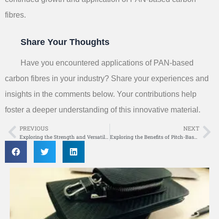
fibres.
Share Your Thoughts
Have you encountered applications of PAN-based
carbon fibres in your industry? Share your experiences and
insights in the comments below. Your contributions help
foster a deeper understanding of this innovative material.
PREVIOUS
NEXT
Prev
Ne
Exploring the Strength and Versatility of High-Modulus Carbon Fibre in Modern Engineering
Exploring the Benefits of Pitch-Based Carbon Fibre in Modern Manufacturing