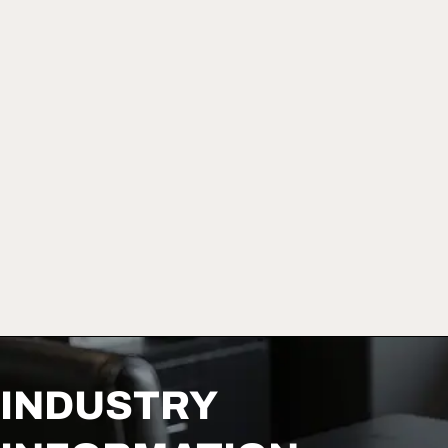
INDUSTRY