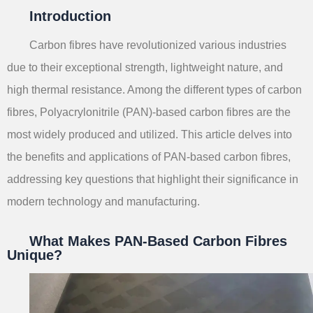
Introduction
Carbon fibres have revolutionized various industries
due to their exceptional strength, lightweight nature, and
high thermal resistance. Among the different types of carbon
fibres, Polyacrylonitrile (PAN)-based carbon fibres are the
most widely produced and utilized. This article delves into
the benefits and applications of PAN-based carbon fibres,
addressing key questions that highlight their significance in
modern technology and manufacturing.
What Makes PAN-Based Carbon Fibres
Unique?