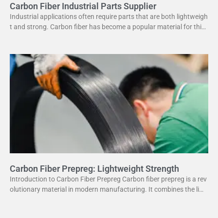
Carbon Fiber Industrial Parts Supplier
Industrial applications often require parts that are both lightweigh
t and strong. Carbon fiber has become a popular material for this
purpose. It offers several advantages
Carbon Fiber Prepreg: Lightweight Strength
Introduction to Carbon Fiber Prepreg Carbon fiber prepreg is a rev
olutionary material in modern manufacturing. It combines the ligh
tweight properties of carbon fiber with the