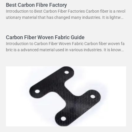
Best Carbon Fibre Factory
Introduction to Best Carbon Fiber Factories Carbon fiber is a revol
utionary material that has changed many industries. It is lightweig
ht yet strong, making it perfect
Carbon Fiber Woven Fabric Guide
Introduction to Carbon Fiber Woven Fabric Carbon fiber woven fa
bric is a advanced material used in various industries. It is known f
or its high strength