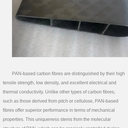
PAN-based carbon fibres are distinguished by their high
tensile strength, low density, and excellent electrical and
thermal conductivity. Unlike other types of carbon fibres,
such as those derived from pitch or cellulose, PAN-based
fibres offer superior performance in terms of mechanical
properties. This uniqueness stems from the molecular