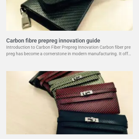
Carbon fibre prepreg innovation guide
Introduction to Carbon Fiber Prepreg Innovation Carbon fiber pre
preg has become a cornerstone in modern manufacturing. It offer
s a unique combination of strength and lightweight