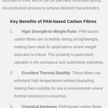
structure of PAN, which can be precisely controlled during
the production process to achieve desired characteristics.
Key Benefits of PAN-based Carbon Fibres
High Strength-to-Weight Ratio
: PAN-based
carbon fibres are incredibly strong yet lightweight,
making them ideal for applications where weight
reduction is critical. This property is particularly
valuable in the aerospace and automotive industries.
Excellent Thermal Stability
: These fibres can
withstand high temperatures without degrading,
making them suitable for use in environments where
thermal resistance is essential.
Chemical Inertness
: PAN-based carbon fibres