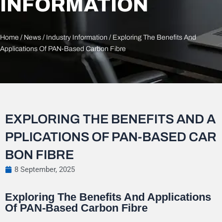
INFORMATION
Home
/
News
/
Industry Information
/ Exploring The Benefits And
Applications Of PAN-Based Carbon Fibre
EXPLORING THE BENEFITS AND A
PPLICATIONS OF PAN-BASED CAR
BON FIBRE
8 September, 2025
Exploring The Benefits And Applications
Of PAN-Based Carbon Fibre