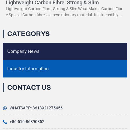
Lightweight Carbon Fibre: Strong & Slim
Lightweight Carbon Fibre: Strong & Slim What Makes Carbon Fibr
e Special Carbon fibre is a revolutionary material. It is incredibly str
ong yet very light. This
CATEGORYS
Company News
Industry Information
CONTACT US
WHATSAPP: 8618921275456
+86-510-86890852