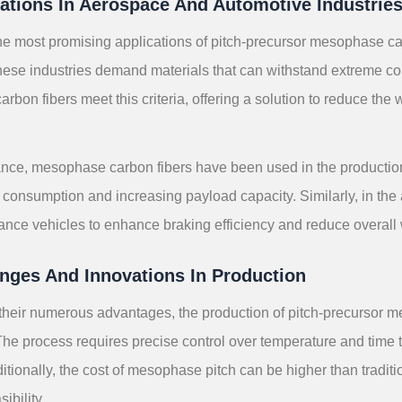
ations In Aerospace And Automotive Industrie
he most promising applications of pitch-precursor mesophase ca
hese industries demand materials that can withstand extreme con
bon fibers meet this criteria, offering a solution to reduce the
.
ance, mesophase carbon fibers have been used in the production 
 consumption and increasing payload capacity. Similarly, in the a
ance vehicles to enhance braking efficiency and reduce overall 
nges And Innovations In Production
their numerous advantages, the production of pitch-precursor m
The process requires precise control over temperature and time 
ditionally, the cost of mesophase pitch can be higher than traditi
ibility.