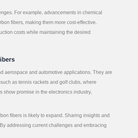
lenges. For example, advancements in chemical
bon fibers, making them more cost-effective.
uction costs while maintaining the desired
ibers
nd aerospace and automotive applications. They are
 such as tennis rackets and golf clubs, where
rs show promise in the electronics industry,
n fibers is likely to expand. Sharing insights and
ial. By addressing current challenges and embracing