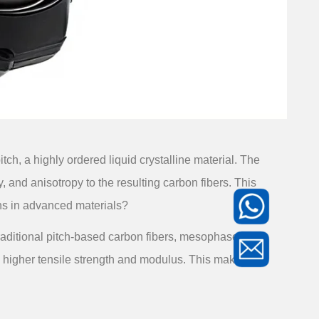
h, a highly ordered liquid crystalline material. The
, and anisotropy to the resulting carbon fibers. This
ons in advanced materials?
 traditional pitch-based carbon fibers, mesophase
to higher tensile strength and modulus. This makes