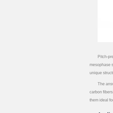
Pitch-pr
mesophase str
unique struct
The answ
carbon fibers
them ideal fo