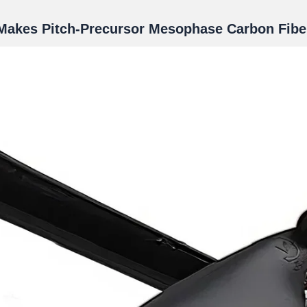
Makes Pitch-Precursor Mesophase Carbon Fibe