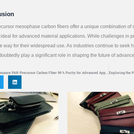
usion
ecursor mesophase carbon fibers offer a unique combination of str
ideal for advanced material applications. While challenges in p
he way for their widespread use. As industries continue to see
ndoubtedly play a significant role in shaping the future of advanc
S
High-Performance PAN-Precursor Carbon Fiber 99 % Purity for Advanced Applications