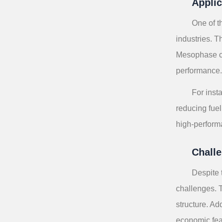
Applic
One of t
industries. T
Mesophase car
performance
For inst
reducing fuel
high-perform
Challe
Despite 
challenges. 
structure. Ad
economic feas