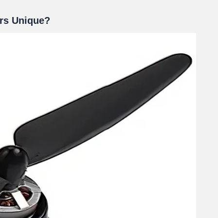
rs Unique?