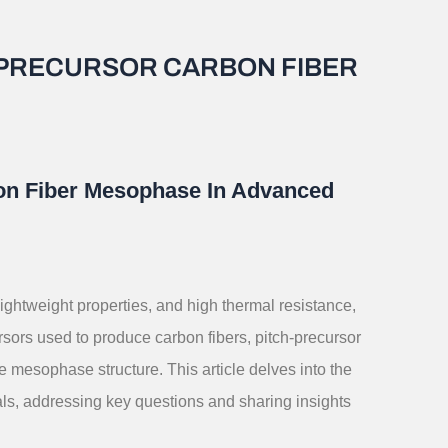
H-PRECURSOR CARBON FIBER
bon Fiber Mesophase In Advanced
lightweight properties, and high thermal resistance,
ors used to produce carbon fibers, pitch-precursor
e mesophase structure. This article delves into the
ls, addressing key questions and sharing insights