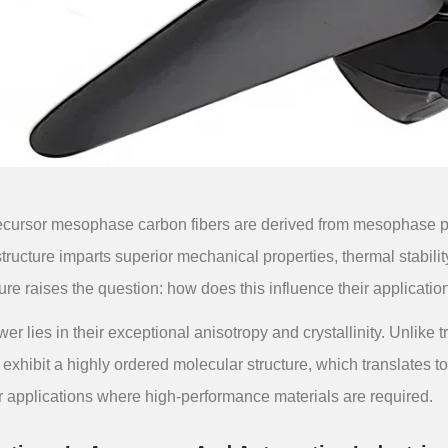
ecursor mesophase carbon fibers are derived from mesophase pitc
ucture imparts superior mechanical properties, thermal stability
ure raises the question: how does this influence their applicati
er lies in their exceptional anisotropy and crystallinity. Unlike
 exhibit a highly ordered molecular structure, which translates 
r applications where high-performance materials are required.