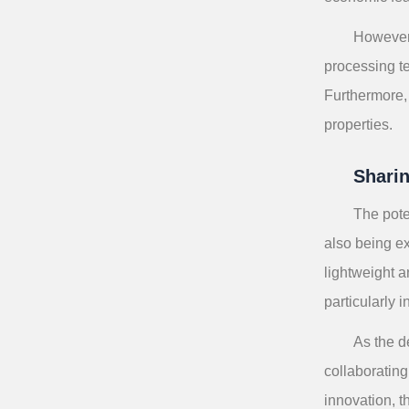
However,
processing t
Furthermore, 
properties.
Shari
The pote
also being ex
lightweight a
particularly 
As the d
collaborating
innovation, t