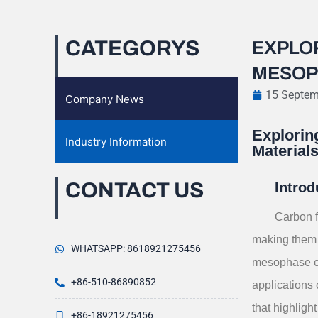
CATEGORYS
EXPLO
MESOP
15 Septem
Company News
Explorin
Industry Information
Material
CONTACT US
Introd
Carbon f
making them 
WHATSAPP: 8618921275456
mesophase car
+86-510-86890852
applications
that highlight
+86-18921275456