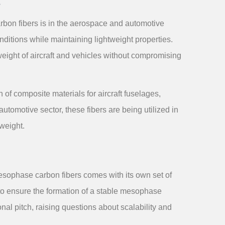
s
rbon fibers is in the aerospace and automotive
ditions while maintaining lightweight properties.
 weight of aircraft and vehicles without compromising
of composite materials for aircraft fuselages,
utomotive sector, these fibers are being utilized in
weight.
esophase carbon fibers comes with its own set of
to ensure the formation of a stable mesophase
onal pitch, raising questions about scalability and