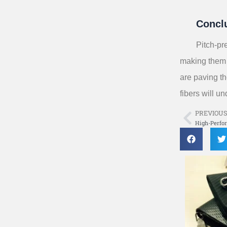
Concl
Pitch-pr
making them 
are paving t
fibers will u
PREVIOU
Prev