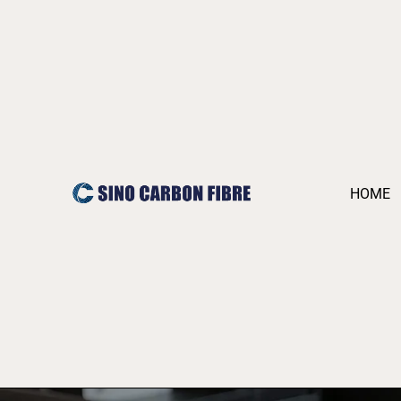
跳
至
内
容
HOME