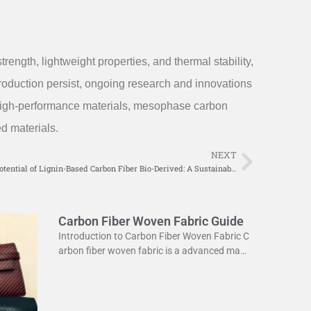
ength, lightweight properties, and thermal stability,
roduction persist, ongoing research and innovations
k high-performance materials, mesophase carbon
ed materials.
NEXT
Next
Exploring the Potential of Lignin-Based Carbon Fiber Bio-Derived: A Sustainable Solution for Modern Industries
Carbon Fiber Woven Fabric Guide
Introduction to Carbon Fiber Woven Fabric C
arbon fiber woven fabric is a advanced mate
rial used in various industries. It is known for
its high strength