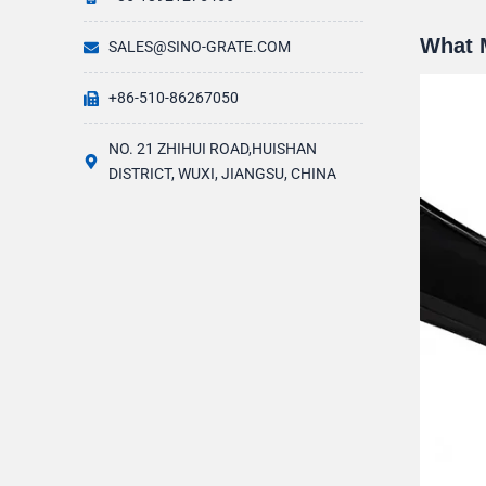
What 
SALES@SINO-GRATE.COM
+86-510-86267050
NO. 21 ZHIHUI ROAD,HUISHAN
DISTRICT, WUXI, JIANGSU, CHINA