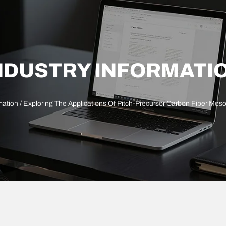
NDUSTRY INFORMATI
mation
/ Exploring The Applications Of Pitch-Precursor Carbon Fiber Me