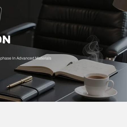
ON
sophase In Advanced Materials