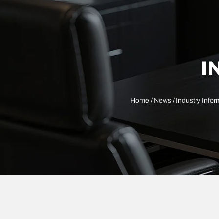
I
Home
/
News
/
Industry Infor