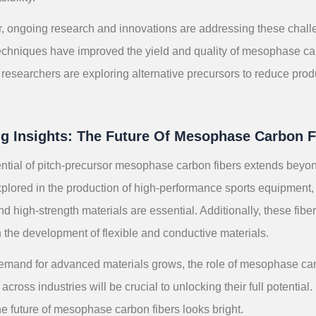
 ongoing research and innovations are addressing these chal
echniques have improved the yield and quality of mesophase car
researchers are exploring alternative precursors to reduce prod
ng Insights: The Future Of Mesophase Carbon F
ntial of pitch-precursor mesophase carbon fibers extends beyo
plored in the production of high-performance sports equipment,
nd high-strength materials are essential. Additionally, these fibe
in the development of flexible and conductive materials.
emand for advanced materials grows, the role of mesophase carbo
 across industries will be crucial to unlocking their full potent
he future of mesophase carbon fibers looks bright.