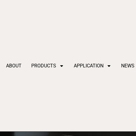
ABOUT
PRODUCTS
APPLICATION
NEWS