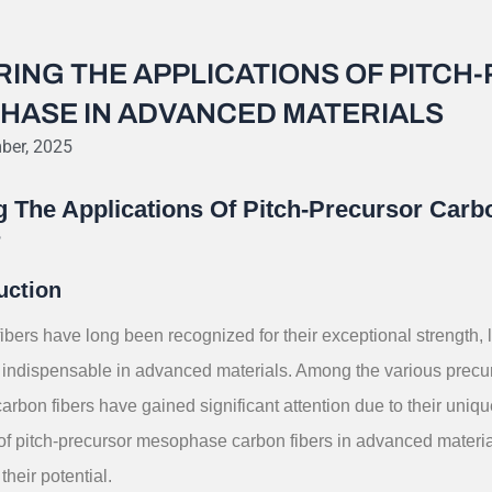
RING THE APPLICATIONS OF PITC
HASE IN ADVANCED MATERIALS
ber, 2025
g The Applications Of Pitch-Precursor Car
s
uction
ibers have long been recognized for their exceptional strength, 
indispensable in advanced materials. Among the various precurs
bon fibers have gained significant attention due to their uniqu
 of pitch-precursor mesophase carbon fibers in advanced materia
 their potential.