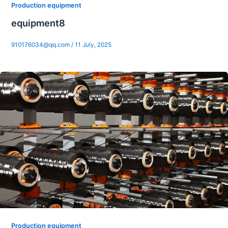
Production equipment
equipment8
910176034@qq.com
/
11 July, 2025
Production equipment