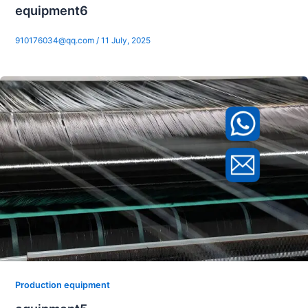
equipment6
910176034@qq.com
/
11 July, 2025
Production equipment