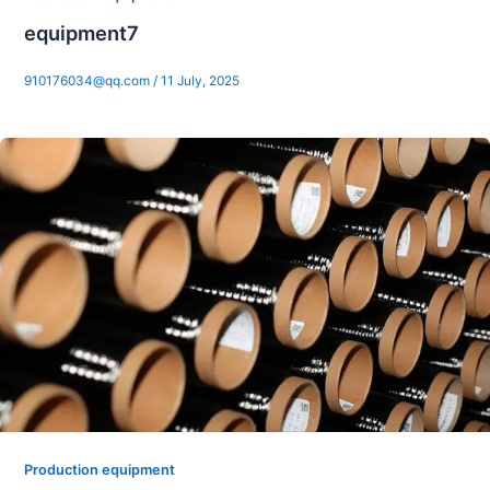
equipment7
910176034@qq.com
/
11 July, 2025
Production equipment