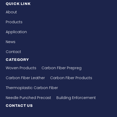
QUICK LINK
About
Products
Application
News
Contact
CATEGORY
Woven Products
Carbon Fiber Prepreg
Carbon Fiber Leather
Carbon Fiber Products
Thermoplastic Carbon Fiber
Needle Punched Precast
Building Enforcement
CONTACT US