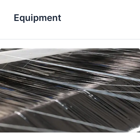
Equipment