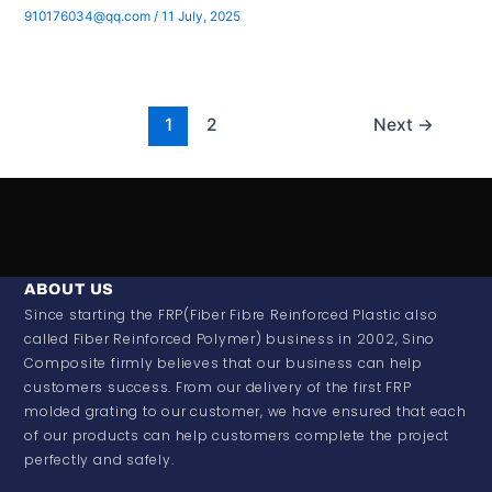
910176034@qq.com
/
11 July, 2025
1
2
Next
→
ABOUT US
Since starting the FRP(Fiber Fibre Reinforced Plastic also
called Fiber Reinforced Polymer) business in 2002, Sino
Composite firmly believes that our business can help
customers success. From our delivery of the first FRP
molded grating to our customer, we have ensured that each
of our products can help customers complete the project
perfectly and safely.