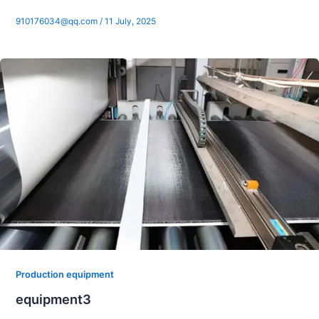
910176034@qq.com
/
11 July, 2025
Production equipment
equipment3