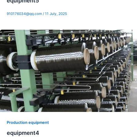
equipment5
910176034@qq.com
/
11 July, 2025
Production equipment
equipment4