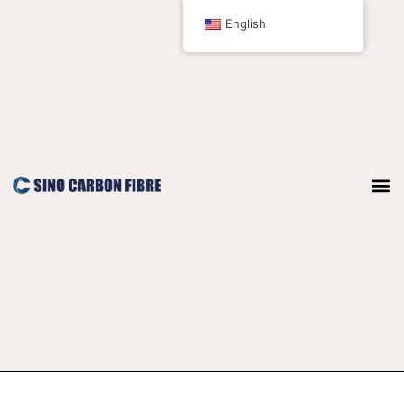
跳
Post
English
至
pagination
内
容