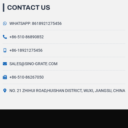
CONTACT US
WHATSAPP: 8618921275456
+86-510-86890852
+86-18921275456
SALES@SINO-GRATE.COM
+86-510-86267050
NO. 21 ZHIHUI ROAD,HUISHAN DISTRICT, WUXI, JIANGSU, CHINA