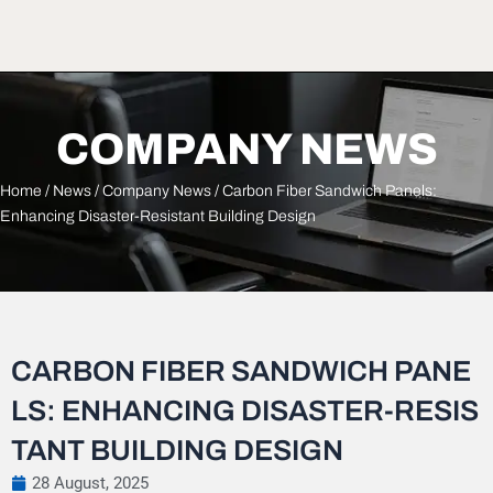
COMPANY NEWS
Home
/
News
/
Company News
/ Carbon Fiber Sandwich Panels:
Enhancing Disaster-Resistant Building Design
CARBON FIBER SANDWICH PANE
LS: ENHANCING DISASTER-RESIS
TANT BUILDING DESIGN
28 August, 2025