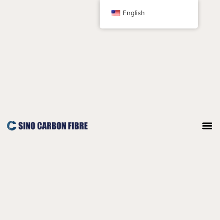
跳
English
至
内
容