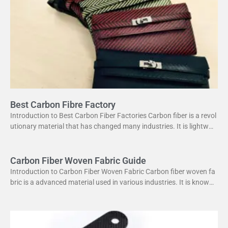
Best Carbon Fibre Factory
Introduction to Best Carbon Fiber Factories Carbon fiber is a revol
utionary material that has changed many industries. It is lightweig
ht yet strong, making it perfect
Carbon Fiber Woven Fabric Guide
Introduction to Carbon Fiber Woven Fabric Carbon fiber woven fa
bric is a advanced material used in various industries. It is known f
or its high strength