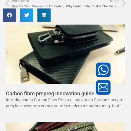
PREVIOUS
NEXT
Prev
Ne
How Do Twill Weave and UD Carbon Fiber Tubes Compare for Strength and Use?
Why Carbon Fiber Builds The Fastest And Most Agile Surfboards
Carbon fibre prepreg innovation guide
Introduction to Carbon Fiber Prepreg Innovation Carbon fiber pre
preg has become a cornerstone in modern manufacturing. It offer
s a unique combination of strength and lightweight