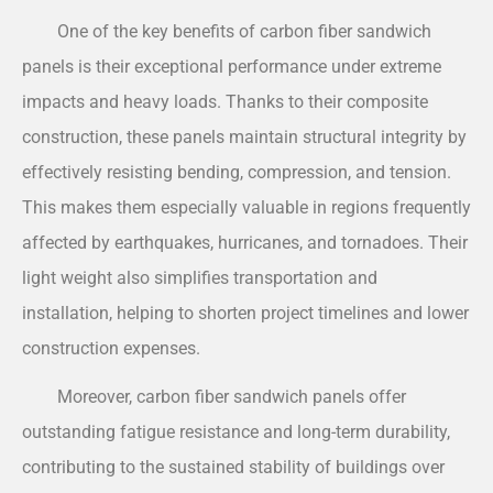
One of the key benefits of carbon fiber sandwich
panels is their exceptional performance under extreme
impacts and heavy loads. Thanks to their composite
construction, these panels maintain structural integrity by
effectively resisting bending, compression, and tension.
This makes them especially valuable in regions frequently
affected by earthquakes, hurricanes, and tornadoes. Their
light weight also simplifies transportation and
installation, helping to shorten project timelines and lower
construction expenses.
Moreover, carbon fiber sandwich panels offer
outstanding fatigue resistance and long-term durability,
contributing to the sustained stability of buildings over