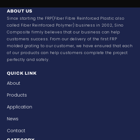
ABOUT US
Since starting the FRP(Fiber Fibre Reinforced Plastic also
called Fiber Reinforced Polymer) business in 2002, Sino
Composite firmly believes that our business can help
customers success. From our delivery of the first FRP
molded grating to our customer, we have ensured that each
of our products can help customers complete the project
perfectly and safely.
QUICK LINK
About
Products
Application
News
Contact