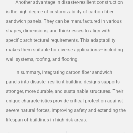
Another advantage in disaster-resilient construction
is the high degree of customizability of carbon fiber
sandwich panels. They can be manufactured in various
shapes, dimensions, and thicknesses to align with
specific architectural requirements. This adaptability
makes them suitable for diverse applications—including
wall systems, roofing, and flooring.
In summary, integrating carbon fiber sandwich
panels into disaster-resilient building designs supports
stronger, more durable, and sustainable structures. Their
unique characteristics provide critical protection against
severe natural forces, improving safety and extending the
lifespan of buildings in high-risk areas.