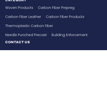
CATEGORY
Woven Products
Carbon Fiber Prepreg
Carbon Fiber Leather
Carbon Fiber Products
Thermoplastic Carbon Fiber
Needle Punched Precast
Building Enforcement
CONTACT US
WHATSAPP: 8618921275456
+86-510-86890852
+86-18921275456
SALES@SINO-GRATE.COM
+86-510-86267050