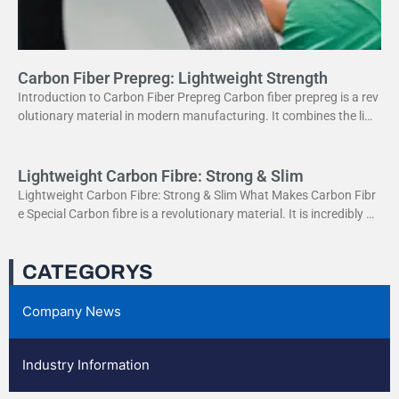
Carbon Fiber Prepreg: Lightweight Strength
Introduction to Carbon Fiber Prepreg Carbon fiber prepreg is a rev
olutionary material in modern manufacturing. It combines the ligh
tweight properties of carbon fiber with the
Lightweight Carbon Fibre: Strong & Slim
Lightweight Carbon Fibre: Strong & Slim What Makes Carbon Fibr
e Special Carbon fibre is a revolutionary material. It is incredibly str
ong yet very light. This
CATEGORYS
Company News
Industry Information