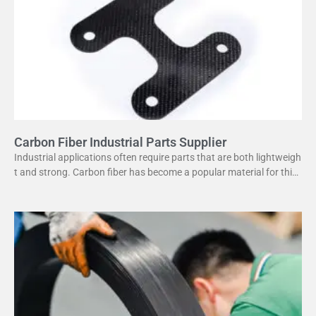
Carbon Fiber Industrial Parts Supplier
Industrial applications often require parts that are both lightweigh
t and strong. Carbon fiber has become a popular material for this
purpose. It offers several advantages