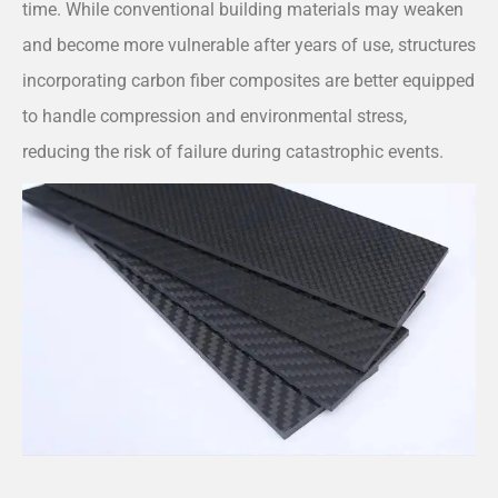
time. While conventional building materials may weaken
and become more vulnerable after years of use, structures
incorporating carbon fiber composites are better equipped
to handle compression and environmental stress,
reducing the risk of failure during catastrophic events.