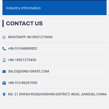
Industry Information
CONTACT US
WHATSAPP: 8618921275456
+86-510-86890852
+86-18921275456
SALES@SINO-GRATE.COM
+86-510-86267050
NO. 21 ZHIHUI ROAD,HUISHAN DISTRICT, WUXI, JIANGSU, CHINA