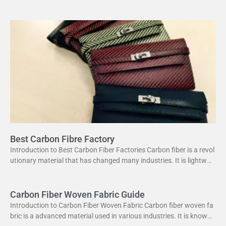
s a unique combination of strength and lightweight
Best Carbon Fibre Factory
Introduction to Best Carbon Fiber Factories Carbon fiber is a revol
utionary material that has changed many industries. It is lightweig
ht yet strong, making it perfect
Carbon Fiber Woven Fabric Guide
Introduction to Carbon Fiber Woven Fabric Carbon fiber woven fa
bric is a advanced material used in various industries. It is known f