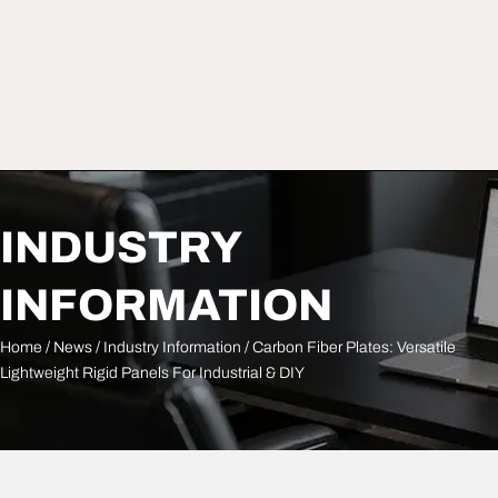
INDUSTRY
INFORMATION
Home
/
News
/
Industry Information
/ Carbon Fiber Plates: Versatile
Lightweight Rigid Panels For Industrial & DIY