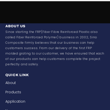
ABOUT US
Since starting the FRP(Fiber Fibre Reinforced Plastic also
called Fiber Reinforced Polymer) business in 2002, Sino
Composite firmly believes that our business can help
customers success. From our delivery of the first FRP
molded grating to our customer, we have ensured that each
of our products can help customers complete the project
perfectly and safely.
QUICK LINK
About
Products
Application