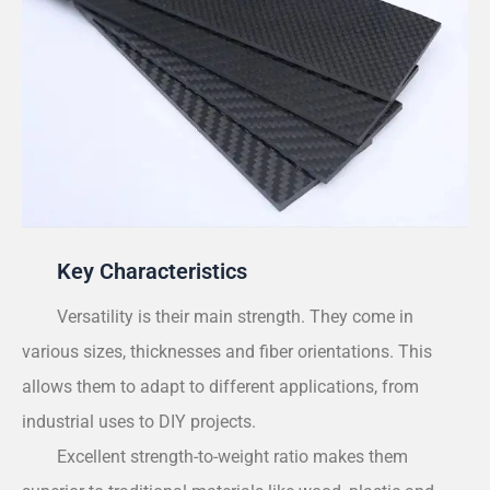
Key Characteristics
Versatility is their main strength. They come in
various sizes, thicknesses and fiber orientations. This
allows them to adapt to different applications, from
industrial uses to DIY projects.
Excellent strength-to-weight ratio makes them