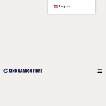
跳
English
至
内
容