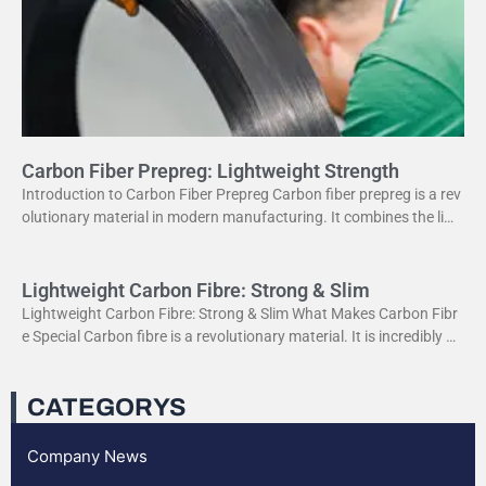
Carbon Fiber Prepreg: Lightweight Strength
Introduction to Carbon Fiber Prepreg Carbon fiber prepreg is a rev
olutionary material in modern manufacturing. It combines the ligh
tweight properties of carbon fiber with the
Lightweight Carbon Fibre: Strong & Slim
Lightweight Carbon Fibre: Strong & Slim What Makes Carbon Fibr
e Special Carbon fibre is a revolutionary material. It is incredibly str
ong yet very light. This
CATEGORYS
Company News