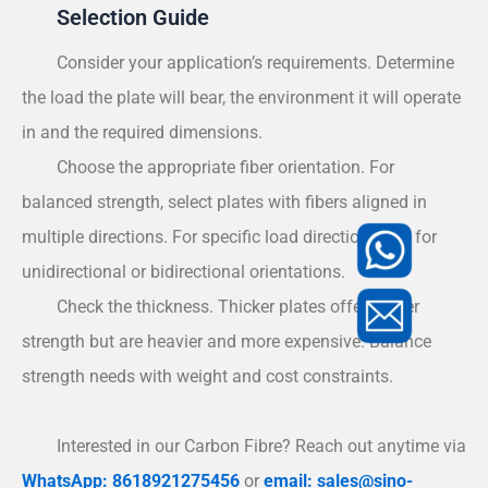
Selection Guide
Consider your application’s requirements. Determine
the load the plate will bear, the environment it will operate
in and the required dimensions.
Choose the appropriate fiber orientation. For
balanced strength, select plates with fibers aligned in
multiple directions. For specific load directions, opt for
unidirectional or bidirectional orientations.
Check the thickness. Thicker plates offer higher
strength but are heavier and more expensive. Balance
strength needs with weight and cost constraints.
Interested in our Carbon Fibre? Reach out anytime via
WhatsApp: 8618921275456
or
email: sales@sino-