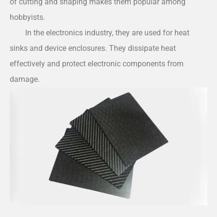
of cutting and shaping makes them popular among
hobbyists.
In the electronics industry, they are used for heat
sinks and device enclosures. They dissipate heat
effectively and protect electronic components from
damage.