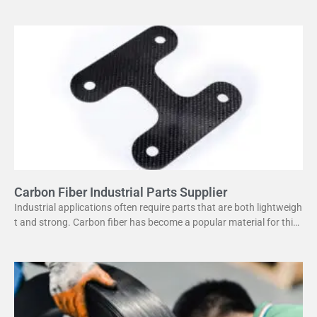
or its high strength
Carbon Fiber Industrial Parts Supplier
Industrial applications often require parts that are both lightweigh
t and strong. Carbon fiber has become a popular material for this
purpose. It offers several advantages