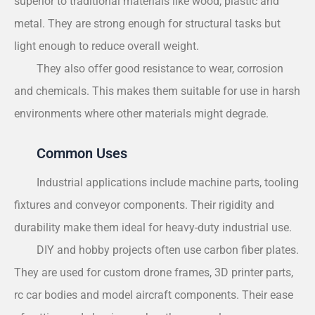
superior to traditional materials like wood, plastic and
metal. They are strong enough for structural tasks but
light enough to reduce overall weight.
They also offer good resistance to wear, corrosion
and chemicals. This makes them suitable for use in harsh
environments where other materials might degrade.
Common Uses
Industrial applications include machine parts, tooling
fixtures and conveyor components. Their rigidity and
durability make them ideal for heavy-duty industrial use.
DIY and hobby projects often use carbon fiber plates.
They are used for custom drone frames, 3D printer parts,
rc car bodies and model aircraft components. Their ease