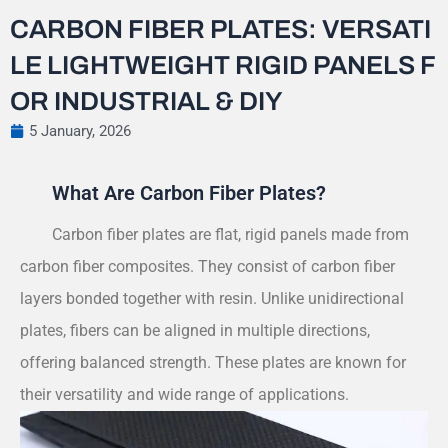
CARBON FIBER PLATES: VERSATI
LE LIGHTWEIGHT RIGID PANELS F
OR INDUSTRIAL & DIY
5 January, 2026
What Are Carbon Fiber Plates?
Carbon fiber plates are flat, rigid panels made from
carbon fiber composites. They consist of carbon fiber
layers bonded together with resin. Unlike unidirectional
plates, fibers can be aligned in multiple directions,
offering balanced strength. These plates are known for
their versatility and wide range of applications.