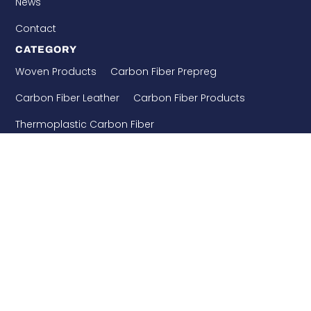
News
Contact
CATEGORY
Woven Products
Carbon Fiber Prepreg
Carbon Fiber Leather
Carbon Fiber Products
Thermoplastic Carbon Fiber
Needle Punched Precast
Building Enforcement
CONTACT US
WHATSAPP: 8618921275456
+86-510-86890852
+86-18921275456
SALES@SINO-GRATE.COM