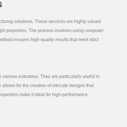
S
turing solutions. These services are highly valued
eight properties. The process involves using computer
ethod ensures high-quality results that meet strict
arious industries. They are particularly useful in
lows for the creation of intricate designs that
properties make it ideal for high-performance