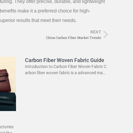
ring. They offer precise, durable, and lightweight
benefits make it a preferred choice for high-
perior results that meet their needs.
NEXT
Next
China Carbon Fiber Market Trends
Carbon Fiber Woven Fabric Guide
Introduction to Carbon Fiber Woven Fabric C
arbon fiber woven fabric is a advanced mate
rial used in various industries. It is known for
its high strength
actories
ial that