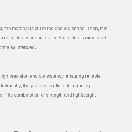
 the material is cut to the desired shape. Then, it is
o detail to ensure accuracy. Each step is monitored
forms as intended.
igh precision and consistency, ensuring reliable
ditionally, the process is efficient, reducing
s. The combination of strength and lightweight