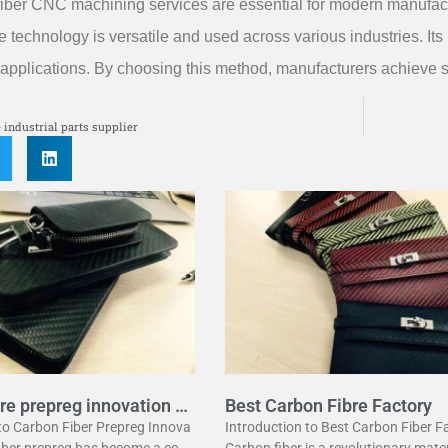
iber CNC machining services are essential for modern manufactu
e technology is versatile and used across various industries. Its 
applications. By choosing this method, manufacturers achieve su
S
e industrial parts supplier
re prepreg innovation g
Best Carbon Fibre Factory
 to Carbon Fiber Prepreg Innova
Introduction to Best Carbon Fiber F
fiber prepreg has become a corn
Carbon fiber is a revolutionary mater