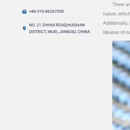
There ar
+86-510-86267050
nature, which
Additionally,
NO. 21 ZHIHUI ROAD,HUISHAN
DISTRICT, WUXI, JIANGSU, CHINA
lifespan of 