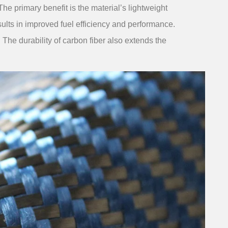
 primary benefit is the material’s lightweight
ults in improved fuel efficiency and performance.
y. The durability of carbon fiber also extends the