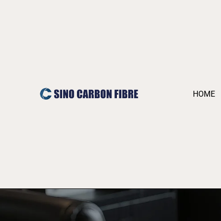
跳
至
内
容
HOME