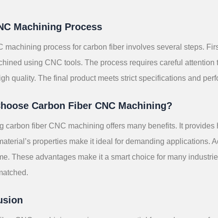
NC Machining Process
machining process for carbon fiber involves several steps. First,
hined using CNC tools. The process requires careful attention t
igh quality. The final product meets strict specifications and per
hoose Carbon Fiber CNC Machining?
 carbon fiber CNC machining offers many benefits. It provides h
material’s properties make it ideal for demanding applications. Ad
ime. These advantages make it a smart choice for many industrie
matched.
usion