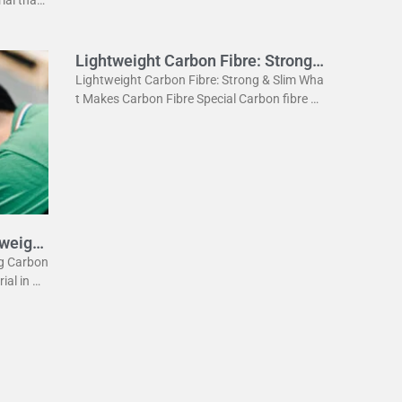
ightweig
Lightweight Carbon Fibre: Strong
& Slim
Lightweight Carbon Fibre: Strong & Slim Wha
t Makes Carbon Fibre Special Carbon fibre is
a revolutionary material. It is incredibly stron
g yet very light. This
tweight
eg Carbon
rial in m
he lightw
 the