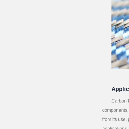
Applic
Carbon f
components. 
from its use,
applications.