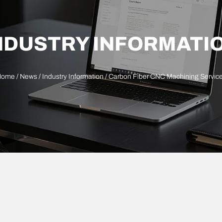
NDUSTRY INFORMATI
Home
/
News
/
Industry Information
/ Carbon Fiber CNC Machining Servic