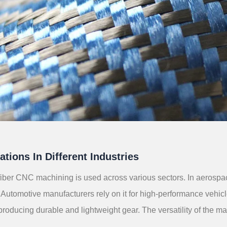
ations In Different Industries
iber CNC machining is used across various sectors. In aerospace, 
Automotive manufacturers rely on it for high-performance vehic
 producing durable and lightweight gear. The versatility of the m