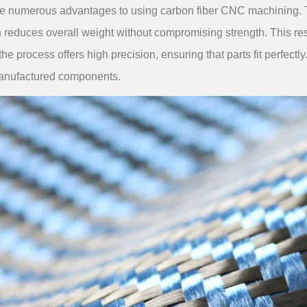
e numerous advantages to using carbon fiber CNC machining. The
 reduces overall weight without compromising strength. This res
 the process offers high precision, ensuring that parts fit perfectl
manufactured components.