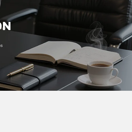
ON
es