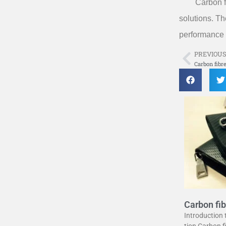
Carbon f
solutions. Th
performance 
PREVIOU
Prev
Carbon fibr
Carbon fib
uide
Introduction
tion Carbon 