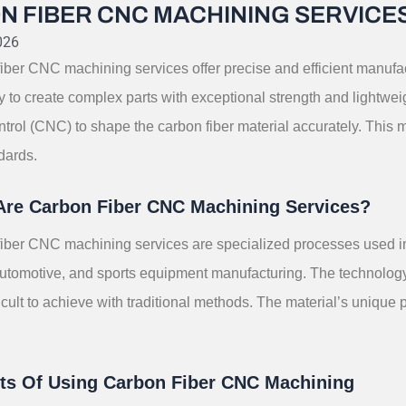
N FIBER CNC MACHINING SERVICE
026
iber CNC machining services offer precise and efficient manufac
lity to create complex parts with exceptional strength and lightw
trol (CNC) to shape the carbon fiber material accurately. This m
dards.
Are Carbon Fiber CNC Machining Services?
iber CNC machining services are specialized processes used in v
tomotive, and sports equipment manufacturing. The technology al
icult to achieve with traditional methods. The material’s unique 
its Of Using Carbon Fiber CNC Machining