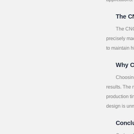
The C
The CNC 
precisely mac
to maintain h
Why C
Choosing
results. The 
production t
design is un
Concl