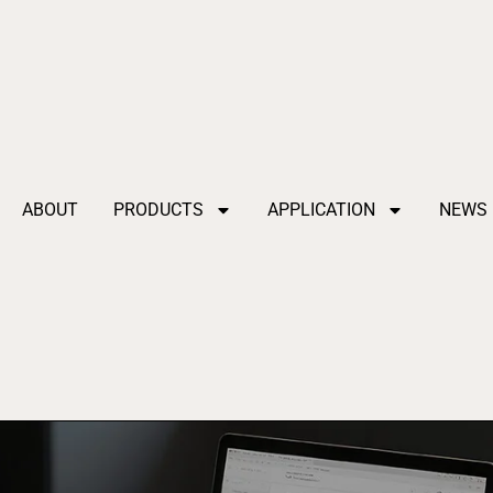
ABOUT
PRODUCTS
APPLICATION
NEWS