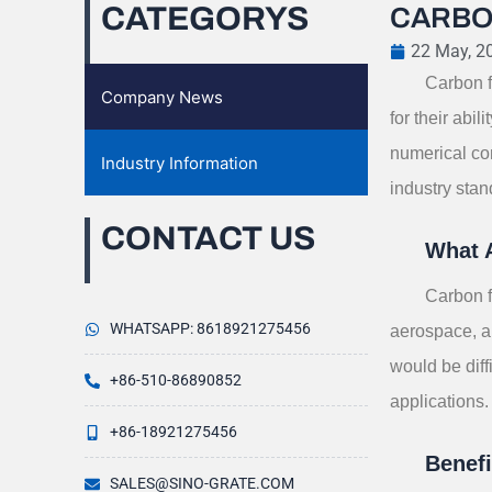
CATEGORYS
CARBO
22 May, 2
Carbon f
Company News
for their abi
numerical con
Industry Information
industry stan
CONTACT US
What 
Carbon f
WHATSAPP: 8618921275456
aerospace, au
would be diff
+86-510-86890852
applications.
+86-18921275456
Benef
SALES@SINO-GRATE.COM