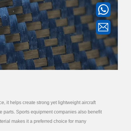
it helps create strong yet lightweight aircraft
le parts. Sports equipment companies also benefit
aterial makes it a preferred choice for many