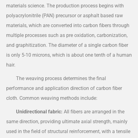
materials science. The production process begins with
polyacrylonitrile (PAN) precursor or asphalt based raw
materials, which are converted into carbon fibers through
multiple processes such as pre oxidation, carbonization,
and graphitization. The diameter of a single carbon fiber
is only 5-10 microns, which is about one tenth of a human
hair.
The weaving process determines the final
performance and application direction of carbon fiber
cloth. Common weaving methods include:
Unidirectional fabric:
All fibers are arranged in the
same direction, providing ultimate axial strength, mainly
used in the field of structural reinforcement, with a tensile