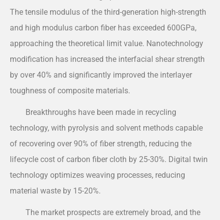
The tensile modulus of the third-generation high-strength
and high modulus carbon fiber has exceeded 600GPa,
approaching the theoretical limit value. Nanotechnology
modification has increased the interfacial shear strength
by over 40% and significantly improved the interlayer
toughness of composite materials.
Breakthroughs have been made in recycling
technology, with pyrolysis and solvent methods capable
of recovering over 90% of fiber strength, reducing the
lifecycle cost of carbon fiber cloth by 25-30%. Digital twin
technology optimizes weaving processes, reducing
material waste by 15-20%.
The market prospects are extremely broad, and the