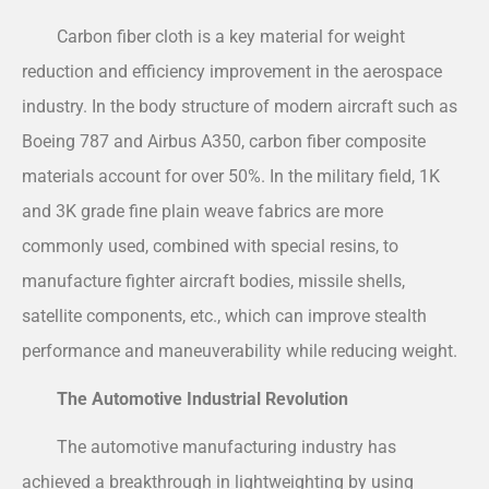
Carbon fiber cloth is a key material for weight
reduction and efficiency improvement in the aerospace
industry. In the body structure of modern aircraft such as
Boeing 787 and Airbus A350, carbon fiber composite
materials account for over 50%. In the military field, 1K
and 3K grade fine plain weave fabrics are more
commonly used, combined with special resins, to
manufacture fighter aircraft bodies, missile shells,
satellite components, etc., which can improve stealth
performance and maneuverability while reducing weight.
The Automotive Industrial Revolution
The automotive manufacturing industry has
achieved a breakthrough in lightweighting by using