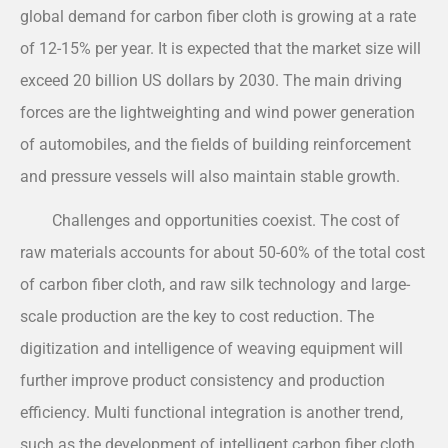
global demand for carbon fiber cloth is growing at a rate
of 12-15% per year. It is expected that the market size will
exceed 20 billion US dollars by 2030. The main driving
forces are the lightweighting and wind power generation
of automobiles, and the fields of building reinforcement
and pressure vessels will also maintain stable growth.
Challenges and opportunities coexist. The cost of
raw materials accounts for about 50-60% of the total cost
of carbon fiber cloth, and raw silk technology and large-
scale production are the key to cost reduction. The
digitization and intelligence of weaving equipment will
further improve product consistency and production
efficiency. Multi functional integration is another trend,
such as the development of intelligent carbon fiber cloth