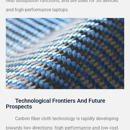
heat dissipation functions, and are used for 5G devices
and high-performance laptops.
Technological Frontiers And Future
Prospects
Carbon fiber cloth technology is rapidly developing
towards two directions: high performance and low cost.