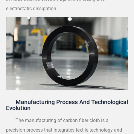
electrostatic dissipation.
Manufacturing Process And Technological
Evolution
The manufacturing of carbon fiber cloth is a
precision process that integrates textile technology and