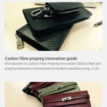
Carbon fibre prepreg innovation guide
Introduction to Carbon Fiber Prepreg Innovation Carbon fiber pre
preg has become a cornerstone in modern manufacturing. It offer
s a unique combination of strength and lightweight