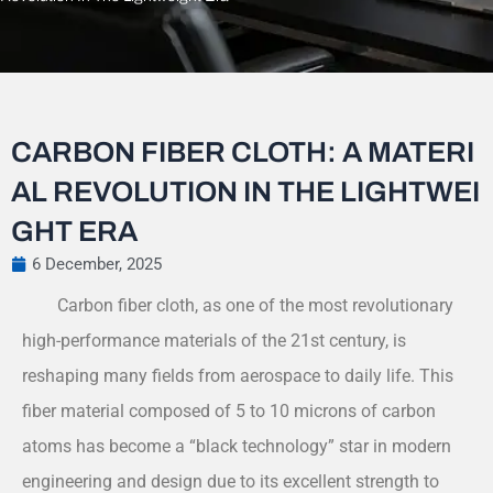
CARBON FIBER CLOTH: A MATERI
AL REVOLUTION IN THE LIGHTWEI
GHT ERA
6 December, 2025
Carbon fiber cloth, as one of the most revolutionary
high-performance materials of the 21st century, is
reshaping many fields from aerospace to daily life. This
fiber material composed of 5 to 10 microns of carbon
atoms has become a “black technology” star in modern
engineering and design due to its excellent strength to