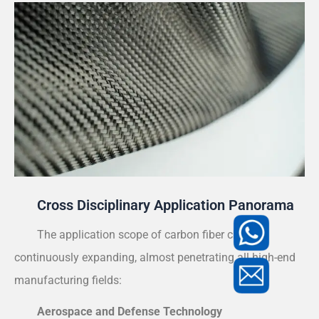
Cross Disciplinary Application Panorama
The application scope of carbon fiber cloth is
continuously expanding, almost penetrating all high-end
manufacturing fields:
Aerospace and Defense Technology