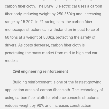
carbon fiber cloth. The BMW i3 electric car uses a carbon
fiber body, reducing weight by 250-350kg and increasing
range by 15-20%. In F1 racing cars, the carbon fiber
monocoque structure can withstand an impact force of
60 tons at a weight of 800kg, protecting the safety of
drivers. As costs decrease, carbon fiber cloth is
penetrating the mass market from mid to high end car
models.
Civil engineering reinforcement
Building reinforcement is one of the fastest-growing
application areas of carbon fiber cloth. The technology of
using carbon fiber cloth to reinforce concrete structures
reduces weight by 90% and increases construction