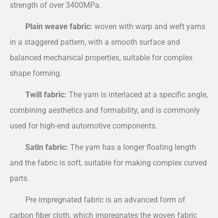
strength of over 3400MPa.
Plain weave fabric:
woven with warp and weft yarns
in a staggered pattern, with a smooth surface and
balanced mechanical properties, suitable for complex
shape forming.
Twill fabric:
The yarn is interlaced at a specific angle,
combining aesthetics and formability, and is commonly
used for high-end automotive components.
Satin fabric:
The yarn has a longer floating length
and the fabric is soft, suitable for making complex curved
parts.
Pre impregnated fabric is an advanced form of
carbon fiber cloth, which impregnates the woven fabric