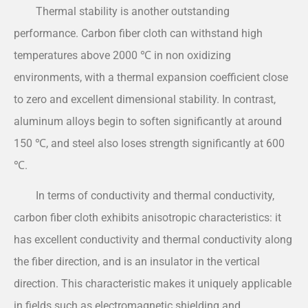
Thermal stability is another outstanding
performance. Carbon fiber cloth can withstand high
temperatures above 2000 ℃ in non oxidizing
environments, with a thermal expansion coefficient close
to zero and excellent dimensional stability. In contrast,
aluminum alloys begin to soften significantly at around
150 ℃, and steel also loses strength significantly at 600
℃.
In terms of conductivity and thermal conductivity,
carbon fiber cloth exhibits anisotropic characteristics: it
has excellent conductivity and thermal conductivity along
the fiber direction, and is an insulator in the vertical
direction. This characteristic makes it uniquely applicable
in fields such as electromagnetic shielding and