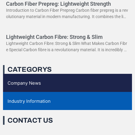
Carbon Fiber Prepreg: Lightweight Strength
Introduction to Carbon Fiber Prepreg Carbon fiber prepreg is a rev
olutionary material in modern manufacturing. It combines the ligh
tweight properties of carbon fiber with the
Lightweight Carbon Fibre: Strong & Slim
Lightweight Carbon Fibre: Strong & Slim What Makes Carbon Fibr
e Special Carbon fibre is a revolutionary material. It is incredibly str
ong yet very light. This
CATEGORYS
Company News
Industry Information
CONTACT US