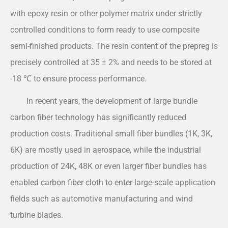
with epoxy resin or other polymer matrix under strictly
controlled conditions to form ready to use composite
semi-finished products. The resin content of the prepreg is
precisely controlled at 35 ± 2% and needs to be stored at
-18 ℃ to ensure process performance.
In recent years, the development of large bundle
carbon fiber technology has significantly reduced
production costs. Traditional small fiber bundles (1K, 3K,
6K) are mostly used in aerospace, while the industrial
production of 24K, 48K or even larger fiber bundles has
enabled carbon fiber cloth to enter large-scale application
fields such as automotive manufacturing and wind
turbine blades.