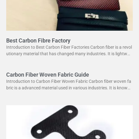
Best Carbon Fibre Factory
Introduction to Best Carbon Fiber Factories Carbon fiber is a revol
utionary material that has changed many industries. It is lightweig
ht yet strong, making it perfect
Carbon Fiber Woven Fabric Guide
Introduction to Carbon Fiber Woven Fabric Carbon fiber woven fa
bric is a advanced material used in various industries. It is known f
or its high strength