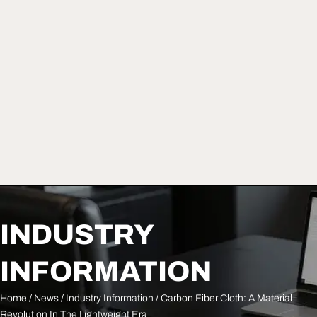
INDUSTRY
INFORMATION
Home
/
News
/
Industry Information
/ Carbon Fiber Cloth: A Material
Revolution In The Lightweight Era