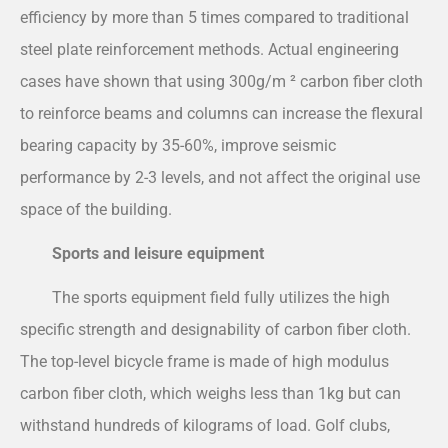
efficiency by more than 5 times compared to traditional
steel plate reinforcement methods. Actual engineering
cases have shown that using 300g/m ² carbon fiber cloth
to reinforce beams and columns can increase the flexural
bearing capacity by 35-60%, improve seismic
performance by 2-3 levels, and not affect the original use
space of the building.
Sports and leisure equipment
The sports equipment field fully utilizes the high
specific strength and designability of carbon fiber cloth.
The top-level bicycle frame is made of high modulus
carbon fiber cloth, which weighs less than 1kg but can
withstand hundreds of kilograms of load. Golf clubs,