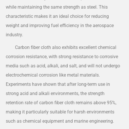
while maintaining the same strength as steel. This
characteristic makes it an ideal choice for reducing
weight and improving fuel efficiency in the aerospace
industry.
Carbon fiber cloth also exhibits excellent chemical
corrosion resistance, with strong resistance to corrosive
media such as acid, alkali, and salt, and will not undergo
electrochemical corrosion like metal materials.
Experiments have shown that after long-term use in
strong acid and alkali environments, the strength
retention rate of carbon fiber cloth remains above 95%,
making it particularly suitable for harsh environments
such as chemical equipment and marine engineering.