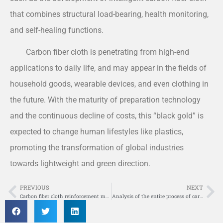
that combines structural load-bearing, health monitoring,
and self-healing functions.
Carbon fiber cloth is penetrating from high-end
applications to daily life, and may appear in the fields of
household goods, wearable devices, and even clothing in
the future. With the maturity of preparation technology
and the continuous decline of costs, this “black gold” is
expected to change human lifestyles like plastics,
promoting the transformation of global industries
towards lightweight and green direction.
PREVIOUS
NEXT
Prev
Ne
Carbon fiber cloth reinforcement material
Analysis of the entire process of carbon fiber cloth reinforcement