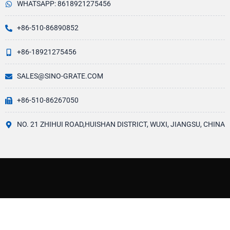
WHATSAPP: 8618921275456
+86-510-86890852
+86-18921275456
SALES@SINO-GRATE.COM
+86-510-86267050
NO. 21 ZHIHUI ROAD,HUISHAN DISTRICT, WUXI, JIANGSU, CHINA
ABOUT US
Since starting the FRP(Fiber Fibre Reinforced Plastic also