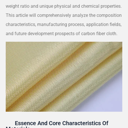
weight ratio and unique physical and chemical properties.
This article will comprehensively analyze the composition
characteristics, manufacturing process, application fields,
and future development prospects of carbon fiber cloth.
Essence And Core Characteristics Of