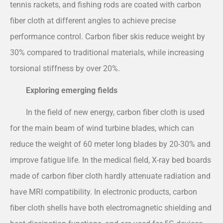
tennis rackets, and fishing rods are coated with carbon
fiber cloth at different angles to achieve precise
performance control. Carbon fiber skis reduce weight by
30% compared to traditional materials, while increasing
torsional stiffness by over 20%.
Exploring emerging fields
In the field of new energy, carbon fiber cloth is used
for the main beam of wind turbine blades, which can
reduce the weight of 60 meter long blades by 20-30% and
improve fatigue life. In the medical field, X-ray bed boards
made of carbon fiber cloth hardly attenuate radiation and
have MRI compatibility. In electronic products, carbon
fiber cloth shells have both electromagnetic shielding and