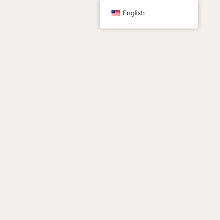
跳
English
至
内
容