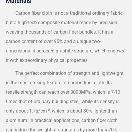
Materials
Carbon fiber cloth is not a traditional ordinary fabric,
but a high-tech composite material made by precision
weaving thousands of carbon fiber bundles. It has a
carbon content of over 95% and a unique two-
dimensional disordered graphite structure, which endows
it with extraordinary physical properties.
The perfect combination of strength and lightweight
is the most striking feature of carbon fiber cloth. Its
tensile strength can reach over 3000MPa, which is 7-10
times that of ordinary building steel, while its density is
only about 1.7g/cm ³, which is about 30% lighter than
aluminum. In practical applications, carbon fiber cloth
can reduce the weight of structures by more than 70%