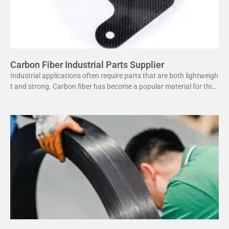
Carbon Fiber Industrial Parts Supplier
Industrial applications often require parts that are both lightweigh
t and strong. Carbon fiber has become a popular material for this
purpose. It offers several advantages