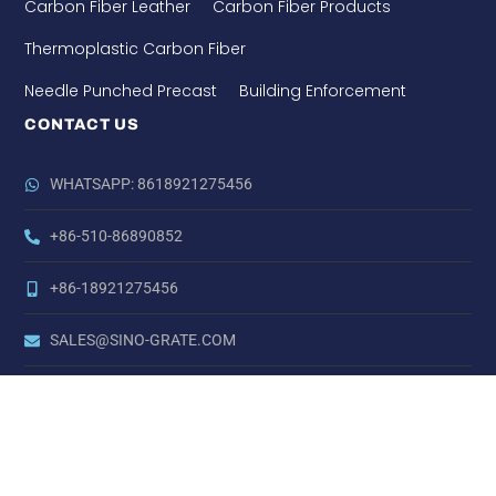
Carbon Fiber Leather
Carbon Fiber Products
Thermoplastic Carbon Fiber
Needle Punched Precast
Building Enforcement
CONTACT US
WHATSAPP: 8618921275456
+86-510-86890852
+86-18921275456
SALES@SINO-GRATE.COM
+86-510-86267050
NO. 21 ZHIHUI ROAD,HUISHAN DISTRICT, WUXI, JIANGSU,
CHINA