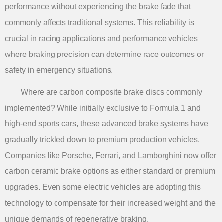
performance without experiencing the brake fade that
commonly affects traditional systems. This reliability is
crucial in racing applications and performance vehicles
where braking precision can determine race outcomes or
safety in emergency situations.
Where are carbon composite brake discs commonly
implemented? While initially exclusive to Formula 1 and
high-end sports cars, these advanced brake systems have
gradually trickled down to premium production vehicles.
Companies like Porsche, Ferrari, and Lamborghini now offer
carbon ceramic brake options as either standard or premium
upgrades. Even some electric vehicles are adopting this
technology to compensate for their increased weight and the
unique demands of regenerative braking.