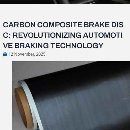
CARBON COMPOSITE BRAKE DIS
C: REVOLUTIONIZING AUTOMOTI
VE BRAKING TECHNOLOGY
12 November, 2025