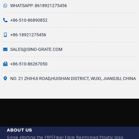
WHATSAPP: 8618921275456
+86-510-86890852
+86-18921275456
SALES@SINO-GRATE.COM
+86-510-86267050
NO. 21 ZHIHUI ROAD,HUISHAN DISTRICT, WUXI, JIANGSU, CHINA
ABOUT US
Since starting the FRP(Fiber Fibre Reinforced Plastic also