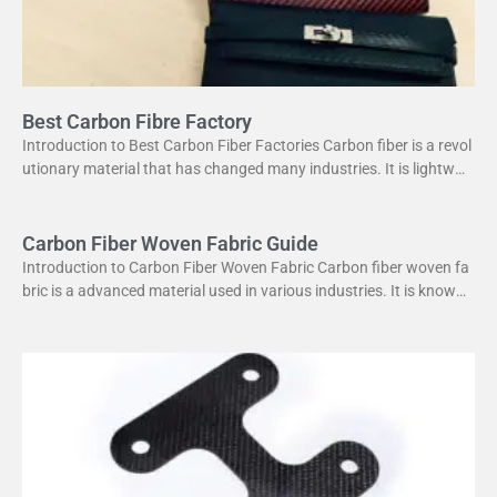
Best Carbon Fibre Factory
Introduction to Best Carbon Fiber Factories Carbon fiber is a revol
utionary material that has changed many industries. It is lightweig
ht yet strong, making it perfect
Carbon Fiber Woven Fabric Guide
Introduction to Carbon Fiber Woven Fabric Carbon fiber woven fa
bric is a advanced material used in various industries. It is known f
or its high strength