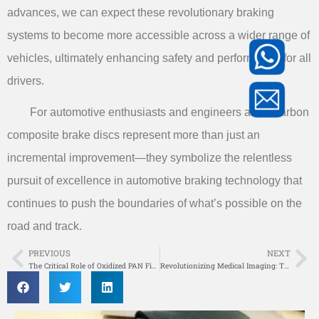
advances, we can expect these revolutionary braking
systems to become more accessible across a wider range of
vehicles, ultimately enhancing safety and performance for all
drivers.
For automotive enthusiasts and engineers alike, carbon
composite brake discs represent more than just an
incremental improvement—they symbolize the relentless
pursuit of excellence in automotive braking technology that
continues to push the boundaries of what’s possible on the
road and track.
PREVIOUS
NEXT
Prev
Ne
The Critical Role of Oxidized PAN Fiber Stabilization Temperature in Carbon Fiber Production
Revolutionizing Medical Imaging: The Advantages of Medical Carbon Composite X-ray Transparent Table Panel