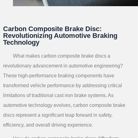
Carbon Composite Brake Disc:
Revolutionizing Automotive Braking
Technology
What makes carbon composite brake discs a
revolutionary advancement in automotive engineering?
These high-performance braking components have
transformed vehicle performance by addressing critical
limitations of traditional cast iron brake systems. As
automotive technology evolves, carbon composite brake
discs represent a significant leap forward in safety,
efficiency, and overall driving experience.