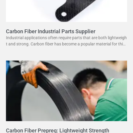
Carbon Fiber Industrial Parts Supplier
Industrial applications often require parts that are both lightweigh
t and strong. Carbon fiber has become a popular material for this
purpose. It offers several advantages
Carbon Fiber Prepreg: Lightweight Strength