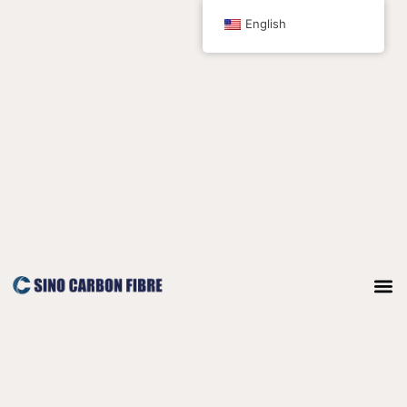
跳
English
至
内
容