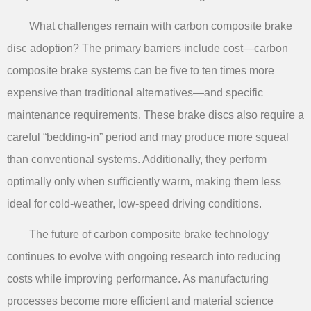
What challenges remain with carbon composite brake
disc adoption? The primary barriers include cost—carbon
composite brake systems can be five to ten times more
expensive than traditional alternatives—and specific
maintenance requirements. These brake discs also require a
careful “bedding-in” period and may produce more squeal
than conventional systems. Additionally, they perform
optimally only when sufficiently warm, making them less
ideal for cold-weather, low-speed driving conditions.
The future of carbon composite brake technology
continues to evolve with ongoing research into reducing
costs while improving performance. As manufacturing
processes become more efficient and material science