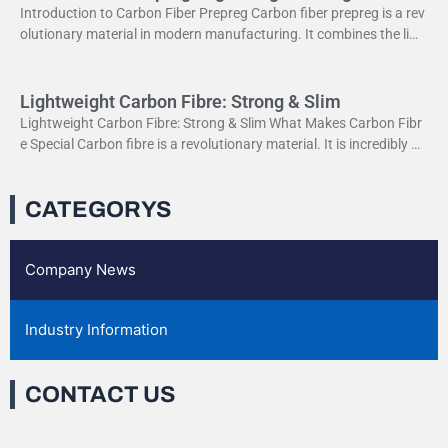
Introduction to Carbon Fiber Prepreg Carbon fiber prepreg is a rev
olutionary material in modern manufacturing. It combines the ligh
tweight properties of carbon fiber with the
Lightweight Carbon Fibre: Strong & Slim
Lightweight Carbon Fibre: Strong & Slim What Makes Carbon Fibr
e Special Carbon fibre is a revolutionary material. It is incredibly str
ong yet very light. This
CATEGORYS
Company News
Industry Information
CONTACT US