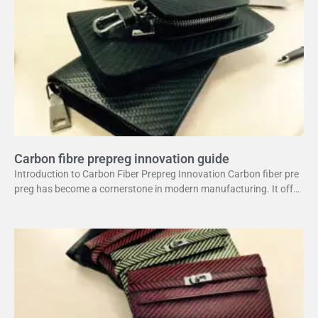
Carbon fibre prepreg innovation guide
Introduction to Carbon Fiber Prepreg Innovation Carbon fiber pre
preg has become a cornerstone in modern manufacturing. It offer
s a unique combination of strength and lightweight