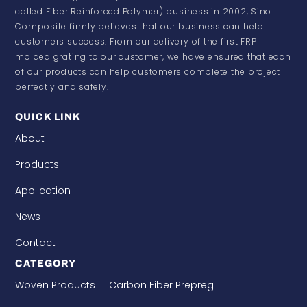
called Fiber Reinforced Polymer) business in 2002, Sino
Composite firmly believes that our business can help
customers success. From our delivery of the first FRP
molded grating to our customer, we have ensured that each
of our products can help customers complete the project
perfectly and safely.
QUICK LINK
About
Products
Application
News
Contact
CATEGORY
Woven Products
Carbon Fiber Prepreg