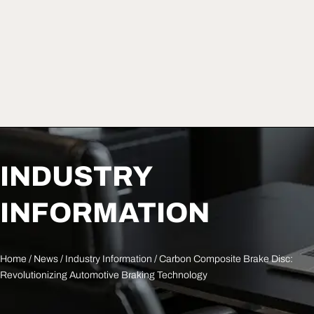
INDUSTRY
INFORMATION
Home
/
News
/
Industry Information
/ Carbon Composite Brake Disc:
Revolutionizing Automotive Braking Technology