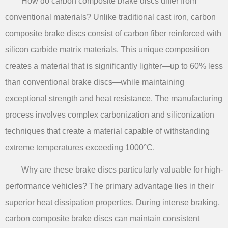
How do carbon composite brake discs differ from
conventional materials? Unlike traditional cast iron, carbon
composite brake discs consist of carbon fiber reinforced with
silicon carbide matrix materials. This unique composition
creates a material that is significantly lighter—up to 60% less
than conventional brake discs—while maintaining
exceptional strength and heat resistance. The manufacturing
process involves complex carbonization and siliconization
techniques that create a material capable of withstanding
extreme temperatures exceeding 1000°C.
Why are these brake discs particularly valuable for high-
performance vehicles? The primary advantage lies in their
superior heat dissipation properties. During intense braking,
carbon composite brake discs can maintain consistent