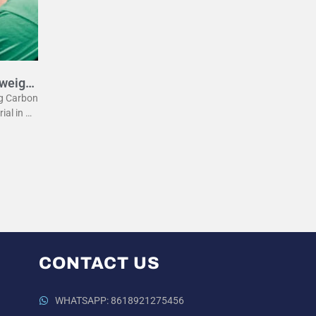
tweight
eg Carbon
rial in m
he lightw
 the
CONTACT US
WHATSAPP: 8618921275456