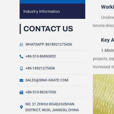
Worki
Industry Information
Unidire
tensile dire
CONTACT US
Key 
WHATSAPP: 8618921275456
1.Mini
+86-510-86890852
projects, es
increased st
+86-18921275456
SALES@SINO-GRATE.COM
+86-510-86267050
NO. 21 ZHIHUI ROAD,HUISHAN
DISTRICT, WUXI, JIANGSU, CHINA