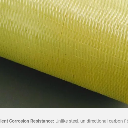
llent Corrosion Resistance:
Unlike steel, unidirectional carbon f