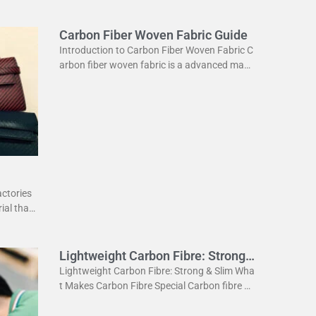
Carbon Fiber Woven Fabric Guide
Introduction to Carbon Fiber Woven Fabric C
arbon fiber woven fabric is a advanced mate
rial used in various industries. It is known for
its high strength
actories
ial that
ightweig
Lightweight Carbon Fibre: Strong
& Slim
Lightweight Carbon Fibre: Strong & Slim Wha
t Makes Carbon Fibre Special Carbon fibre is
a revolutionary material. It is incredibly stron
g yet very light. This