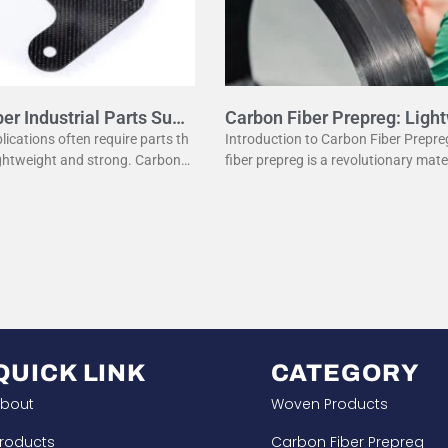
er Industrial Parts Supp
Carbon Fiber Prepreg: Ligh
Strength
plications often require parts th
Introduction to Carbon Fiber Prepr
ightweight and strong. Carbon fi
fiber prepreg is a revolutionary mate
e a popular material for this p
odern manufacturing. It combines t
fers several advantages
eight properties of carbon fiber with
QUICK LINK
CATEGORY
bout
Woven Products
roducts
Carbon Fiber Prepreg