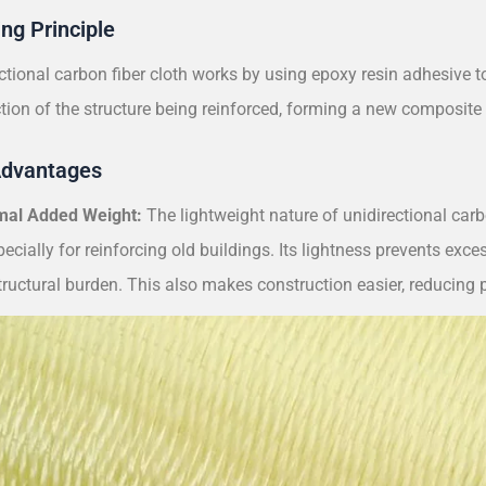
ng Principle
ctional carbon fiber cloth works by using epoxy resin adhesive to
ction of the structure being reinforced, forming a new composite 
Advantages
mal Added Weight:
The lightweight nature of unidirectional carbo
pecially for reinforcing old buildings. Its lightness prevents exc
ructural burden. This also makes construction easier, reducing pr