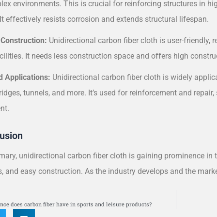
ex environments. This is crucial for reinforcing structures in hi
It effectively resists corrosion and extends structural lifespan.
 Construction:
Unidirectional carbon fiber cloth is user-friendly, r
acilities. It needs less construction space and offers high constru
d Applications:
Unidirectional carbon fiber cloth is widely appli
ridges, tunnels, and more. It’s used for reinforcement and repair, 
nt.
usion
ary, unidirectional carbon fiber cloth is gaining prominence in 
s, and easy construction. As the industry develops and the market
S
nce does carbon fiber have in sports and leisure products?