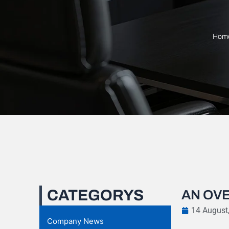
Hom
CATEGORYS
AN OVE
14 August
Company News