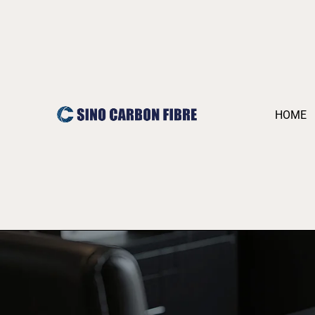
跳
至
内
容
HOME