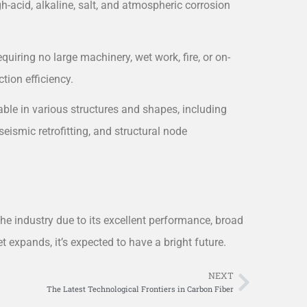
gh-acid, alkaline, salt, and atmospheric corrosion
equiring no large machinery, wet work, fire, or on-
ction efficiency.
cable in various structures and shapes, including
seismic retrofitting, and structural node
the industry due to its excellent performance, broad
 expands, it’s expected to have a bright future.
NEXT
Next
The Latest Technological Frontiers in Carbon Fiber