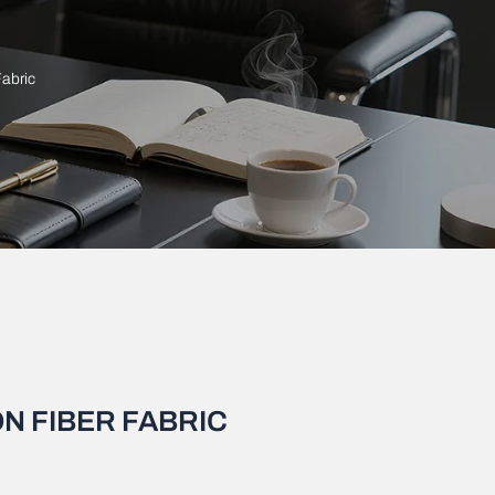
Fabric
N FIBER FABRIC