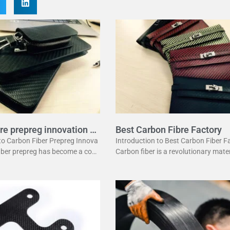
re prepreg innovation g
Best Carbon Fibre Factory
 to Carbon Fiber Prepreg Innova
Introduction to Best Carbon Fiber F
fiber prepreg has become a corn
Carbon fiber is a revolutionary mater
dern manufacturing. It offers a
has changed many industries. It is l
ation of strength and lightwei
ht yet strong, making it perfect