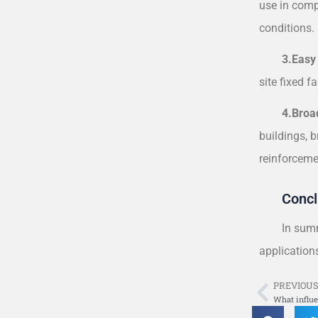
use in compl
conditions. 
3.Easy
site fixed f
4.Broa
buildings, b
reinforceme
Concl
In summ
application
PREVIOU
Prev
What influe