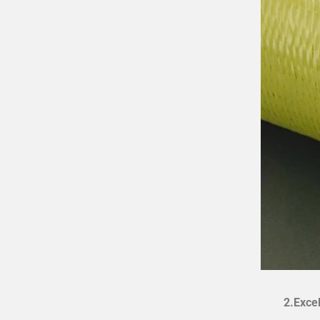
2.Exce