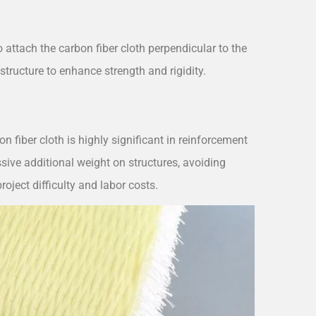
 attach the carbon fiber cloth perpendicular to the
structure to enhance strength and rigidity.
n fiber cloth is highly significant in reinforcement
essive additional weight on structures, avoiding
oject difficulty and labor costs.