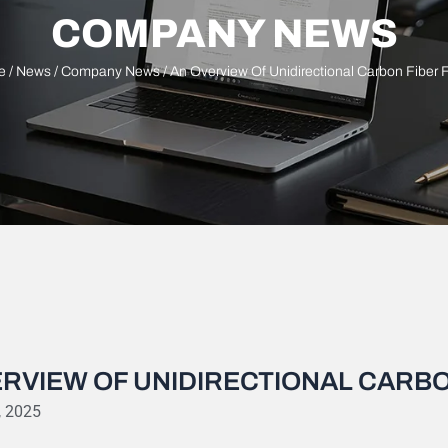
COMPANY NEWS
e
/
News
/
Company News
/ An Overview Of Unidirectional Carbon Fiber 
RVIEW OF UNIDIRECTIONAL CARBO
, 2025