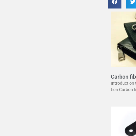
Carbon fib
uide
Introduction
tion Carbon 
erstone in mo
unique combin
ght