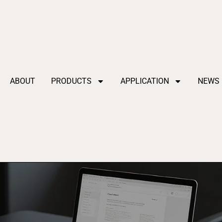
ABOUT
PRODUCTS
APPLICATION
NEWS