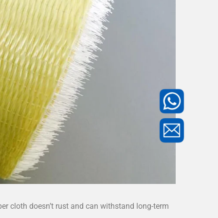
iber cloth doesn’t rust and can withstand long-term