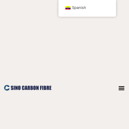
Ir
Spanish
al
contenido