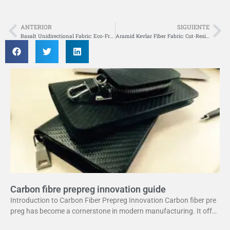
ANTERIOR
SIGUIENTE
Anterior
Si
Basalt Unidirectional Fabric: Eco-Friendly Composite Reinforcement
Aramid Kevlar Fiber Fabric: Cut-Resistant Protective Material
Carbon fibre prepreg innovation guide
Introduction to Carbon Fiber Prepreg Innovation Carbon fiber pre
preg has become a cornerstone in modern manufacturing. It offer
s a unique combination of strength and lightweight