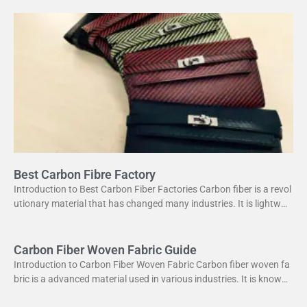
Best Carbon Fibre Factory
Introduction to Best Carbon Fiber Factories Carbon fiber is a revol
utionary material that has changed many industries. It is lightweig
ht yet strong, making it perfect
Carbon Fiber Woven Fabric Guide
Introduction to Carbon Fiber Woven Fabric Carbon fiber woven fa
bric is a advanced material used in various industries. It is known f
or its high strength